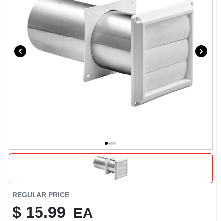
REGULAR PRICE
$
15.99
EA