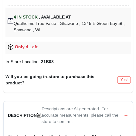
4
IN STOCK
,
AVAILABLE AT
Qualheims True Value - Shawano
, 1345 E Green Bay St
,
Shawano
, WI
Only 4 Left
In-Store Location:
21B08
Will you be going in-store to purchase this
Yes!
product?
Descriptions are AI-generated. For
accurate measurements, please call the
DESCRIPTION
store to confirm.