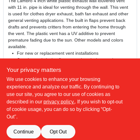
The Lambro 4 inch white plastic exhaust wall louvered vent
with 11 in. pipe is ideal for venting through the wall. This vent
is used for clothes dryer exhaust, bath fan exhaust and other
general venting applications. The built in flaps prevent back
drafts and prevents critters from entering the home through
the vent. The plastic vent has a UV additive to prevent
premature fading due to the sun. Other models and colors
available.
For new or replacement vent installations
Opening and closing flaps stay closed when not in use
Accessible screw installation holes - caulk friendly frame
Your privacy matters
UV inhibitor is used to help prevent the premature fading
We use cookies to enhance your browsing
of vent
Plastic vent is paintable when prepped prior to painting -
experience and analyze our traffic. By continuing to
plastic paint recommended
use our site, you agree to our use of cookies as
Made of polymer resin material
described in our
privacy policy.
. If you wish to opt-out
Installation screws and clamps sold separately
of cookie usage, you can do so by clicking “Opt-
Out".
SPECIFICATIONS
Continue
Opt Out