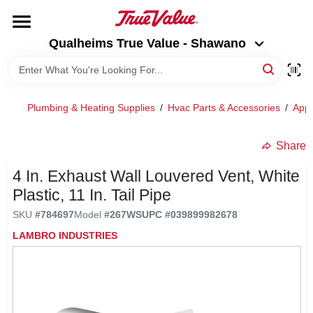
Skip
to
Qualheims True Value - Shawano
content
Qualheims True Value - Shawano
Change Location
HOME
Plumbing & Heating Supplies
/
Hvac Parts & Accessories
/
Appl
DEPARTMENTS
Share
4 In. Exhaust Wall Louvered Vent, White
BRANDS
Plastic, 11 In. Tail Pipe
SKU
#
784697
Model
#
267WS
UPC
#
039899982678
RENTALS
LAMBRO INDUSTRIES
LOCAL AD
ABOUT US