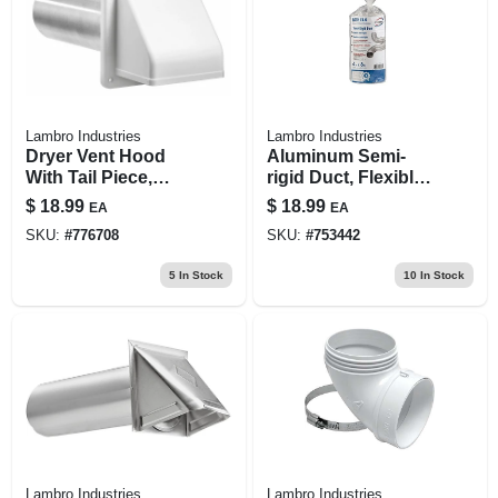
Lambro Industries
Lambro Industries
Dryer Vent Hood
Aluminum Semi-
With Tail Piece,
rigid Duct, Flexible,
Removable Screen
Triple-lock, 4 In. X 8
$
18.99
$
18.99
EA
EA
& Sleeve,
Ft.
SKU:
#
776708
SKU:
#
753442
Commercial Grade,
White, 4 X 8-in.
5
In Stock
10
In Stock
Lambro Industries
Lambro Industries