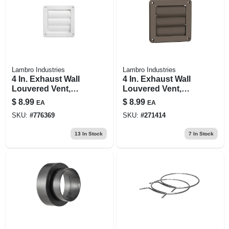
Lambro Industries
Lambro Industries
4 In. Exhaust Wall
4 In. Exhaust Wall
Louvered Vent,
Louvered Vent,
White Plastic
Brown Plastic
$
8.99
$
8.99
EA
EA
SKU:
#
776369
SKU:
#
271414
13
In Stock
7
In Stock