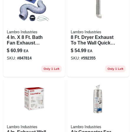
Lambro Industries
Lambro Industries
4 In. X 8 Ft. Bath
8 Ft. Dryer Exhaust
Fan Exhaust
To The Wall Quick
Through The Roof
Connect Kit
$
60.99
$
54.99
EA
EA
Vent Kit
SKU:
#
847814
SKU:
#
592355
Only 1 Left
Only 1 Left
Lambro Industries
Lambro Industries