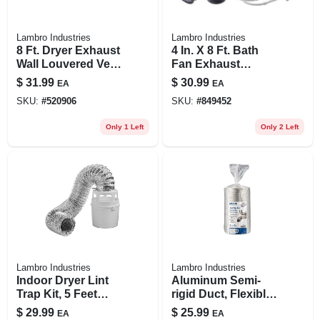
Lambro Industries
Lambro Industries
8 Ft. Dryer Exhaust
4 In. X 8 Ft. Bath
Wall Louvered Vent
Fan Exhaust
Kit, White
Through The Wall
$
31.99
$
30.99
EA
EA
Louvered Vent Kit
SKU:
#
520906
SKU:
#
849452
Only 1 Left
Only 2 Left
Lambro Industries
Lambro Industries
Indoor Dryer Lint
Aluminum Semi-
Trap Kit, 5 Feet
rigid Duct, Flexible,
Long With Clamps
Triple-lock, 6 In. X 8
$
29.99
$
25.99
EA
EA