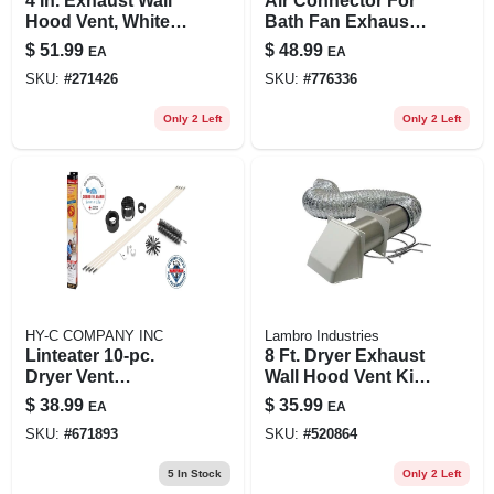
4 In. Exhaust Wall
Air Connector For
Hood Vent, White
Bath Fan Exhaust,
Plastic, Floating
Ul 181 Class 1, 4 In.
$
51.99
$
48.99
EA
EA
Damper
X 25 Ft.
SKU:
#
271426
SKU:
#
776336
Only 2 Left
Only 2 Left
HY-C COMPANY INC
Lambro Industries
Linteater 10-pc.
8 Ft. Dryer Exhaust
Dryer Vent
Wall Hood Vent Kit,
Cleaning System
White
$
38.99
$
35.99
EA
EA
SKU:
#
671893
SKU:
#
520864
5
In Stock
Only 2 Left