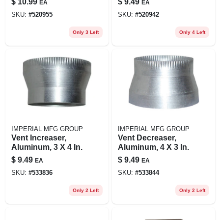
$
10.99
$
9.49
EA
EA
White Plastic
Universal Fit, 4 In.
SKU:
#
520955
SKU:
#
520942
Only 3 Left
Only 4 Left
IMPERIAL MFG GROUP
IMPERIAL MFG GROUP
Vent Increaser,
Vent Decreaser,
Aluminum, 3 X 4 In.
Aluminum, 4 X 3 In.
$
9.49
$
9.49
EA
EA
SKU:
#
533836
SKU:
#
533844
Only 2 Left
Only 2 Left