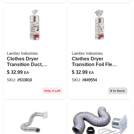
Lambro Industries
Lambro Industries
Clothes Dryer
Clothes Dryer
Transition Duct,
Transition Foil Flex
Semi-rigid, Triple-
Duct, Ul 2158a , 4
$
32.99
$
32.99
EA
EA
lock, 4 In. X 8 Ft.
In. X 20 Ft.
SKU:
#
533810
SKU:
#
849554
Flexible
Only 4 Left
8
In Stock