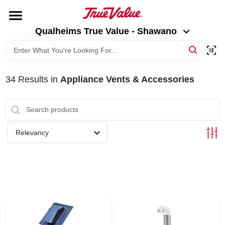
Skip
to
Qualheims True Value - Shawano
content
Qualheims True Value - Shawano
Change Location
HOME
34
Results
in
Appliance Vents & Accessories
DEPARTMENTS
BRANDS
Relevancy
RENTALS
LOCAL AD
ABOUT US