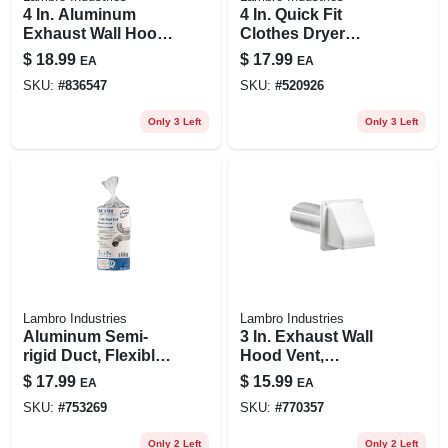
4 In. Aluminum
4 In. Quick Fit
Exhaust Wall Hood
Clothes Dryer
Vent, 11 In. Tail Pipe
Exhaust Elbow,
$
18.99
$
17.99
EA
EA
Abs White Plastic
SKU:
#
836547
SKU:
#
520926
Only 3 Left
Only 3 Left
Lambro Industries
Lambro Industries
Aluminum Semi-
3 In. Exhaust Wall
rigid Duct, Flexible,
Hood Vent,
Triple-lock, 3 In. X 8
Removable Screen
$
17.99
$
15.99
EA
EA
Ft.
& Damper, White
SKU:
#
753269
SKU:
#
770357
Plastic, 11 In. Tail
Pipe
Only 2 Left
Only 2 Left