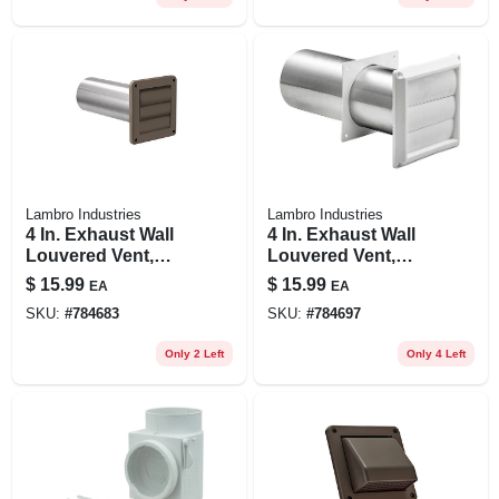
Lambro Industries
Lambro Industries
4 In. Exhaust Wall
4 In. Exhaust Wall
Louvered Vent,
Louvered Vent,
Brown Plastic, 11
White Plastic, 11 In.
$
15.99
$
15.99
EA
EA
In. Tail Pipe
Tail Pipe
SKU:
#
784683
SKU:
#
784697
Only 2 Left
Only 4 Left