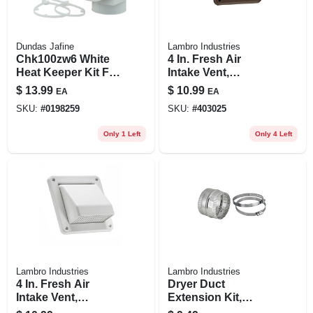
Dundas Jafine
Lambro Industries
Chk100zw6 White
4 In. Fresh Air
Heat Keeper Kit For
Intake Vent,
Electric Dryers
Removable Screen,
$
13.99
$
10.99
EA
EA
Brown Plastic
SKU:
#
0198259
SKU:
#
403025
Only 1 Left
Only 4 Left
Lambro Industries
Lambro Industries
4 In. Fresh Air
Dryer Duct
Intake Vent,
Extension Kit,
Removable Screen,
Flexible Aluminum,