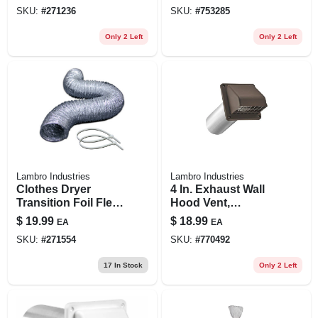
Ft.
SKU:
#
271236
SKU:
#
753285
Only 2 Left
Only 2 Left
Lambro Industries
Lambro Industries
Clothes Dryer
4 In. Exhaust Wall
Transition Foil Flex
Hood Vent,
Duct & Clamps, Ul
Removable Screen
$
19.99
$
18.99
EA
EA
2158a, 4 In. X 8 Ft.
& Damper, Brown
SKU:
#
271554
SKU:
#
770492
Plastic, 11 In. Tail
Pipe
17
In Stock
Only 2 Left