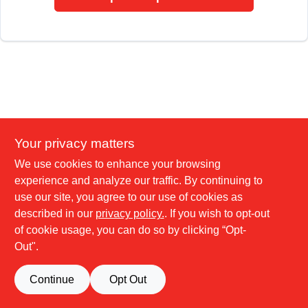
Your privacy matters
We use cookies to enhance your browsing
experience and analyze our traffic. By continuing to
use our site, you agree to our use of cookies as
described in our
privacy policy.
. If you wish to opt-out
of cookie usage, you can do so by clicking “Opt-
Out".
Continue
Opt Out