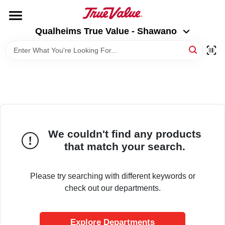
Skip
to
Qualheims True Value - Shawano
content
Qualheims True Value - Shawano
Change Location
HOME
DEPARTMENTS
BRANDS
We couldn't find any products
that match your search.
RENTALS
Please try searching with different keywords or
check out our departments.
LOCAL AD
Explore Departments
ABOUT US