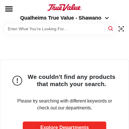
Skip
to
Qualheims True Value - Shawano
content
Qualheims True Value - Shawano
Change Location
HOME
DEPARTMENTS
BRANDS
We couldn't find any products
that match your search.
RENTALS
Please try searching with different keywords or
check out our departments.
LOCAL AD
Explore Departments
ABOUT US