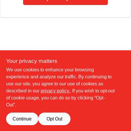
Your privacy matters
We use cookies to enhance your browsing
experience and analyze our traffic. By continuing to
use our site, you agree to our use of cookies as
described in our
privacy policy.
. If you wish to opt-out
of cookie usage, you can do so by clicking “Opt-
Out".
Continue
Opt Out