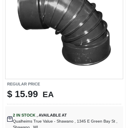
REGULAR PRICE
$
15.99
EA
2
IN STOCK
,
AVAILABLE AT
Qualheims True Value - Shawano
, 1345 E Green Bay St
,
Shawano
, WI