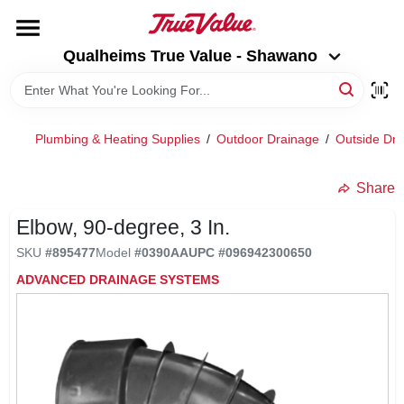
Skip
to
Qualheims True Value - Shawano
content
Qualheims True Value - Shawano
Change Location
HOME
Plumbing & Heating Supplies
/
Outdoor Drainage
/
Outside Dra
DEPARTMENTS
Share
Elbow, 90-degree, 3 In.
BRANDS
SKU
#
895477
Model
#
0390AA
UPC
#
096942300650
ADVANCED DRAINAGE SYSTEMS
RENTALS
LOCAL AD
ABOUT US