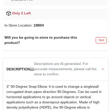
Only 2 Left
In-Store Location:
18B04
Will you be going in-store to purchase this
Yes!
product?
Descriptions are AI-generated. For
accurate measurements, please call the
DESCRIPTION
store to confirm.
3" 90-Degree Snap Elbow. It is used to change a singlewall
corrugated drain pipes direction 90-Degrees. Can be used in
horizontal applications to go around objects or vertical
applications such as a downspout application. Made of high
density polyethylene (HDPE), the 90-Degree elbow is