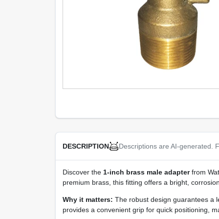
Descriptions are AI-generated. F
DESCRIPTION
Discover the
1‑inch brass male adapter
from Wate
premium brass, this fitting offers a bright, corros
Why it matters:
The robust design guarantees a le
provides a convenient grip for quick positioning, m