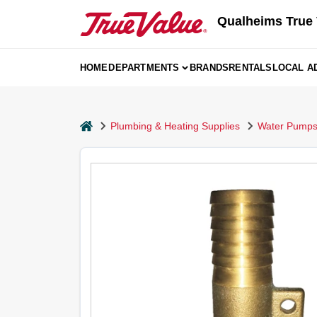
Skip
Qualheims True 
to
content
HOME
DEPARTMENTS
BRANDS
RENTALS
LOCAL A
home
Plumbing & Heating Supplies
Water Pumps