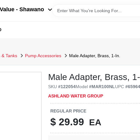
Value - Shawano
D
 & Tanks
Pump Accessories
Male Adapter, Brass, 1-In.
Male Adapter, Brass, 1-
SKU
#
122054
Model
#
MAR100NL
UPC
#
6596
ASHLAND WATER GROUP
REGULAR PRICE
$
29.99
EA