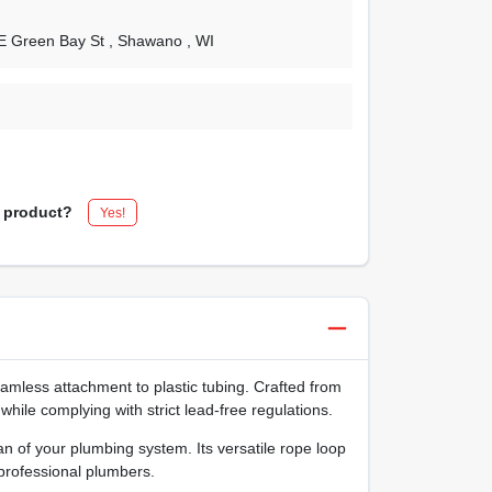
 E Green Bay St
, Shawano
, WI
s product?
Yes!
mless attachment to plastic tubing. Crafted from
hile complying with strict lead‑free regulations.
 of your plumbing system. Its versatile rope loop
 professional plumbers.