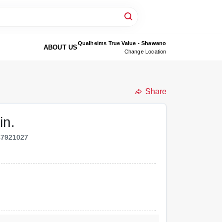
Qualheims True Value - Shawano
ABOUT US
Change Location
Share
in.
47921027