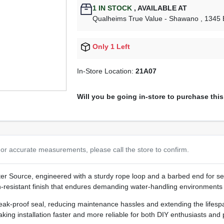
1
IN STOCK
,
AVAILABLE AT
Qualheims True Value - Shawano
, 1345
Only 1 Left
In-Store Location:
21A07
Will you be going in-store to purchase thi
or accurate measurements, please call the store to confirm.
r Source, engineered with a sturdy rope loop and a barbed end for sea
ion‑resistant finish that endures demanding water‑handling environments w
ak‑proof seal, reducing maintenance hassles and extending the lifespan
aking installation faster and more reliable for both DIY enthusiasts and