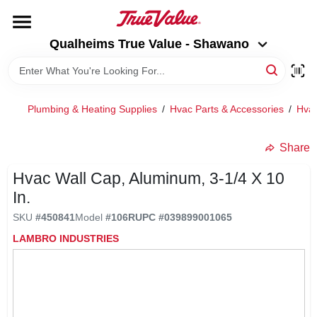
Skip
to
Qualheims True Value - Shawano
content
Qualheims True Value - Shawano
Change Location
HOME
Plumbing & Heating Supplies
/
Hvac Parts & Accessories
/
Hvac
DEPARTMENTS
Share
Hvac Wall Cap, Aluminum, 3-1/4 X 10
BRANDS
In.
SKU
#
450841
Model
#
106R
UPC
#
039899001065
RENTALS
LAMBRO INDUSTRIES
LOCAL AD
ABOUT US