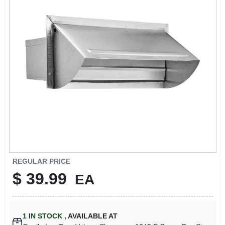
REGULAR PRICE
$
39.99
EA
1
IN STOCK
,
AVAILABLE AT