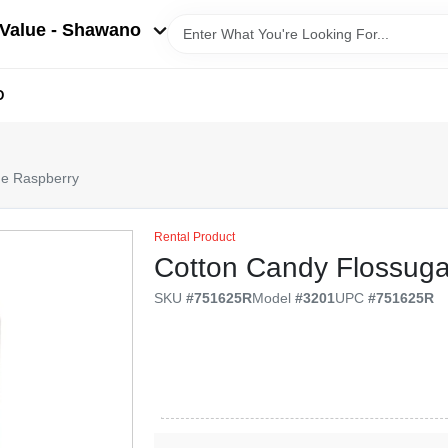
Value - Shawano
D
ue Raspberry
Rental Product
Cotton Candy Flossuga
SKU
#
751625R
Model
#
3201
UPC
#
751625R