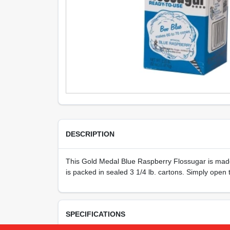
DESCRIPTION
This Gold Medal Blue Raspberry Flossugar is made f
is packed in sealed 3 1/4 lb. cartons. Simply ope
SPECIFICATIONS