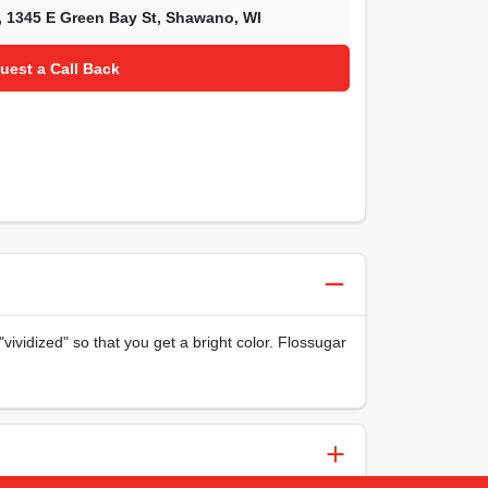
,
1345 E Green Bay St
,
Shawano
,
WI
uest a Call Back
ividized" so that you get a bright color. Flossugar