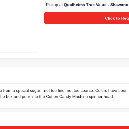
Pickup at
Qualheims True Value - Shawano
Click to Req
rom a special sugar - not too fine, not too coarse. Colors have been "v
n the box and pour into the Cotton Candy Machine spinner head.