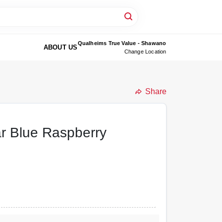
Qualheims True Value - Shawano
ABOUT US
Change Location
Share
r Blue Raspberry