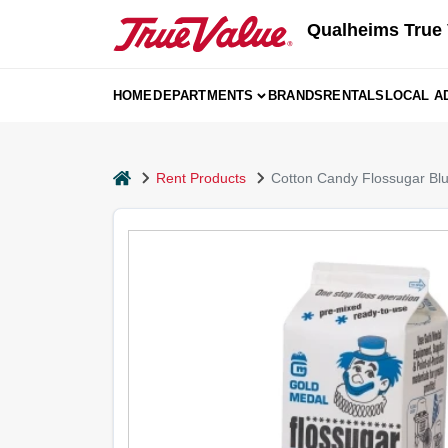
Skip
Qualheims True 
to
content
HOME
DEPARTMENTS
BRANDS
RENTALS
LOCAL A
home
Rent Products
Cotton Candy Flossugar Bl