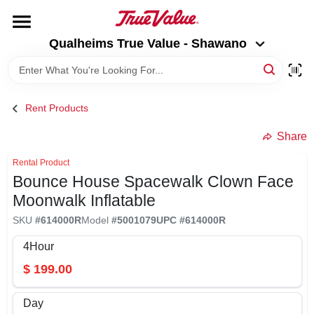
Skip
to
Qualheims True Value - Shawano
content
Qualheims True Value - Shawano
Change Location
HOME
Rent Products
DEPARTMENTS
Share
Rental Product
Bounce House Spacewalk Clown Face
BRANDS
Moonwalk Inflatable
SKU
#
614000R
Model
#
5001079
UPC
#
614000R
RENTALS
4Hour
$
199.00
LOCAL AD
Day
ABOUT US