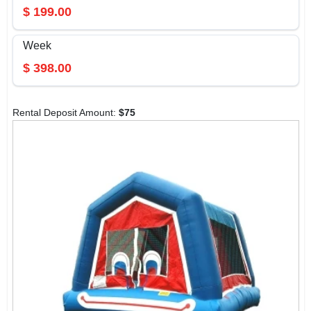
$
199.00
Week
$
398.00
Rental Deposit Amount:
$
75