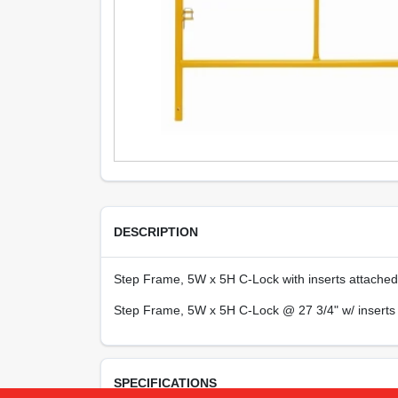
DESCRIPTION
Step Frame, 5W x 5H C-Lock with inserts attached
Step Frame, 5W x 5H C-Lock @ 27 3/4" w/ inserts
SPECIFICATIONS