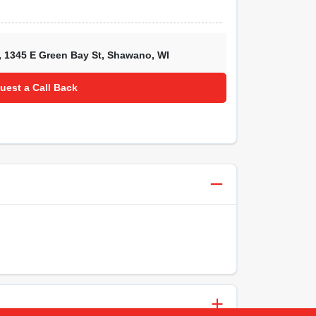
,
1345 E Green Bay St
,
Shawano
,
WI
uest a Call Back