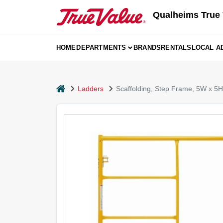
Skip
Qualheims True 
to
content
HOME
DEPARTMENTS
BRANDS
RENTALS
LOCAL A
home
Ladders
Scaffolding, Step Frame, 5W x 5H