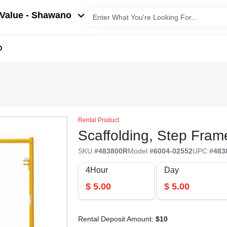
Value - Shawano
D
Rental Product
Scaffolding, Step Fram
SKU
#
483800R
Model
#
6004-02552
UPC
#
483
4Hour
Day
$
5.00
$
5.00
Rental Deposit Amount:
$
10