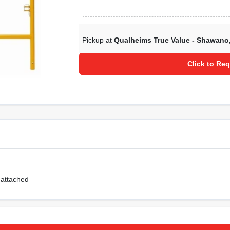
Pickup at
Qualheims True Value - Shawano
Click to Req
 attached