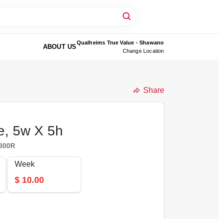
Qualheims True Value - Shawano
ABOUT US
Change Location
Share
e, 5w X 5h
800R
Week
$
10.00