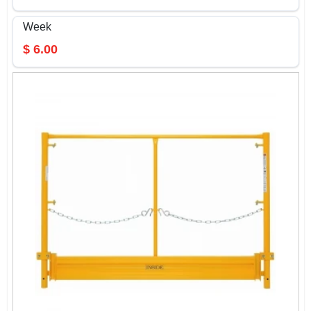
Week
$
6.00