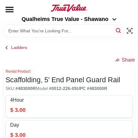
Skip
to
Qualheims True Value - Shawano
content
Qualheims True Value - Shawano
Change Location
HOME
Ladders
DEPARTMENTS
Share
Rental Product
Scaffolding, 5' End Panel Guard Rail
BRANDS
SKU
#
483000R
Model
#
0012-226-05
UPC
#
483000R
RENTALS
4Hour
$
3.00
LOCAL AD
Day
$
3.00
ABOUT US