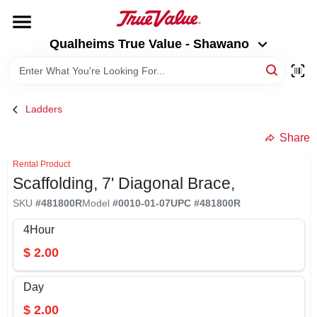
Skip
to
Qualheims True Value - Shawano
content
Qualheims True Value - Shawano
Change Location
HOME
Ladders
DEPARTMENTS
Share
Rental Product
Scaffolding, 7' Diagonal Brace,
BRANDS
SKU
#
481800R
Model
#
0010-01-07
UPC
#
481800R
RENTALS
4Hour
$
2.00
LOCAL AD
Day
$
2.00
ABOUT US