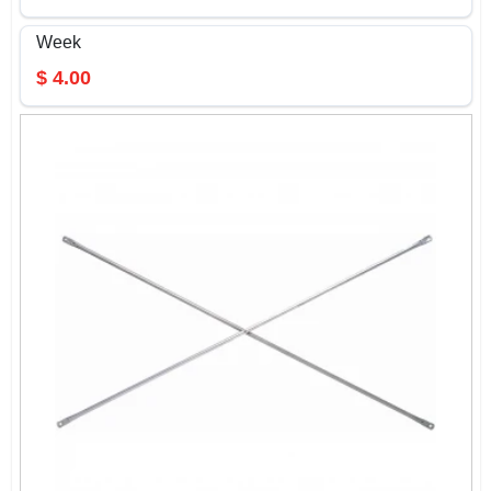
Week
$
4.00