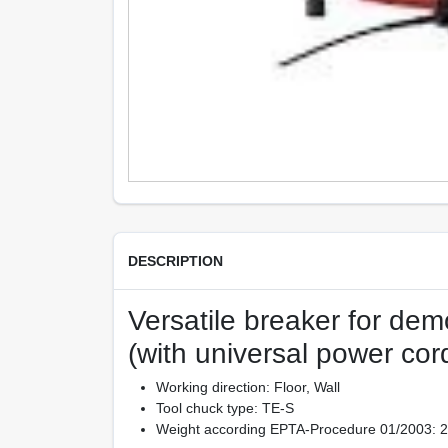
DESCRIPTION
Versatile breaker for demo
(with universal power cor
Working direction: Floor, Wall
Tool chuck type: TE-S
Weight according EPTA-Procedure 01/2003: 27