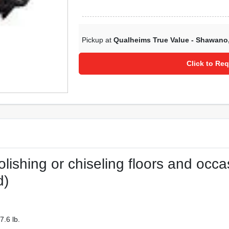
Pickup at
Qualheims True Value - Shawano
Click to Req
lishing or chiseling floors and occa
d)
.6 lb.