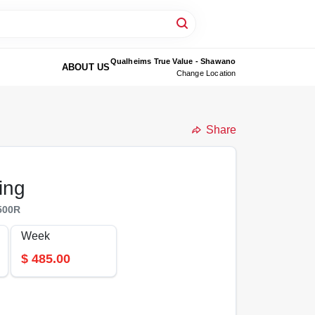
Qualheims True Value - Shawano
ABOUT US
Change Location
Share
ing
500R
Week
$
485.00