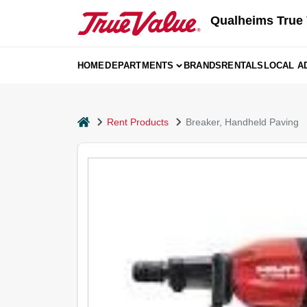
Skip
Qualheims True 
to
content
HOME
DEPARTMENTS
BRANDS
RENTALS
LOCAL A
home
Rent Products
Breaker, Handheld Paving