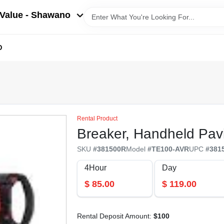
Value - Shawano
D
Rental Product
Breaker, Handheld Pav
SKU
#
381500R
Model
#
TE100-AVR
UPC
#
381
4Hour
Day
$
85.00
$
119.00
Rental Deposit Amount:
$
100