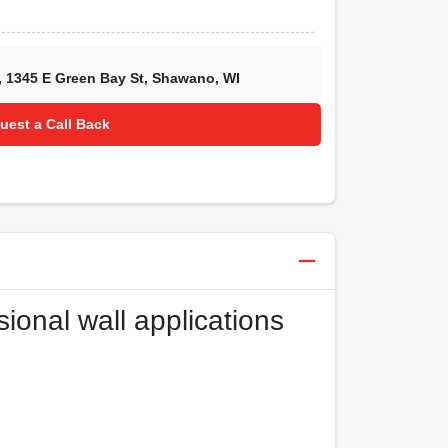
,
1345 E Green Bay St
,
Shawano
,
WI
uest a Call Back
sional wall applications