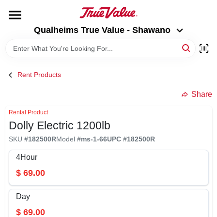
Skip
to
Qualheims True Value - Shawano
content
Qualheims True Value - Shawano
Change Location
HOME
Rent Products
DEPARTMENTS
Share
Rental Product
Dolly Electric 1200lb
BRANDS
SKU
#
182500R
Model
#
ms-1-66
UPC
#
182500R
RENTALS
4Hour
$
69.00
LOCAL AD
Day
$
69.00
ABOUT US