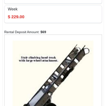
Week
$
229.00
Rental Deposit Amount:
$
69