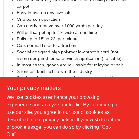
carpet
Easy to use on any size job
One person operation
Can easily remove over 1000 yards per day
Will pull carpet up to 12' wide at one time
Pulls up to 15' to 22' per minute
Cuts normal labor to a fraction
Special designed high polymer low stretch cord (not
nylon) designed for safer winch application (no cable)
In most cases, goods are re-usable for relaying or sale
Strongest built pull bars in the industry
Shark tooth base gripper teeth have a super hold even on
flat carpet
Your privacy matters
Runs off regular 110 circuit
We use cookies to enhance your browsing
Unit measures 24" x 30"
Recognized by insurance companies to reduce workman's
experience and analyze our traffic. By continuing to
comp
use our site, you agree to our use of cookies as
Includes instructional DVD
described in our
privacy policy.
. If you wish to opt-out
Comes with #71-2 46" Pull Bar
of cookie usage, you can do so by clicking “Opt-
Out".