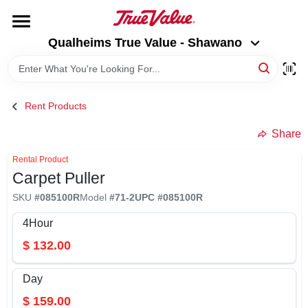
Skip
to
Qualheims True Value - Shawano
content
Qualheims True Value - Shawano
Change Location
HOME
Rent Products
DEPARTMENTS
Share
Rental Product
Carpet Puller
BRANDS
SKU
#
085100R
Model
#
71-2
UPC
#
085100R
RENTALS
4Hour
$
132.00
LOCAL AD
Day
$
159.00
ABOUT US