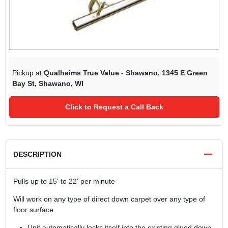
Pickup at
Qualheims True Value - Shawano
,
1345 E Green
Bay St
,
Shawano
,
WI
Click to Request a Call Back
DESCRIPTION
Pulls up to 15' to 22' per minute
Will work on any type of direct down carpet over any type of
floor surface
Unit automatically locks itself into the existing glued down