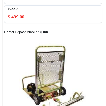
Week
$
499.00
Rental Deposit Amount:
$
100