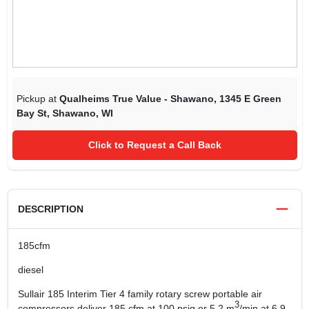
Pickup at
Qualheims True Value - Shawano
,
1345 E Green
Bay St
,
Shawano
,
WI
Click to Request a Call Back
DESCRIPTION
185cfm
diesel
Sullair 185 Interim Tier 4 family rotary screw portable air
3
compressors deliver 185 cfm at 100 psig or 5.2 m
/min at 6.9