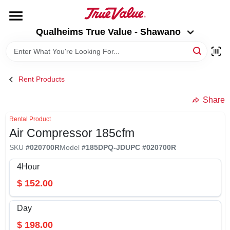
Skip
to
Qualheims True Value - Shawano
content
Qualheims True Value - Shawano
Change Location
HOME
Rent Products
DEPARTMENTS
Share
Rental Product
Air Compressor 185cfm
BRANDS
SKU
#
020700R
Model
#
185DPQ-JD
UPC
#
020700R
RENTALS
4Hour
$
152.00
LOCAL AD
Day
$
198.00
ABOUT US