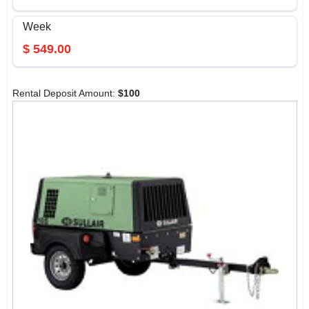
Week
$
549.00
Rental Deposit Amount:
$
100