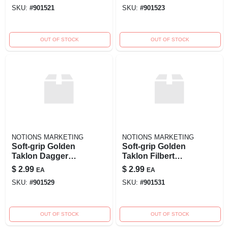
Precision Detailing
4 For Painting And
SKU:
#
901521
SKU:
#
901523
Detailing
OUT OF STOCK
OUT OF STOCK
NOTIONS MARKETING
NOTIONS MARKETING
Soft-grip Golden
Soft-grip Golden
Taklon Dagger
Taklon Filbert
Brush - 1/4 Inch
Brush - Size 2 For
$
2.99
$
2.99
EA
EA
Width - Model
Precision Painting
SKU:
#
901529
SKU:
#
901531
270088
OUT OF STOCK
OUT OF STOCK