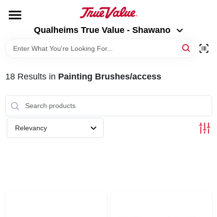
Skip
to
Qualheims True Value - Shawano
content
Qualheims True Value - Shawano
Change Location
HOME
18
Results
in
Painting Brushes/access
DEPARTMENTS
BRANDS
Relevancy
RENTALS
LOCAL AD
ABOUT US