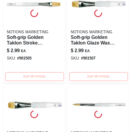
NOTIONS MARKETING
NOTIONS MARKETING
Soft-grip Golden
Soft-grip Golden
Taklon Stroke
Taklon Glaze Wash
Brush - 1/2 Inch
Brush-1/2" Widt
$
2.99
$
2.99
EA
EA
Width - Model
SKU:
#
901505
SKU:
#
901507
270010
OUT OF STOCK
OUT OF STOCK