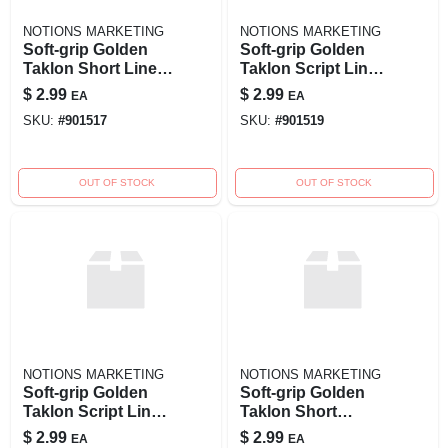
NOTIONS MARKETING
NOTIONS MARKETING
Soft-grip Golden
Soft-grip Golden
Taklon Short Liner
Taklon Script Liner
Brush - Size 0
Brush - Size 5/0
$
2.99
$
2.99
EA
EA
SKU:
#
901517
SKU:
#
901519
OUT OF STOCK
OUT OF STOCK
NOTIONS MARKETING
NOTIONS MARKETING
Soft-grip Golden
Soft-grip Golden
Taklon Script Liner
Taklon Short
Brush - Size 0 For
Round Brush - Size
$
2.99
$
2.99
EA
EA