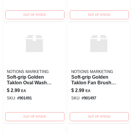
OUT OF STOCK
OUT OF STOCK
NOTIONS MARKETING
NOTIONS MARKETING
Soft-grip Golden
Soft-grip Golden
Taklon Oval Wash
Taklon Fan Brush -
Brush 1/2 Inch
Size 2 For Painting
$
2.99
$
2.99
EA
EA
Width Model
And Art Projects
SKU:
#
901491
SKU:
#
901497
269996
OUT OF STOCK
OUT OF STOCK