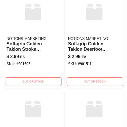
NOTIONS MARKETING
NOTIONS MARKETING
Soft-grip Golden
Soft-grip Golden
Taklon Stroke
Taklon Deerfoot
Brush - 1/4 Inch
Brush - 1/4 Inch
$
2.99
$
2.99
EA
EA
Width - Model
Width
SKU:
#
901503
SKU:
#
901511
270009
OUT OF STOCK
OUT OF STOCK