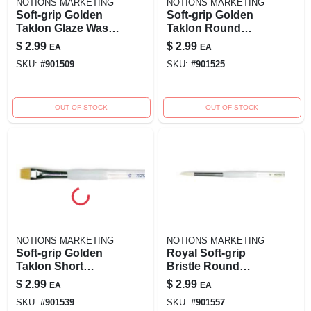
NOTIONS MARKETING
NOTIONS MARKETING
Soft-grip Golden
Soft-grip Golden
Taklon Glaze Wash
Taklon Round
Brush-3/4" Width
Brush - Size 3/0 For
$
2.99
$
2.99
EA
EA
Precision Painting
SKU:
#
901509
SKU:
#
901525
OUT OF STOCK
OUT OF STOCK
NOTIONS MARKETING
NOTIONS MARKETING
Soft-grip Golden
Royal Soft-grip
Taklon Short
Bristle Round
Shader Brush - Size
Brush - Size 3,
$
2.99
$
2.99
EA
EA
4 For Precision
Model 270124
SKU:
#
901539
SKU:
#
901557
Painting