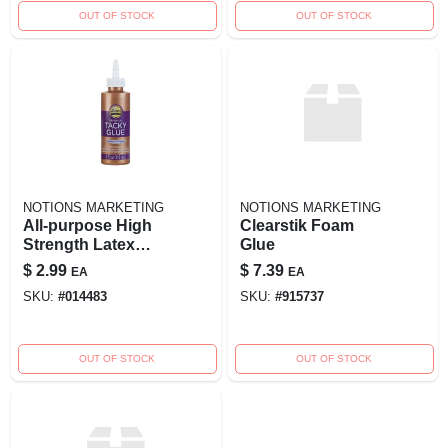
OUT OF STOCK
OUT OF STOCK
NOTIONS MARKETING
NOTIONS MARKETING
All-purpose High
Clearstik Foam
Strength Latex
Glue
Adhesive 4 Oz. -
$
2.99
$
7.39
EA
EA
Original Tacky Glue
SKU:
#
014483
SKU:
#
915737
OUT OF STOCK
OUT OF STOCK