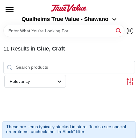
Skip
to
Qualheims True Value - Shawano
content
Qualheims True Value - Shawano
Change Location
HOME
11
Results
in
Glue, Craft
DEPARTMENTS
BRANDS
Relevancy
RENTALS
LOCAL AD
These are items typically stocked in store. To also see special-
order items, uncheck the "In-Stock" filter.
ABOUT US