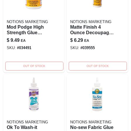
NOTIONS MARKETING
NOTIONS MARKETING
Mod Podge High
Matte Finish 4
Strength Glue
Ounce Decoupage
Decoupage 8
Glue Cs11305 For
$
9.49
$
6.29
EA
EA
Ounce Matte Finish
Crafting And Diy
SKU:
#
034491
SKU:
#
039555
Projects
OUT OF STOCK
OUT OF STOCK
NOTIONS MARKETING
NOTIONS MARKETING
Ok To Wash-it
No-sew Fabric Glue