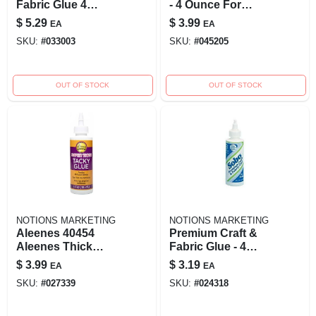
Fabric Glue 4
- 4 Ounce For
Ounce Permanent
Crafting And Fabric
$
5.29
$
3.99
EA
EA
Bonding Solution
Projects
SKU:
#
033003
SKU:
#
045205
OUT OF STOCK
OUT OF STOCK
NOTIONS MARKETING
NOTIONS MARKETING
Aleenes 40454
Premium Craft &
Aleenes Thick
Fabric Glue - 4
Designer Tacky
Ounce Bottle For
$
3.99
$
3.19
EA
EA
Glue
All Your Crafting
SKU:
#
027339
SKU:
#
024318
Needs