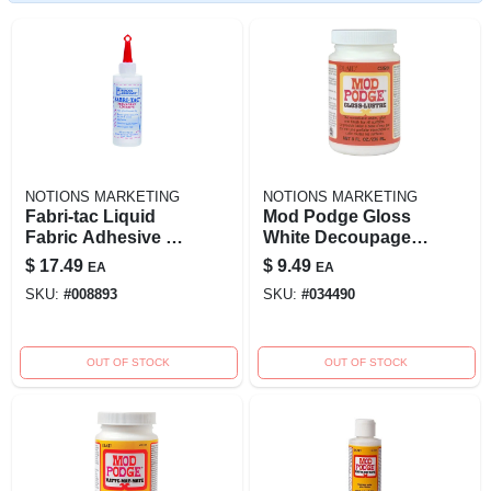
NOTIONS MARKETING
NOTIONS MARKETING
Fabri-tac Liquid
Mod Podge Gloss
Fabric Adhesive 4
White Decoupage 8
Oz - Crystal Clear,
Ounce Multi-
$
17.49
$
9.49
EA
EA
Indoor/outdoor Use
purpose Sealer
SKU:
#
008893
SKU:
#
034490
And Finish
OUT OF STOCK
OUT OF STOCK