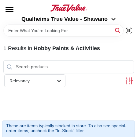
Skip
to
Qualheims True Value - Shawano
content
Qualheims True Value - Shawano
Change Location
HOME
1
Results
in
Hobby Paints & Activities
DEPARTMENTS
BRANDS
Relevancy
RENTALS
LOCAL AD
These are items typically stocked in store. To also see special-
order items, uncheck the "In-Stock" filter.
ABOUT US