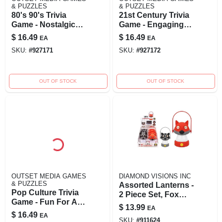
& PUZZLES
& PUZZLES
80's 90's Trivia
21st Century Trivia
Game - Nostalgic
Game - Engaging
Fun For All Ages
Family And Party
$
16.49
$
16.49
EA
EA
Activity For Ages
SKU:
#
927171
SKU:
#
927172
12 Plus
OUT OF STOCK
OUT OF STOCK
OUTSET MEDIA GAMES
DIAMOND VISIONS INC
& PUZZLES
Assorted Lanterns -
Pop Culture Trivia
2 Piece Set, Fox
Game - Fun For All
And Raccoon
$
13.99
EA
Ages, Model 13352
Designs
$
16.49
EA
SKU:
#
911624