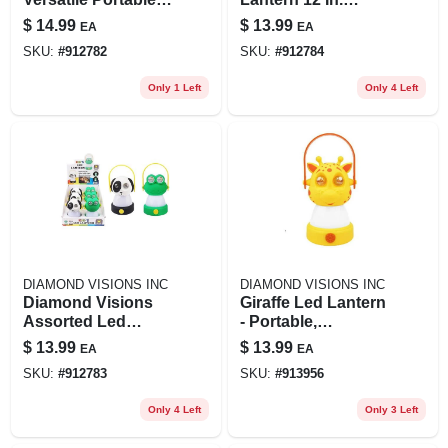
Lighting Solution
Assorted Colors
$
14.99
$
13.99
EA
EA
For Outdoor
Model 08-3080
SKU:
#
912782
SKU:
#
912784
Adventures
Only 1 Left
Only 4 Left
DIAMOND VISIONS INC
DIAMOND VISIONS INC
Diamond Visions
Giraffe Led Lantern
Assorted Led
- Portable,
Camping Lantern
Rechargeable,
$
13.99
$
13.99
EA
EA
Bright Light For
SKU:
#
912783
SKU:
#
913956
Outdoor
Adventures
Only 4 Left
Only 3 Left