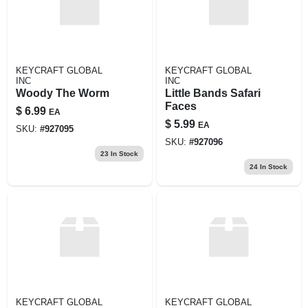
KEYCRAFT GLOBAL
KEYCRAFT GLOBAL
INC
INC
Woody The Worm
Little Bands Safari
Faces
$
6.99
EA
$
5.99
EA
SKU:
#
927095
SKU:
#
927096
23
In Stock
24
In Stock
KEYCRAFT GLOBAL
KEYCRAFT GLOBAL