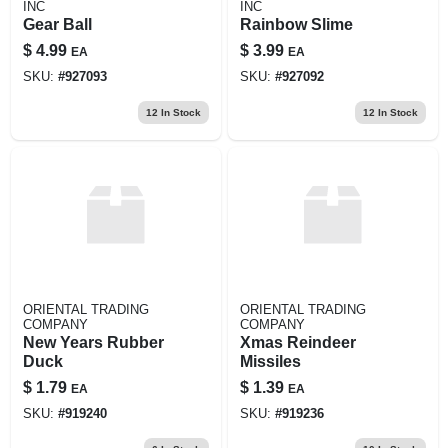
INC
INC
Gear Ball
Rainbow Slime
$
4.99
$
3.99
EA
EA
SKU:
#
927093
SKU:
#
927092
12
In Stock
12
In Stock
ORIENTAL TRADING
ORIENTAL TRADING
COMPANY
COMPANY
New Years Rubber
Xmas Reindeer
Duck
Missiles
$
1.79
$
1.39
EA
EA
SKU:
#
919240
SKU:
#
919236