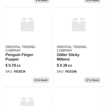
6
In Stock
10
In Stock
ORIENTAL TRADING
ORIENTAL TRADING
COMPANY
COMPANY
Penguin Finger
Glitter Sticky
Puppet
Mittens
$
0.79
$
0.39
EA
EA
SKU:
#
919234
SKU:
#
915196
15
In Stock
37
In Stock