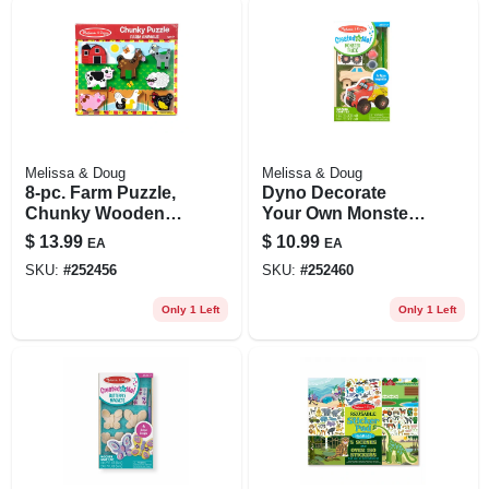
Melissa & Doug
Melissa & Doug
8-pc. Farm Puzzle,
Dyno Decorate
Chunky Wooden
Your Own Monster
Pieces, Ages 2 &
Truck
$
13.99
$
10.99
EA
EA
Up
SKU:
#
252456
SKU:
#
252460
Only 1 Left
Only 1 Left