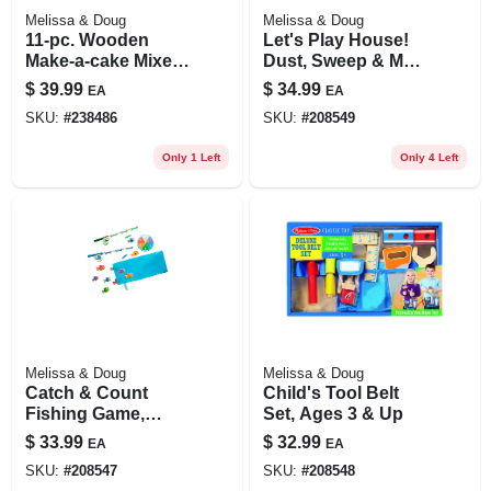
Melissa & Doug
Melissa & Doug
11-pc. Wooden
Let's Play House!
Make-a-cake Mixer
Dust, Sweep & Mop
Set
Set, 6-pc.
$
39.99
$
34.99
EA
EA
SKU:
#
238486
SKU:
#
208549
Only 1 Left
Only 4 Left
Melissa & Doug
Melissa & Doug
Catch & Count
Child's Tool Belt
Fishing Game,
Set, Ages 3 & Up
Ages 3 & Up
$
33.99
$
32.99
EA
EA
SKU:
#
208547
SKU:
#
208548