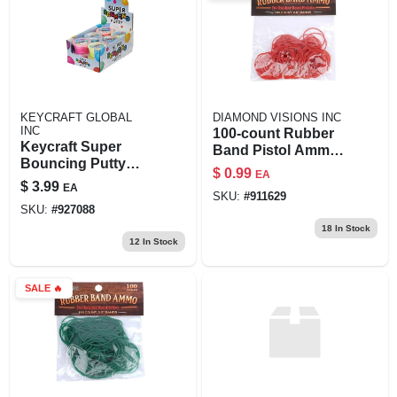
KEYCRAFT GLOBAL
DIAMOND VISIONS INC
INC
100‑count Rubber
Keycraft Super
Band Pistol Ammo
Bouncing Putty
– Durable Stretch
$
0.99
EA
Foam For Craft And
Bands For Toy
$
3.99
EA
Moulding
SKU:
#
911629
Guns
SKU:
#
927088
18
In Stock
12
In Stock
SALE
🔥