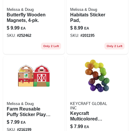
Melissa & Doug
Melissa & Doug
Butterfly Wooden
Habitats Sticker
Magnets, 4-pk.
Pad,
$
9.99
$
8.99
EA
EA
SKU:
#
252462
SKU:
#
201195
Only 2 Left
Only 2 Left
Melissa & Doug
KEYCRAFT GLOBAL
INC
Farm Reusable
Keycraft
Puffy Sticker Play
Multicolored
Set
$
7.99
EA
Rainbow Fidget
$
7.99
EA
Keychain –
SKU:
#
216199