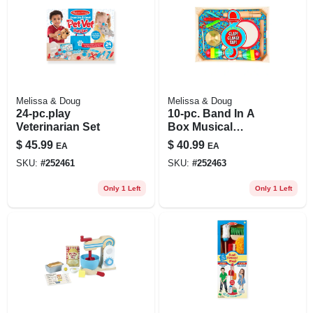
Melissa & Doug
Melissa & Doug
24-pc.play
10-pc. Band In A
Veterinarian Set
Box Musical
Instrument Set
$
45.99
$
40.99
EA
EA
SKU:
#
252461
SKU:
#
252463
Only 1 Left
Only 1 Left