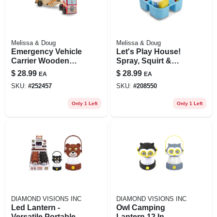
Melissa & Doug
Melissa & Doug
Emergency Vehicle
Let's Play House!
Carrier Wooden
Spray, Squirt &
Play Set, Ages 3 &
Squeegee Play Set
$
28.99
$
28.99
EA
EA
Up
SKU:
#
252457
SKU:
#
208550
Only 1 Left
Only 1 Left
DIAMOND VISIONS INC
DIAMOND VISIONS INC
Led Lantern -
Owl Camping
Versatile Portable
Lantern 12 In.