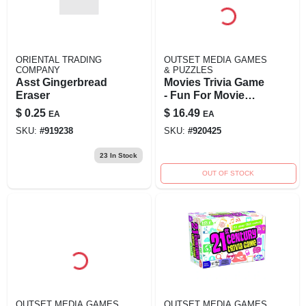
ORIENTAL TRADING
OUTSET MEDIA GAMES
COMPANY
& PUZZLES
Asst Gingerbread
Movies Trivia Game
Eraser
- Fun For Movie
Lovers Of All Ages
$
0.25
$
16.49
EA
EA
SKU:
#
919238
SKU:
#
920425
23
In Stock
OUT OF STOCK
OUTSET MEDIA GAMES
OUTSET MEDIA GAMES