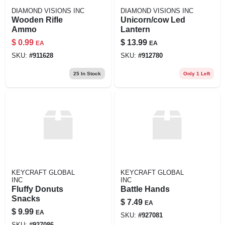
DIAMOND VISIONS INC
DIAMOND VISIONS INC
Wooden Rifle
Unicorn/cow Led
Ammo
Lantern
$
0.99
$
13.99
EA
EA
SKU:
#
911628
SKU:
#
912780
25
In Stock
Only 1 Left
KEYCRAFT GLOBAL
KEYCRAFT GLOBAL
INC
INC
Fluffy Donuts
Battle Hands
Snacks
$
7.49
EA
$
9.99
EA
SKU:
#
927081
SKU:
#
927086