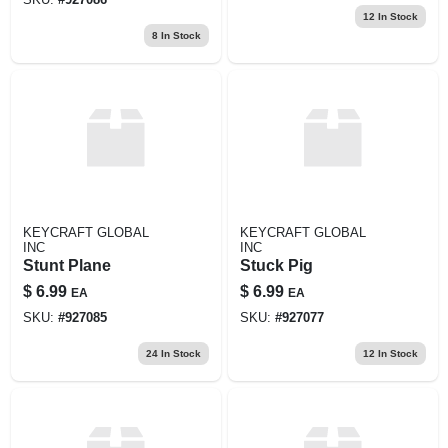
12
In Stock
8
In Stock
KEYCRAFT GLOBAL
KEYCRAFT GLOBAL
INC
INC
Stunt Plane
Stuck Pig
$
6.99
$
6.99
EA
EA
SKU:
#
927085
SKU:
#
927077
24
In Stock
12
In Stock