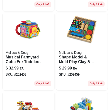
Only 1 Left
Only 1 Left
Melissa & Doug
Melissa & Doug
Musical Farmyard
Shape Model &
Cube For Toddlers
Mold Play Clay &
Wooden Tools
$
32.99
$
29.99
EA
EA
SKU:
#
252458
SKU:
#
252459
Only 1 Left
Only 1 Left