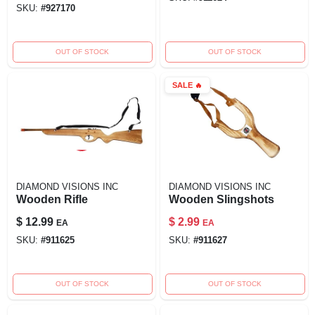
SKU:
#
927170
OUT OF STOCK
OUT OF STOCK
SALE
🔥
DIAMOND VISIONS INC
DIAMOND VISIONS INC
Wooden Rifle
Wooden Slingshots
$
12.99
$
2.99
EA
EA
SKU:
#
911625
SKU:
#
911627
OUT OF STOCK
OUT OF STOCK