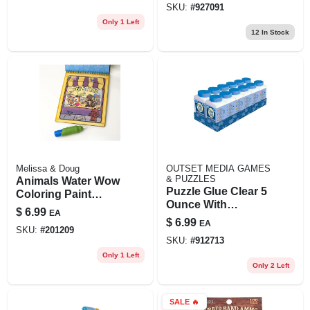
SKU:
#
927091
Portable
Only 1 Left
Stress‑relief Toy
12
In Stock
Melissa & Doug
OUTSET MEDIA GAMES
& PUZZLES
Animals Water Wow
Puzzle Glue Clear 5
Coloring Paint
Ounce With
Book
$
6.99
EA
Spreader For
$
6.99
EA
Puzzles
SKU:
#
201209
SKU:
#
912713
Only 1 Left
Only 2 Left
SALE
🔥