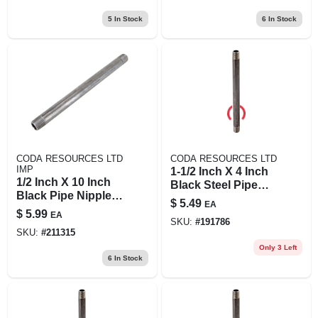
5
In Stock
6
In Stock
CODA RESOURCES LTD
CODA RESOURCES LTD
IMP
1-1/2 Inch X 4 Inch
1/2 Inch X 10 Inch
Black Steel Pipe
Black Pipe Nipple,
Nipple - Model
$
5.49
EA
Schedule 40 Steel,
11/2x4b
$
5.99
EA
Male Connection
SKU:
#
191786
SKU:
#
211315
Only 3 Left
6
In Stock