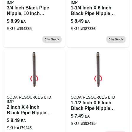
IMP
IMP
3/4 Inch Black Pipe
1-1/4 Inch X 6 Inch
Nipple, 10 Inch
Black Pipe Nipple,
Length, Schedule
Model 11/4x6b
$
8.99
$
8.49
EA
EA
40 Steel
SKU:
#
194335
SKU:
#
187336
5
In Stock
5
In Stock
CODA RESOURCES LTD
CODA RESOURCES LTD
IMP
1-1/2 Inch X 6 Inch
2 Inch X 4 Inch
Black Pipe Nipple -
Black Pipe Nipple,
Quality Steel
$
7.49
EA
Schedule 40, Steel
Construction
$
8.49
EA
Construction
SKU:
#
192495
SKU:
#
179245