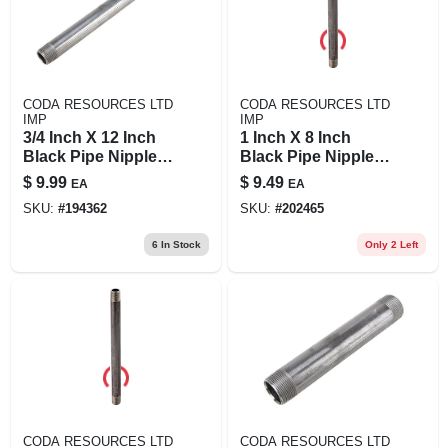
CODA RESOURCES LTD
CODA RESOURCES LTD
IMP
IMP
3/4 Inch X 12 Inch
1 Inch X 8 Inch
Black Pipe Nipple -
Black Pipe Nipple,
Durable Steel
Schedule 40, Steel,
$
9.99
$
9.49
EA
EA
Construction
Male Connection
SKU:
#
194362
SKU:
#
202465
6
In Stock
Only 2 Left
CODA RESOURCES LTD
CODA RESOURCES LTD