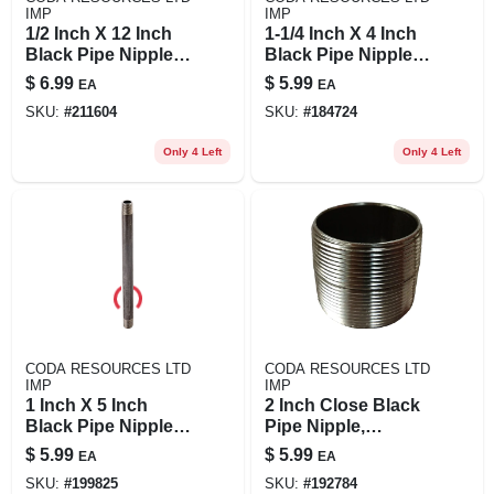
IMP
IMP
1/2 Inch X 12 Inch
1-1/4 Inch X 4 Inch
Black Pipe Nipple,
Black Pipe Nipple -
Model 1/2x12b
Durable Steel
$
6.99
$
5.99
EA
EA
Construction
SKU:
#
211604
SKU:
#
184724
Only 4 Left
Only 4 Left
CODA RESOURCES LTD
CODA RESOURCES LTD
IMP
IMP
1 Inch X 5 Inch
2 Inch Close Black
Black Pipe Nipple,
Pipe Nipple,
Schedule 40, Steel,
Schedule 40, Steel,
$
5.99
$
5.99
EA
EA
Male Connection
Model 2xc
SKU:
#
199825
SKU:
#
192784