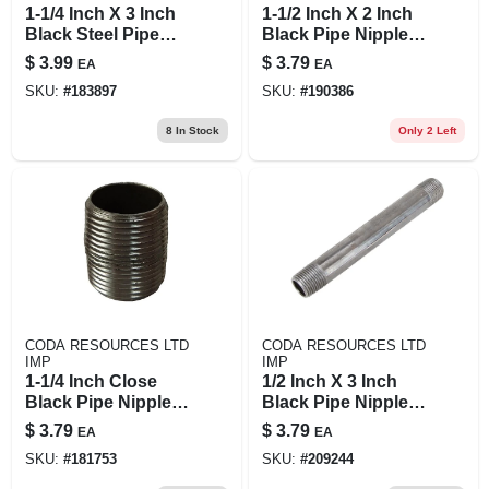
1-1/4 Inch X 3 Inch
1-1/2 Inch X 2 Inch
Black Steel Pipe
Black Pipe Nipple -
Nipple - Asme/astm
Durable Steel
$
3.99
$
3.79
EA
EA
Standard
Construction
SKU:
#
183897
SKU:
#
190386
8
In Stock
Only 2 Left
CODA RESOURCES LTD
CODA RESOURCES LTD
IMP
IMP
1-1/4 Inch Close
1/2 Inch X 3 Inch
Black Pipe Nipple,
Black Pipe Nipple,
Model 11/4xcb,
Model 1/2x3b, Steel
$
3.79
$
3.79
EA
EA
Schedule 40 Steel
Construction
SKU:
#
181753
SKU:
#
209244