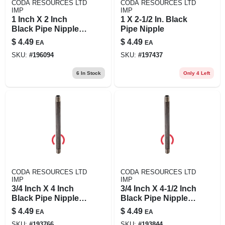
CODA RESOURCES LTD
CODA RESOURCES LTD
IMP
IMP
1 Inch X 2 Inch
1 X 2-1/2 In. Black
Black Pipe Nipple,
Pipe Nipple
Schedule 40, Steel,
$
4.49
$
4.49
EA
EA
Model 1x2b
SKU:
#
196094
SKU:
#
197437
6
In Stock
Only 4 Left
CODA RESOURCES LTD
CODA RESOURCES LTD
IMP
IMP
3/4 Inch X 4 Inch
3/4 Inch X 4-1/2 Inch
Black Pipe Nipple,
Black Pipe Nipple -
Schedule 40, Male
Schedule 40 Steel
$
4.49
$
4.49
EA
EA
Connection
SKU:
#
193766
SKU:
#
193844