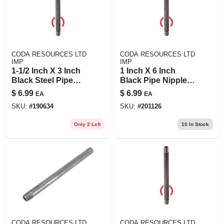
CODA RESOURCES LTD
CODA RESOURCES LTD
IMP
IMP
1-1/2 Inch X 3 Inch
1 Inch X 6 Inch
Black Steel Pipe
Black Pipe Nipple,
Nipple - Model
Schedule 40, Steel,
$
6.99
$
6.99
EA
EA
11/2x3b
Male Connection
SKU:
#
190634
SKU:
#
201126
Only 2 Left
10
In Stock
CODA RESOURCES LTD
CODA RESOURCES LTD