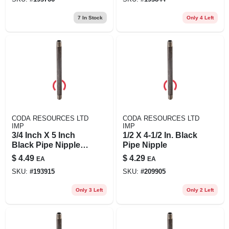
7
In Stock
Only 4 Left
CODA RESOURCES LTD
CODA RESOURCES LTD
IMP
IMP
3/4 Inch X 5 Inch
1/2 X 4-1/2 In. Black
Black Pipe Nipple,
Pipe Nipple
Schedule 40, Steel,
$
4.49
$
4.29
EA
EA
Male Connection
SKU:
#
193915
SKU:
#
209905
Only 3 Left
Only 2 Left