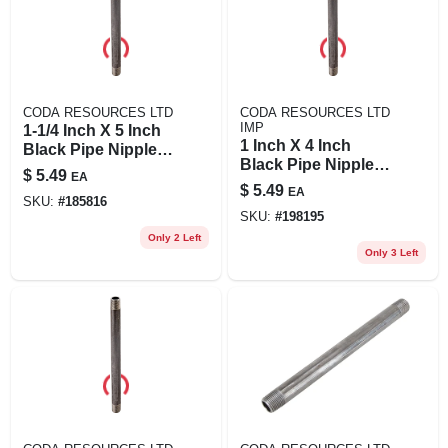
CODA RESOURCES LTD
CODA RESOURCES LTD
IMP
1-1/4 Inch X 5 Inch
1 Inch X 4 Inch
Black Pipe Nipple -
Black Pipe Nipple,
Quality Steel
$
5.49
EA
Schedule 40, Steel,
Construction
$
5.49
EA
Male Connection
SKU:
#
185816
SKU:
#
198195
Only 2 Left
Only 3 Left