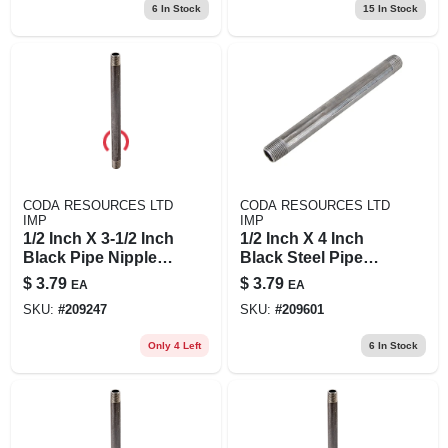
6
In Stock
15
In Stock
CODA RESOURCES LTD
CODA RESOURCES LTD
IMP
IMP
1/2 Inch X 3-1/2 Inch
1/2 Inch X 4 Inch
Black Pipe Nipple,
Black Steel Pipe
Schedule 40 Steel
Nipple - Threaded,
$
3.79
$
3.79
EA
EA
Durable,
SKU:
#
209247
SKU:
#
209601
Asme/astm
Standard
Only 4 Left
6
In Stock