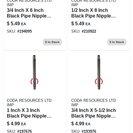
CODA RESOURCES LTD
CODA RESOURCES LTD
IMP
IMP
3/4 Inch X 6 Inch
1/2 Inch X 8 Inch
Black Pipe Nipple,
Black Pipe Nipple -
Schedule 40, Steel
Durable Steel
$
5.49
$
5.49
EA
EA
Construction
Construction
SKU:
#
194095
SKU:
#
210922
8
In Stock
5
In Stock
CODA RESOURCES LTD
CODA RESOURCES LTD
IMP
IMP
1 Inch X 3 Inch
3/4 Inch X 5-1/2 Inch
Black Pipe Nipple -
Black Pipe Nipple,
Prosource Model
Schedule 40 Steel,
$
4.99
$
4.99
EA
EA
1x3b
Male Connection
SKU:
#
197676
SKU:
#
193976