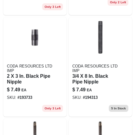
Only 2 Left
Only 3 Left
CODA RESOURCES LTD
CODA RESOURCES LTD
IMP
IMP
2 X 3 In. Black Pipe
3/4 X 8 In. Black
Nipple
Pipe Nipple
$
7.49
$
7.49
EA
EA
SKU:
#
193733
SKU:
#
194313
Only 3 Left
5
In Stock