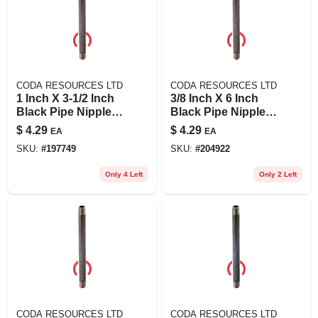
CODA RESOURCES LTD
CODA RESOURCES LTD
1 Inch X 3-1/2 Inch
3/8 Inch X 6 Inch
Black Pipe Nipple -
Black Pipe Nipple,
Quality Steel,
Schedule 40, Steel,
$
4.29
$
4.29
EA
EA
Asme/astm
Male Connection
SKU:
#
197749
SKU:
#
204922
Standard
Only 4 Left
Only 2 Left
CODA RESOURCES LTD
CODA RESOURCES LTD