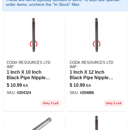
order items, uncheck the "In-Stock" filter.
CODA RESOURCES LTD
CODA RESOURCES LTD
IMP
IMP
1 Inch X 10 Inch
1 Inch X 12 Inch
Black Pipe Nipple,
Black Pipe Nipple,
Schedule 40 Steel,
Schedule 40, Steel
$
10.99
$
10.99
EA
EA
Male Connection
Construction
SKU:
#
204324
SKU:
#
204886
Only 3 Left
Only 2 Left