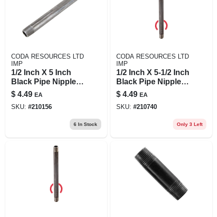
CODA RESOURCES LTD
CODA RESOURCES LTD
IMP
IMP
1/2 Inch X 5 Inch
1/2 Inch X 5-1/2 Inch
Black Pipe Nipple -
Black Pipe Nipple,
Quality Steel,
Schedule 40 Steel,
$
4.49
$
4.49
EA
EA
Asme/astm
Male Connection
SKU:
#
210156
SKU:
#
210740
Standard
6
In Stock
Only 3 Left