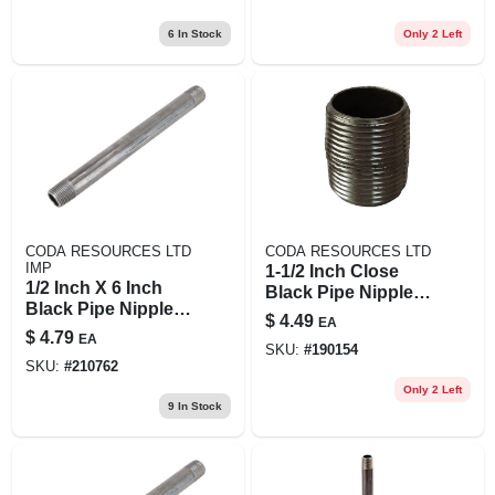
6
In Stock
Only 2 Left
CODA RESOURCES LTD
CODA RESOURCES LTD
IMP
1-1/2 Inch Close
1/2 Inch X 6 Inch
Black Pipe Nipple,
Black Pipe Nipple -
Model 11/2xcb,
$
4.49
EA
Durable Steel
Steel Construction
$
4.79
EA
Construction
SKU:
#
190154
SKU:
#
210762
Only 2 Left
9
In Stock