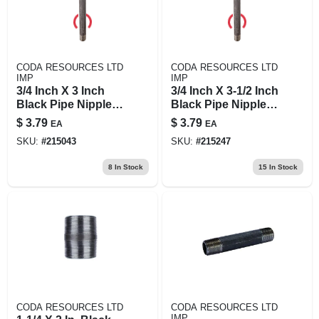
CODA RESOURCES LTD
CODA RESOURCES LTD
IMP
IMP
3/4 Inch X 3 Inch
3/4 Inch X 3-1/2 Inch
Black Pipe Nipple,
Black Pipe Nipple,
Schedule 40 Steel,
Model 3/4x31/2b
$
3.79
$
3.79
EA
EA
Male Connection
SKU:
#
215043
SKU:
#
215247
8
In Stock
15
In Stock
CODA RESOURCES LTD
CODA RESOURCES LTD
IMP