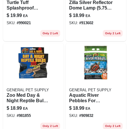
Turtle Tuff
Zilla Silver Reflector
Splashproof
Dome Lamp (5.75"
Halogen Lamp 75
H X 5.5" Diameter;
$
19.99
$
18.99
EA
EA
Watt Heavy Duty
Rated For Up To
SKU:
#
990021
SKU:
#
913602
60w Bulbs)
Only 2 Left
Only 2 Left
GENERAL PET SUPPLY
GENERAL PET SUPPLY
Zoo Med Day &
Aquatic River
Night Reptile Bulb
Pebbles For
Combo Pack, 60 W
Aquatic Turtle
$
18.99
$
18.99
EA
EA
Habitats, 10 Lbs.
SKU:
#
981855
SKU:
#
909832
Only 2 Left
Only 2 Left