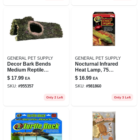
GENERAL PET SUPPLY
GENERAL PET SUPPLY
Decor Bark Bends
Nocturnal Infrared
Medium Reptile
Heat Lamp, 75
Hideout - 3 H X 4 W
Watts For Reptiles
$
17.99
$
16.99
EA
EA
X 9 L
SKU:
#
955357
SKU:
#
981860
Only 2 Left
Only 3 Left