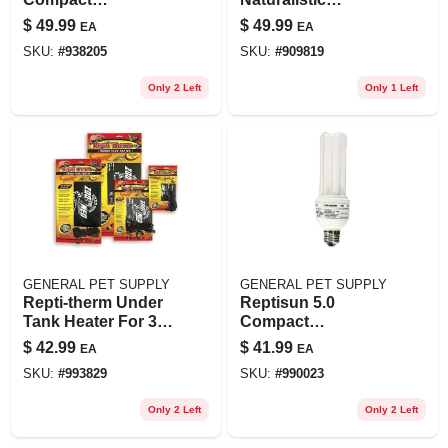
Fluorescent Uvb
Terrarium Waterfall
$
49.99
$
49.99
EA
EA
Lamp For
Kit For Aquatic
SKU:
#
938205
SKU:
#
909819
Terrariums
Environments
Only 2 Left
Only 1 Left
GENERAL PET SUPPLY
GENERAL PET SUPPLY
Repti-therm Under
Reptisun 5.0
Tank Heater For 30-
Compact
40 Gallon
Fluorescent Uvb
$
42.99
$
41.99
EA
EA
Terrariums, 16
Lamp, 26 Watts, 8.5
SKU:
#
993829
SKU:
#
990023
Watts
Inches
Only 2 Left
Only 2 Left