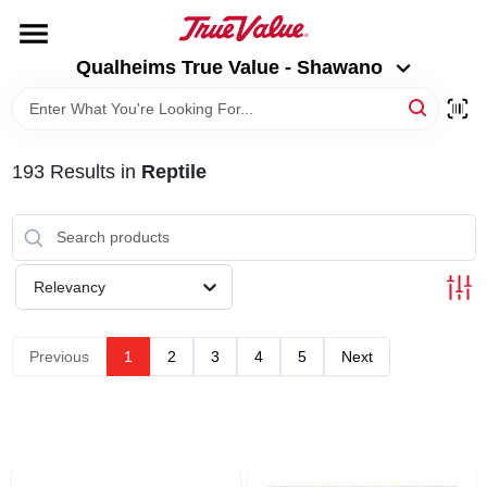
Skip
to
Qualheims True Value - Shawano
content
Qualheims True Value - Shawano
Change Location
HOME
193
Results
in
Reptile
DEPARTMENTS
BRANDS
Relevancy
RENTALS
Previous
1
2
3
4
5
Next
LOCAL AD
ABOUT US