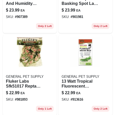
And Humidity
Basking Spot Lamp
Gauge For Reptiles
Value Pack, 100
$
23.99
$
23.99
EA
EA
- Model Zm30022
Watt, 2 Bulbs
SKU:
#
907389
SKU:
#
901981
Only 2 Left
Only 2 Left
GENERAL PET SUPPLY
GENERAL PET SUPPLY
Fluker Labs
13 Watt Tropical
Sfk51017 Repta
Fluorescent
Vine 6' Red Coleus
Uvb/uva Bulb, 3.875
$
22.99
$
22.99
EA
EA
For Small Animals
Inch Canopy Lamp
SKU:
#
981893
SKU:
#
913616
Only 1 Left
Only 2 Left