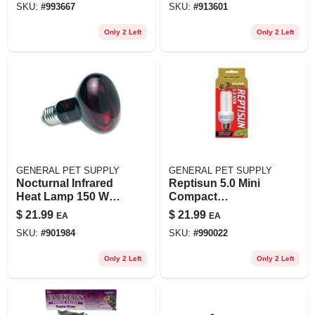
SKU:
#
993667
SKU:
#
913601
Live Feeders
150w Bulbs
Only 2 Left
Only 2 Left
GENERAL PET SUPPLY
GENERAL PET SUPPLY
Nocturnal Infrared
Reptisun 5.0 Mini
Heat Lamp 150 Watt
Compact
For Reptiles And
Fluorescent Bulb,
$
21.99
$
21.99
EA
EA
Amphibians
13 Watt Uvb
SKU:
#
901984
SKU:
#
990022
Only 2 Left
Only 2 Left