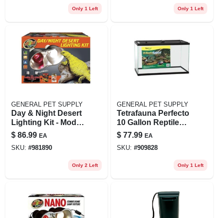
Only 1 Left
Only 1 Left
GENERAL PET SUPPLY
GENERAL PET SUPPLY
Day & Night Desert
Tetrafauna Perfecto
Lighting Kit - Model
10 Gallon Reptile
Zm32234 For
Enclosure 20" X
$
86.99
$
77.99
EA
EA
Reptiles
10" X 12"
SKU:
#
981890
SKU:
#
909828
Only 2 Left
Only 1 Left