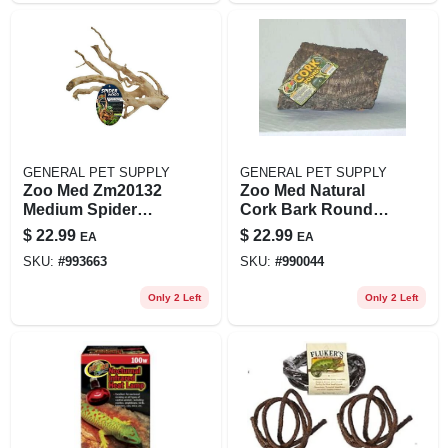
GENERAL PET SUPPLY
GENERAL PET SUPPLY
Zoo Med Zm20132
Zoo Med Natural
Medium Spider
Cork Bark Round
Wood 12-16 Inches
Reptile Terrarium
$
22.99
$
22.99
EA
EA
For Aquariums And
Background, Large,
SKU:
#
993663
SKU:
#
990044
Terrariums
9.5 In, Brown
Only 2 Left
Only 2 Left