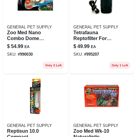
GENERAL PET SUPPLY
GENERAL PET SUPPLY
Zoo Med Nano
Tetrafauna
Combo Dome
Reptofilter For
Lamp Fixture, 100
Frogs, Newts &
$
54.99
$
49.99
EA
EA
Watt, Model
Turtles - 5" L X 9.5"
SKU:
#
990030
SKU:
#
995207
Zm32236, 4.63 Inch
H, 125 Gph, Up To
55 Gallons
Only 3 Left
Only 1 Left
GENERAL PET SUPPLY
GENERAL PET SUPPLY
Reptisun 10.0
Zoo Med Wk-10
Compact
Naturalistic