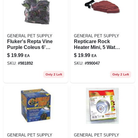
GENERAL PET SUPPLY
GENERAL PET SUPPLY
Fluker's Repta Vine
Repticare Rock
Purple Coleus 6'
Heater Mini, 5 Watt,
Long Plant
5 In X 4 In, 1.67 Lbs
$
19.99
$
19.99
EA
EA
Decoration
SKU:
#
981892
SKU:
#
990047
Only 2 Left
Only 2 Left
GENERAL PET SUPPLY
GENERAL PET SUPPLY