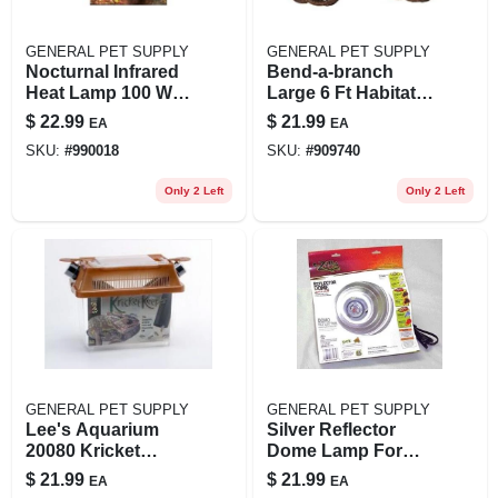
GENERAL PET SUPPLY
GENERAL PET SUPPLY
Nocturnal Infrared
Bend-a-branch
Heat Lamp 100 Watt
Large 6 Ft Habitat
Bulb For Reptiles
Decor For Small
$
22.99
$
21.99
EA
EA
And Amphibians
Animals
SKU:
#
990018
SKU:
#
909740
Only 2 Left
Only 2 Left
GENERAL PET SUPPLY
GENERAL PET SUPPLY
Lee's Aquarium
Silver Reflector
20080 Kricket
Dome Lamp For
Keeper Small For
Terrariums, 8.5
$
21.99
$
21.99
EA
EA
Crickets And Other
Inch, Rated For