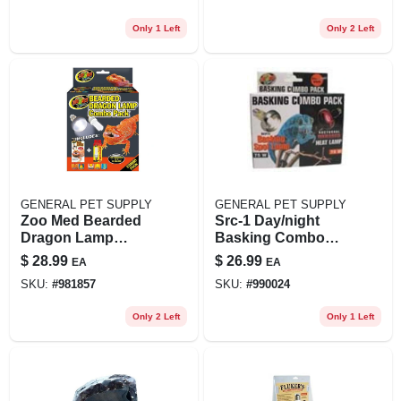
Only 1 Left
Only 2 Left
GENERAL PET SUPPLY
GENERAL PET SUPPLY
Zoo Med Bearded
Src-1 Day/night
Dragon Lamp
Basking Combo
Combo Pack With 2
Pack 75 Watt
$
28.99
$
26.99
EA
EA
Bulbs
SKU:
#
981857
SKU:
#
990024
Only 2 Left
Only 1 Left