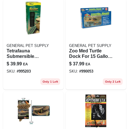
GENERAL PET SUPPLY
GENERAL PET SUPPLY
Tetrafauna
Zoo Med Turtle
Submersible
Dock For 15 Gallon
Aquatic Reptile
Tanks, Medium Size
$
39.99
$
37.99
EA
EA
Heater For
SKU:
#
995203
SKU:
#
990053
Aquariums Up To
30 Gallons, 100
Only 1 Left
Only 2 Left
Watts, Model 26445