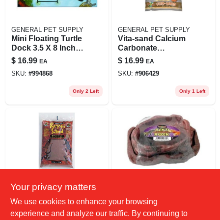
GENERAL PET SUPPLY
GENERAL PET SUPPLY
Mini Floating Turtle
Vita-sand Calcium
Dock 3.5 X 8 Inch
Carbonate
For Aquatic Turtles
Substrate, Sonoran
$
16.99
$
16.99
EA
EA
And Amphibians
White, 10 Pounds
SKU:
#
994868
SKU:
#
906429
Only 2 Left
Only 1 Left
Your privacy matters
GENERAL PET SUPPLY
GENERAL PET SUPPLY
Zoo Med
Combo Reptile
We use cookies to enhance your browsing
Laboratories Repti
Rock Food And
experience and analyze our traffic. By continuing to
Sand Natural Red
Water Dish, Medium
$
16.99
$
16.99
EA
EA