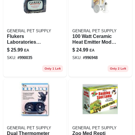
GENERAL PET SUPPLY
GENERAL PET SUPPLY
Flukers
100 Watt Ceramic
Laboratories
Heat Emitter Model
Fl30002 Large
26006 For Reptiles
$
25.99
$
24.99
EA
EA
Corner Bowl For
And Amphibians
SKU:
#
990035
SKU:
#
996948
Reptiles And Pets
Only 1 Left
Only 2 Left
GENERAL PET SUPPLY
GENERAL PET SUPPLY
Dual Thermometer
Zoo Med Repti