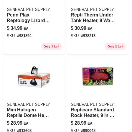
GENERAL PET SUPPLY
GENERAL PET SUPPLY
Penn Plax
Repti Therm Under
Reptology Lizard
Tank Heater, 8 Watt,
Lounger Small
10-20 Gallon Size
$
34.99
$
30.99
EA
EA
Corner 15" X 8"
SKU:
#
981894
SKU:
#
938213
Brown
Only 3 Left
Only 2 Left
GENERAL PET SUPPLY
GENERAL PET SUPPLY
Mini Halogen
Repticare Standard
Reptile Dome Heat
Rock Heater, 9 In X
Lamp Fixture 4.75 X
5 In, 10 Watt
$
28.99
$
28.99
EA
EA
4.75 X 2.25
SKU:
#
913608
SKU:
#
990048