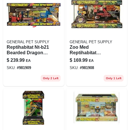
GENERAL PET SUPPLY
GENERAL PET SUPPLY
Reptihabitat Nt-b21
Zoo Med
Bearded Dragon
Reptihabitat
Starter Kit With 20
Leopard Gecko Kit,
$
239.99
$
169.99
EA
EA
Gallon Tank
10 Gallon, 24.5 Lbs.
SKU:
#
981909
SKU:
#
981908
Only 2 Left
Only 1 Left