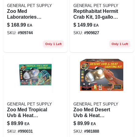
GENERAL PET SUPPLY
GENERAL PET SUPPLY
Zoo Med
Reptihabitat Hermit
Laboratories
Crab Kit, 10-gallon,
690173 Naturalistic
11.5" L X 21.5" W X
$
168.99
$
149.99
EA
EA
Terrarium Crested
12" H
SKU:
#
909744
SKU:
#
909827
Gecko Kit 12 X 12 X
18 In.
Only 1 Left
Only 1 Left
GENERAL PET SUPPLY
GENERAL PET SUPPLY
Zoo Med Tropical
Zoo Med Desert
Uvb & Heat
Uvb & Heat
Lighting Dual Kit,
Lighting Dual Kit,
$
89.99
$
89.99
EA
EA
100 Watt, 6 Inch
100 Watt, 6 Inch
SKU:
#
990031
SKU:
#
981888