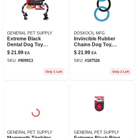
GENERAL PET SUPPLY
DOSKOCIL MFG.
Extreme Black
Invincible Rubber
Dental Dog Toy
Chains Dog Toy,
With Rope, Large
Triple Link, Large
$
21.99
$
21.99
EA
EA
Size For
SKU:
#
909913
SKU:
#
187526
Aggressive
Chewers
Only 1 Left
Only 2 Left
GENERAL PET SUPPLY
GENERAL PET SUPPLY
Mammoth Tirebiter
Extreme Black Ring