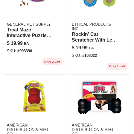
GENERAL PET SUPPLY
ETHICAL PRODUCTS
INC
Treat Maze
Rockin' Cat
Interactive Puzzle
Scratcher With Led
Dog Toy, Level 2,
$
19.99
EA
Ball
Green, One Size
$
19.99
EA
SKU:
#
993390
SKU:
#
108322
Only 2 Left
Only 1 Left
AMERICAN
AMERICAN
DISTRIBUTION & MFG
DISTRIBUTION & MFG