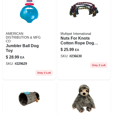
AMERICAN
Multipet International
DISTRIBUTION & MFG
Nuts For Knots
CO
Cotton Rope Dog
Jumbler Ball Dog
Toy, Assorted
$
25.99
EA
Toy
Colors, 48-in.
SKU:
#
236630
$
28.99
EA
SKU:
#
229629
Only 2 Left
Only 3 Left