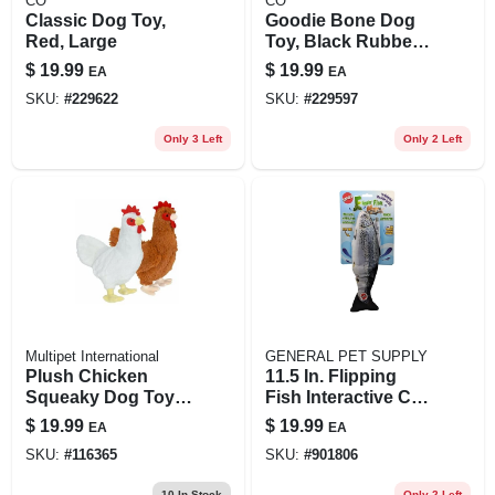
CO
CO
Classic Dog Toy,
Goodie Bone Dog
Red, Large
Toy, Black Rubber,
For Power
$
19.99
$
19.99
EA
EA
Chewers, 7 In.
SKU:
#
229622
SKU:
#
229597
Only 3 Left
Only 2 Left
Multipet International
GENERAL PET SUPPLY
Plush Chicken
11.5 In. Flipping
Squeaky Dog Toy,
Fish Interactive Cat
20 In.
Toy For Cats, Multi
$
19.99
$
19.99
EA
EA
Color
SKU:
#
116365
SKU:
#
901806
10
In Stock
Only 2 Left