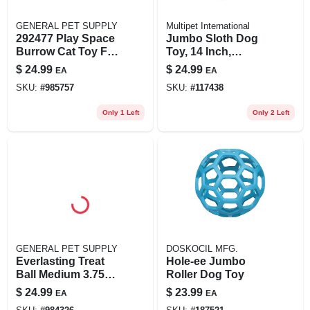
GENERAL PET SUPPLY
Multipet International
292477 Play Space
Jumbo Sloth Dog
Burrow Cat Toy For
Toy, 14 Inch,
Interactive Play
Brown, Plush,
$
24.99
$
24.99
EA
EA
And Exploration
Durable
SKU:
#
985757
SKU:
#
117438
Only 1 Left
Only 2 Left
GENERAL PET SUPPLY
DOSKOCIL MFG.
Everlasting Treat
Hole-ee Jumbo
Ball Medium 3.75"
Roller Dog Toy
Diameter Dog Toy
$
24.99
$
23.99
EA
EA
With Treat