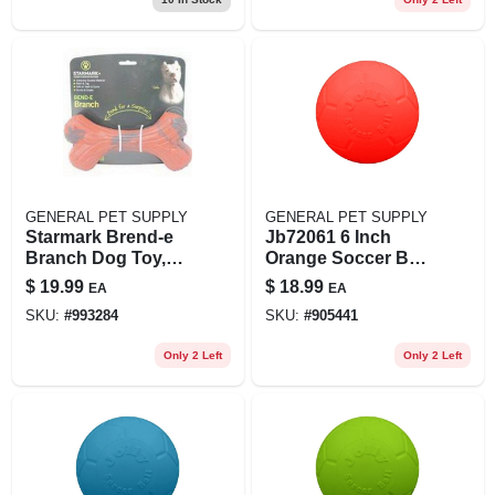
GENERAL PET SUPPLY
GENERAL PET SUPPLY
Starmark Brend-e
Jb72061 6 Inch
Branch Dog Toy,
Orange Soccer Ball
Large - Durable
Dog Toy
$
19.99
$
18.99
EA
EA
Chew Toy For Dogs
SKU:
#
993284
SKU:
#
905441
Only 2 Left
Only 2 Left