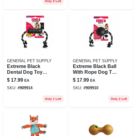
Only 3 Left
GENERAL PET SUPPLY
GENERAL PET SUPPLY
Extreme Black
Extreme Black Ball
Dental Dog Toy
With Rope Dog Toy
With Rope -
For Large Dogs
$
17.99
$
17.99
EA
EA
Medium Size
SKU:
#
909914
SKU:
#
909910
Only 1 Left
Only 2 Left