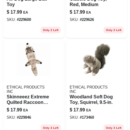
Toy
Red, Medium
$
17.99
$
17.99
EA
EA
SKU:
#
229600
SKU:
#
229626
Only 2 Left
Only 2 Left
ETHICAL PRODUCTS
ETHICAL PRODUCTS
INC
INC
Skinneeez Extreme
Woodland Soft Dog
Quilted Raccoon
Toy, Squirrel, 9.5-in.
Dog Toy, 23-in.
$
17.99
$
17.99
EA
EA
SKU:
#
229846
SKU:
#
173460
Only 4 Left
Only 3 Left