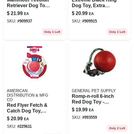
Retriever Dog Toy,
Dog Toy, Extra
11 Inches, Durable
Large Size For
$
21.99
$
20.99
EA
EA
Chew Toy With
Tough Chewers
SKU:
#
909937
SKU:
#
909915
Rope
Only 1 Left
Only 1 Left
AMERICAN
GENERAL PET SUPPLY
DISTRIBUTION & MFG
Romp-n-roll 6-inch
CO
Red Dog Toy -
Red Flyer Fetch &
Durable And Fun
$
19.99
EA
Catch Dog Toy,
Rubber
SKU:
#
993559
$
20.99
EA
SKU:
#
229611
Only 2 Left