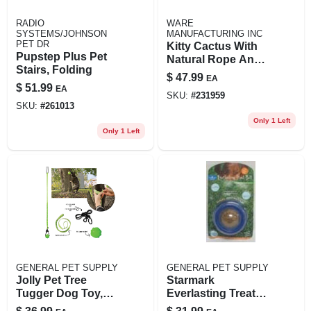
RADIO
WARE
SYSTEMS/JOHNSON
MANUFACTURING INC
PET DR
Kitty Cactus With
Pupstep Plus Pet
Natural Rope And
Stairs, Folding
Top, 18-in.
$
47.99
EA
$
51.99
EA
SKU:
#
231959
SKU:
#
261013
Only 1 Left
Only 1 Left
GENERAL PET SUPPLY
GENERAL PET SUPPLY
Jolly Pet Tree
Starmark
Tugger Dog Toy,
Everlasting Treat
Small, Green And
Ball Large 5"