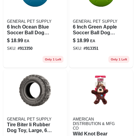
GENERAL PET SUPPLY
GENERAL PET SUPPLY
6 Inch Ocean Blue
6 Inch Green Apple
Soccer Ball Dog
Soccer Ball Dog
Toy For Small To
Toy For Small To
$
18.99
$
18.99
EA
EA
Medium Dogs
Medium Dogs
SKU:
#
913350
SKU:
#
913351
Only 1 Left
Only 1 Left
GENERAL PET SUPPLY
AMERICAN
DISTRIBUTION & MFG
Tire Biter Ii Rubber
CO
Dog Toy, Large, 6
Wild Knot Bear