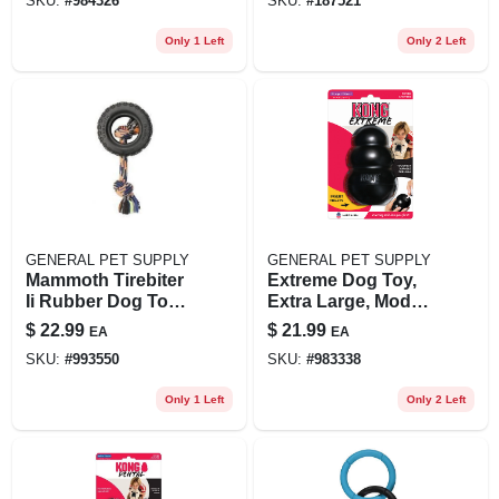
SKU:
#
984326
SKU:
#
187521
Only 1 Left
Only 2 Left
GENERAL PET SUPPLY
GENERAL PET SUPPLY
Mammoth Tirebiter
Extreme Dog Toy,
Ii Rubber Dog Toy
Extra Large, Model
With Rope, Large, 6
Uxl - Durable Chew
$
22.99
$
21.99
EA
EA
Inch
Toy
SKU:
#
993550
SKU:
#
983338
Only 1 Left
Only 2 Left