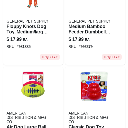
GENERAL PET SUPPLY
GENERAL PET SUPPLY
Floppy Knots Dog
Medium Bamboo
Toy, Medium/large
Feeder Dumbbell
Dogs
Dog Toy - Treat
$
17.99
$
17.99
EA
EA
Dispenser In Tan
SKU:
#
981885
SKU:
#
993379
Only 2 Left
Only 3 Left
AMERICAN
AMERICAN
DISTRIBUTION & MFG
DISTRIBUTION & MFG
CO
CO
Air Dog Large Ball
Classic Dog Toy,