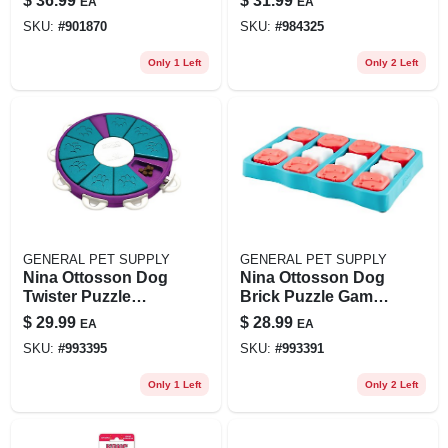
$
36.99
$
31.99
EA
EA
Black, Model Jp071
Diameter Treat
SKU:
#
901870
SKU:
#
984325
Dispensing Toy -
Tcetbl1
Only 1 Left
Only 2 Left
GENERAL PET SUPPLY
GENERAL PET SUPPLY
Nina Ottosson Dog
Nina Ottosson Dog
Twister Puzzle
Brick Puzzle Game,
Game, Large,
Large, Blue, 12.75 X
$
29.99
$
28.99
EA
EA
Purple/teal
9 X 2
SKU:
#
993395
SKU:
#
993391
Only 1 Left
Only 2 Left