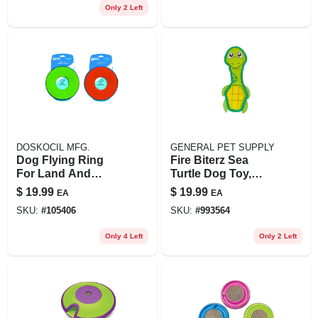
Only 2 Left
DOSKOCIL MFG.
GENERAL PET SUPPLY
Dog Flying Ring
Fire Biterz Sea
For Land And
Turtle Dog Toy,
Water
Medium, Durable
$
19.99
$
19.99
EA
EA
Fire Hose Material
SKU:
#
105406
SKU:
#
993564
Only 4 Left
Only 2 Left