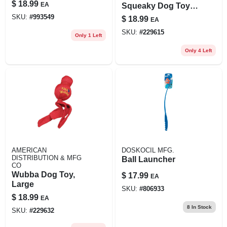
Inch, Black
$
18.99
EA
Squeaky Dog Toy,
Knotted Rope
SKU:
#
993549
$
18.99
EA
Skeleton
SKU:
#
229615
Only 1 Left
Only 4 Left
AMERICAN
DOSKOCIL MFG.
DISTRIBUTION & MFG
Ball Launcher
CO
Wubba Dog Toy,
$
17.99
EA
Large
SKU:
#
806933
$
18.99
EA
8
In Stock
SKU:
#
229632