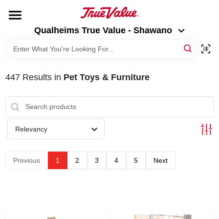
Skip
to
Qualheims True Value - Shawano
content
Qualheims True Value - Shawano
Change Location
HOME
447
Results
in
Pet Toys & Furniture
DEPARTMENTS
BRANDS
Relevancy
RENTALS
Previous
1
2
3
4
5
Next
LOCAL AD
ABOUT US