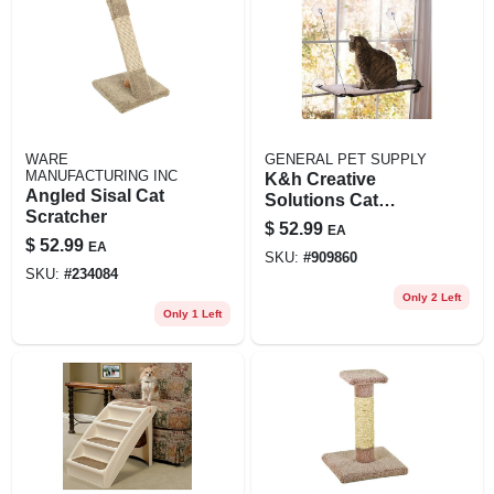
WARE
GENERAL PET SUPPLY
MANUFACTURING INC
K&h Creative
Angled Sisal Cat
Solutions Cat
Scratcher
Window Lounger
$
52.99
EA
Natural 12" L X 23"
$
52.99
EA
SKU:
#
909860
W X 14" H
SKU:
#
234084
Only 2 Left
Only 1 Left