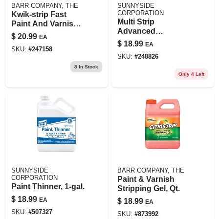
BARR COMPANY, THE
SUNNYSIDE
CORPORATION
Kwik-strip Fast
Multi Strip
Paint And Varnish
Advanced
Stripper 32 Oz.
$
20.99
EA
Professional Paint
Quart
$
18.99
EA
Remover, Qt.
SKU:
#
247158
SKU:
#
248826
8
In Stock
Only 4 Left
SUNNYSIDE
BARR COMPANY, THE
CORPORATION
Paint & Varnish
Paint Thinner, 1-gal.
Stripping Gel, Qt.
$
18.99
EA
$
18.99
EA
SKU:
#
507327
SKU:
#
873992