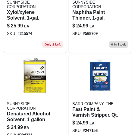
SUNNYSIDE
SUNNYSIDE
CORPORATION
CORPORATION
Xylol/xylene
Naphtha Paint
Solvent, 1-gal.
Thinner, 1-gal.
$
25.99
$
24.99
EA
EA
SKU:
#
215574
SKU:
#
568709
Only 2 Left
6
In Stock
SUNNYSIDE
BARR COMPANY, THE
CORPORATION
Fast Paint &
Denatured Alcohol
Varnish Stripper, Qt.
Solvent, 1-gallon
$
24.99
EA
$
24.99
EA
SKU:
#
247156