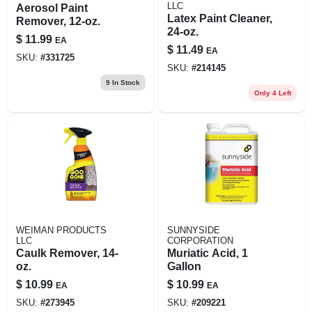
LLC
Aerosol Paint
Latex Paint Cleaner,
Remover, 12-oz.
24-oz.
$
11.99
EA
$
11.49
EA
SKU:
#
331725
SKU:
#
214145
9
In Stock
Only 4 Left
WEIMAN PRODUCTS
SUNNYSIDE
LLC
CORPORATION
Caulk Remover, 14-
Muriatic Acid, 1
oz.
Gallon
$
10.99
$
10.99
EA
EA
SKU:
#
273945
SKU:
#
209221