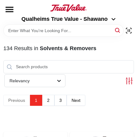
Skip
to
Qualheims True Value - Shawano
content
Qualheims True Value - Shawano
Change Location
HOME
134
Results
in
Solvents & Removers
DEPARTMENTS
BRANDS
Relevancy
RENTALS
Previous
1
2
3
Next
LOCAL AD
ABOUT US