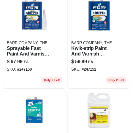
BARR COMPANY, THE
BARR COMPANY, THE
Sprayable Fast
Kwik-strip Paint
Paint And Varnish
And Varnish
Stripper 1 Gallon -
Remover 1 Gallon -
$
67.99
$
59.99
EA
EA
Model Gkss250
Fast Acting
SKU:
#
247150
SKU:
#
247152
Formula
Only 2 Left
Only 2 Left