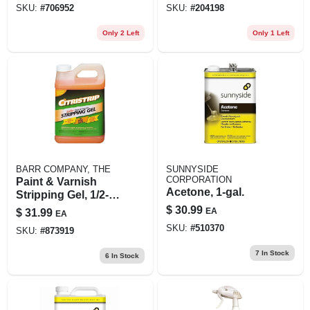
SKU:
#
706952
SKU:
#
204198
Only 2 Left
Only 1 Left
BARR COMPANY, THE
SUNNYSIDE
CORPORATION
Paint & Varnish
Acetone, 1-gal.
Stripping Gel, 1/2-
gal.
$
30.99
EA
$
31.99
EA
SKU:
#
510370
SKU:
#
873919
7
In Stock
6
In Stock