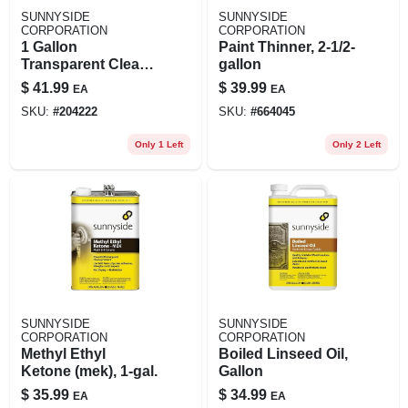
SUNNYSIDE
SUNNYSIDE
CORPORATION
CORPORATION
1 Gallon
Paint Thinner, 2-1/2-
Transparent Clear
gallon
Boiled Linseed Oil -
$
41.99
$
39.99
EA
EA
Fast Drying, Pure
SKU:
#
204222
SKU:
#
664045
Finish
Only 1 Left
Only 2 Left
SUNNYSIDE
SUNNYSIDE
CORPORATION
CORPORATION
Methyl Ethyl
Boiled Linseed Oil,
Ketone (mek), 1-gal.
Gallon
$
35.99
$
34.99
EA
EA