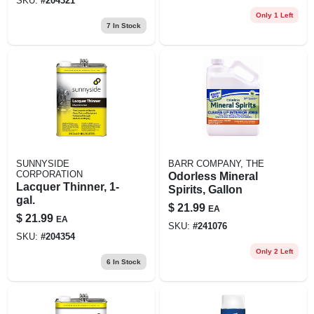
SKU:
#
204321
Only 1 Left
7
In Stock
SUNNYSIDE
BARR COMPANY, THE
CORPORATION
Odorless Mineral
Lacquer Thinner, 1-
Spirits, Gallon
gal.
$
21.99
EA
$
21.99
EA
SKU:
#
241076
SKU:
#
204354
Only 2 Left
6
In Stock