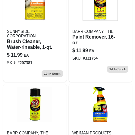
SUNNYSIDE
BARR COMPANY, THE
CORPORATION
Paint Remover, 16-
Brush Cleaner,
oz.
Water-rinsable, 1-qt.
$
11.99
EA
$
11.99
EA
SKU:
#
331754
SKU:
#
207381
14
In Stock
10
In Stock
BARR COMPANY, THE
WEIMAN PRODUCTS