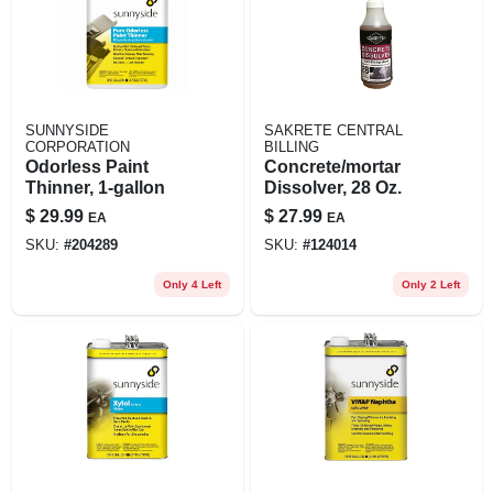
SUNNYSIDE
SAKRETE CENTRAL
CORPORATION
BILLING
Odorless Paint
Concrete/mortar
Thinner, 1-gallon
Dissolver, 28 Oz.
$
29.99
$
27.99
EA
EA
SKU:
#
204289
SKU:
#
124014
Only 4 Left
Only 2 Left