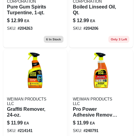
CORPORATION
CORPORATION
Pure Gum Spirits
Boiled Linseed Oil,
Turpentine, 1-qt.
Qt.
$
12.99
$
12.99
EA
EA
SKU:
#
204263
SKU:
#
204206
6
In Stock
Only 3 Left
WEIMAN PRODUCTS
WEIMAN PRODUCTS
LLC
LLC
Graffiti Remover,
Pro Power
24-oz.
Adhesive Remover,
24-oz. Trigger
$
11.99
$
11.99
EA
EA
Spray
SKU:
#
214141
SKU:
#
240791