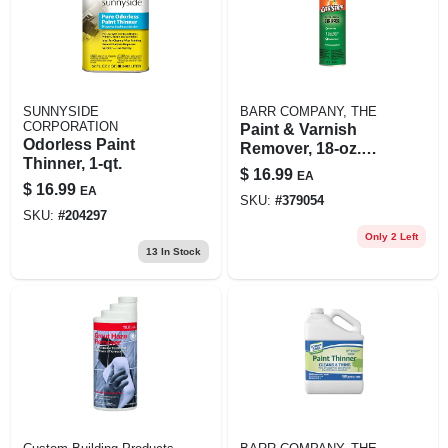
SUNNYSIDE
BARR COMPANY, THE
CORPORATION
Paint & Varnish
Odorless Paint
Remover, 18-oz.
Thinner, 1-qt.
Aerosol
$
16.99
EA
$
16.99
EA
SKU:
#
379054
SKU:
#
204297
Only 2 Left
13
In Stock