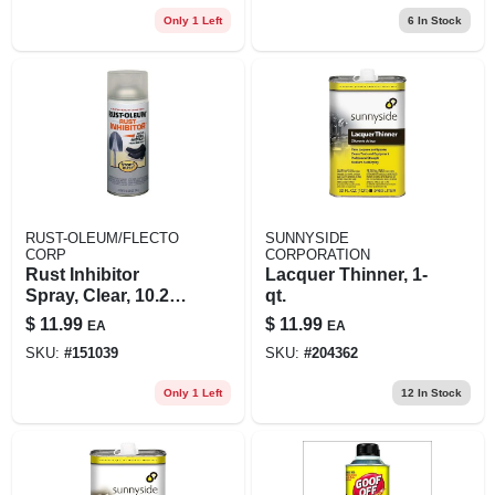
Only 1 Left
6
In Stock
RUST-OLEUM/FLECTO
SUNNYSIDE
CORP
CORPORATION
Rust Inhibitor
Lacquer Thinner, 1-
Spray, Clear, 10.25-
qt.
oz.
$
11.99
$
11.99
EA
EA
SKU:
#
151039
SKU:
#
204362
Only 1 Left
12
In Stock