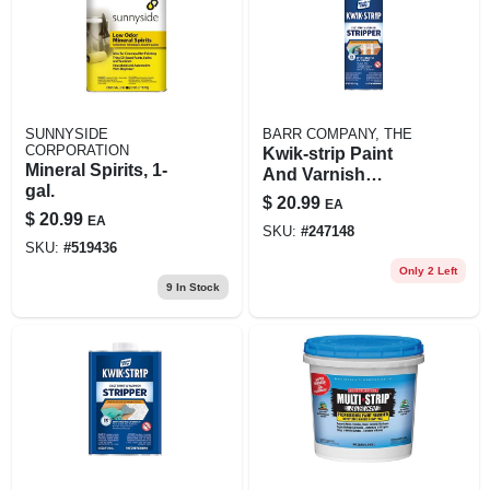
SUNNYSIDE
BARR COMPANY, THE
CORPORATION
Kwik-strip Paint
Mineral Spirits, 1-
And Varnish
gal.
Stripper 16 Ounce
$
20.99
EA
Bottle
$
20.99
EA
SKU:
#
247148
SKU:
#
519436
Only 2 Left
9
In Stock