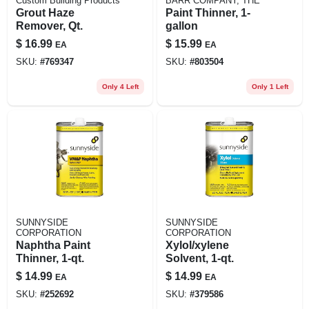
Custom Building Products
BARR COMPANY, THE
Grout Haze
Paint Thinner, 1-
Remover, Qt.
gallon
$
16.99
$
15.99
EA
EA
SKU:
#
769347
SKU:
#
803504
Only 4 Left
Only 1 Left
SUNNYSIDE
SUNNYSIDE
CORPORATION
CORPORATION
Naphtha Paint
Xylol/xylene
Thinner, 1-qt.
Solvent, 1-qt.
$
14.99
$
14.99
EA
EA
SKU:
#
252692
SKU:
#
379586