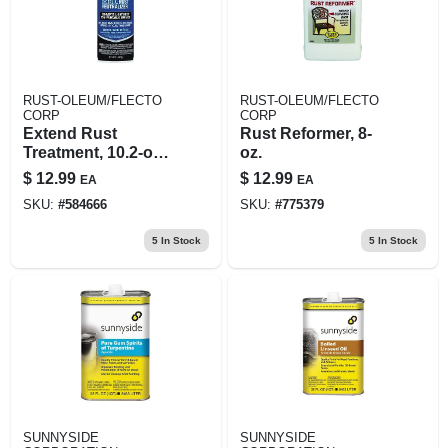
RUST-OLEUM/FLECTO
RUST-OLEUM/FLECTO
CORP
CORP
Extend Rust
Rust Reformer, 8-
Treatment, 10.2-oz.
oz.
Aerosol
$
12.99
$
12.99
EA
EA
SKU:
#
584666
SKU:
#
775379
5
In Stock
5
In Stock
SUNNYSIDE
SUNNYSIDE