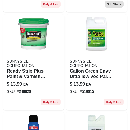
Only 4 Left
9
In Stock
SUNNYSIDE
SUNNYSIDE
CORPORATION
CORPORATION
Ready Strip Plus
Gallon Green Envy
Paint & Varnish
Ultra-low Voc Paint
Remover, 1-qt.
Thinner
$
13.99
$
13.99
EA
EA
SKU:
#
248829
SKU:
#
519915
Only 2 Left
Only 2 Left