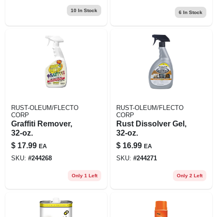
10
In Stock
6
In Stock
RUST-OLEUM/FLECTO
RUST-OLEUM/FLECTO
CORP
CORP
Graffiti Remover,
Rust Dissolver Gel,
32-oz.
32-oz.
$
17.99
$
16.99
EA
EA
SKU:
#
244268
SKU:
#
244271
Only 1 Left
Only 2 Left