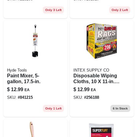
Only 3 Left
Only 2 Left
Hyde Tools
INTEX SUPPLY CO
Paint Mixer, 5-
Disposable Wiping
gallon, 17.5-in.
Cloths, 10 X 11-in.,
200-ct.
$
12.99
$
12.99
EA
EA
SKU:
#
841215
SKU:
#
256188
Only 1 Left
6
In Stock