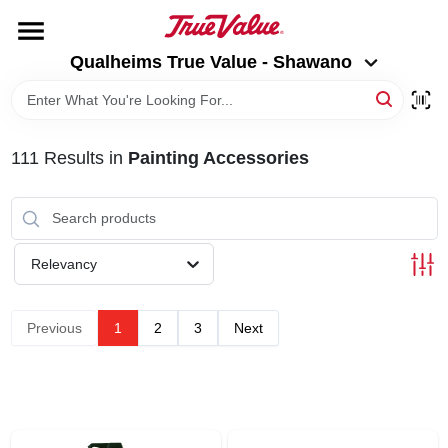
Skip
to
Qualheims True Value - Shawano
content
Qualheims True Value - Shawano
Change Location
HOME
111
Results
in
Painting Accessories
DEPARTMENTS
BRANDS
Relevancy
RENTALS
Previous
1
2
3
Next
LOCAL AD
ABOUT US