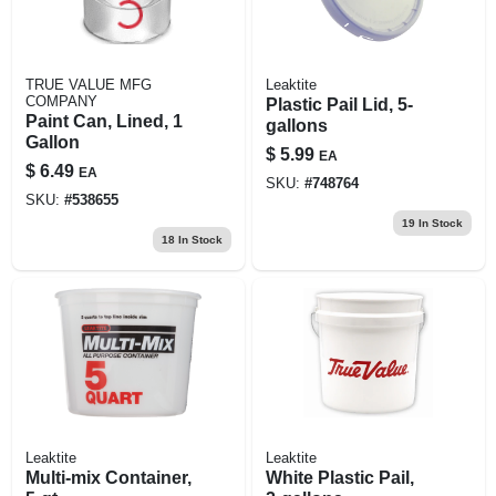
TRUE VALUE MFG
Leaktite
COMPANY
Plastic Pail Lid, 5-
Paint Can, Lined, 1
gallons
Gallon
$
5.99
EA
$
6.49
EA
SKU:
#
748764
SKU:
#
538655
19
In Stock
18
In Stock
Leaktite
Leaktite
Multi-mix Container,
White Plastic Pail,