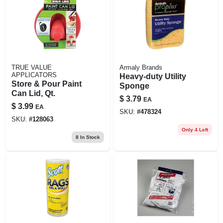
TRUE VALUE
Armaly Brands
APPLICATORS
Heavy-duty Utility
Store & Pour Paint
Sponge
Can Lid, Qt.
$
3.79
EA
$
3.99
EA
SKU:
#
478324
SKU:
#
128063
Only 4 Left
8
In Stock