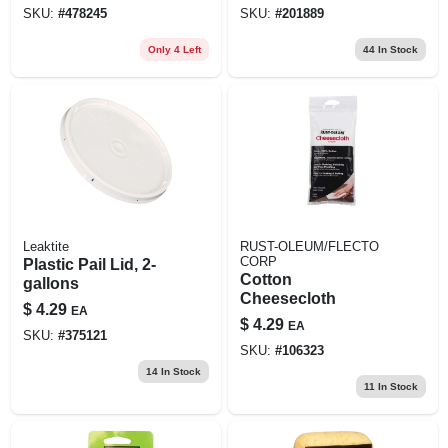
SKU:
#
478245
SKU:
#
201889
Only 4 Left
44
In Stock
Leaktite
RUST-OLEUM/FLECTO
CORP
Plastic Pail Lid, 2-
Cotton
gallons
Cheesecloth
$
4.29
EA
$
4.29
EA
SKU:
#
375121
SKU:
#
106323
14
In Stock
11
In Stock