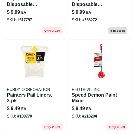
Disposable
Disposable
Coverall, White, L
Coverall, White, Xl
$
9.99
$
9.99
EA
EA
SKU:
#
517797
SKU:
#
358272
Only 3 Left
5
In Stock
PURDY CORPORATION
RED DEVIL INC
Painters Pail Liners,
Speed Demon Paint
3-pk.
Mixer
$
9.49
$
9.49
EA
EA
SKU:
#
100770
SKU:
#
218204
Only 2 Left
Only 3 Left