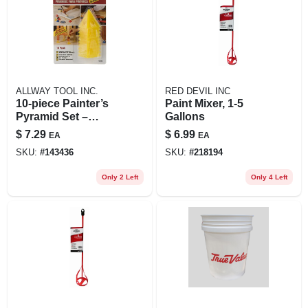
ALLWAY TOOL INC.
RED DEVIL INC
10‑piece Painter’s
Paint Mixer, 1-5
Pyramid Set –
Gallons
Heavy‑duty
$
7.29
$
6.99
EA
EA
Non‑stick Staging
SKU:
#
143436
SKU:
#
218194
Tools
Only 2 Left
Only 4 Left