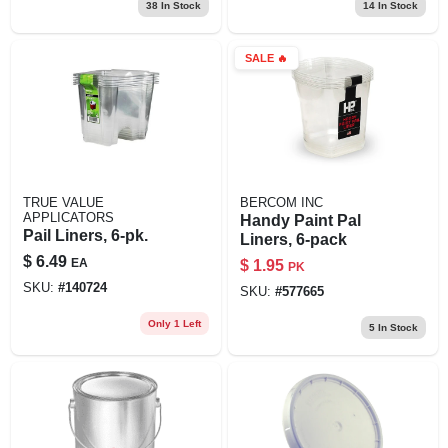
38
In Stock
14
In Stock
SALE
🔥
TRUE VALUE
BERCOM INC
APPLICATORS
Handy Paint Pal
Pail Liners, 6-pk.
Liners, 6-pack
$
6.49
EA
$
1.95
PK
SKU:
#
140724
SKU:
#
577665
Only 1 Left
5
In Stock