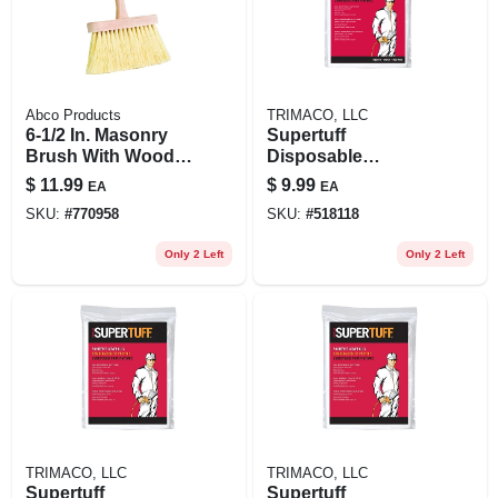
Abco Products
TRIMACO, LLC
6-1/2 In. Masonry
Supertuff
Brush With Wood
Disposable
Handle And
Coverall, White, M
$
11.99
$
9.99
EA
EA
Synthetic Bristles
SKU:
#
770958
SKU:
#
518118
Only 2 Left
Only 2 Left
TRIMACO, LLC
TRIMACO, LLC
Supertuff
Supertuff