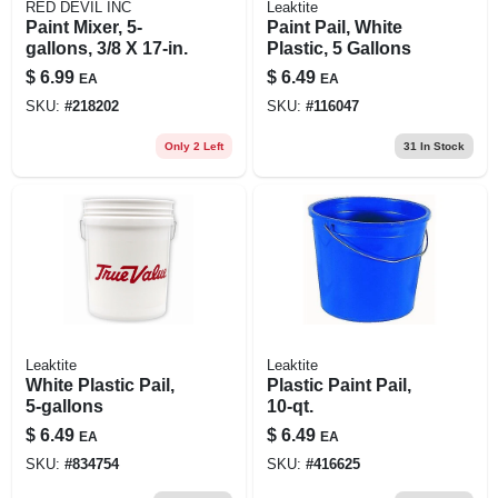
RED DEVIL INC
Leaktite
Paint Mixer, 5-
Paint Pail, White
gallons, 3/8 X 17-in.
Plastic, 5 Gallons
$
6.99
$
6.49
EA
EA
SKU:
#
218202
SKU:
#
116047
Only 2 Left
31
In Stock
Leaktite
Leaktite
White Plastic Pail,
Plastic Paint Pail,
5-gallons
10-qt.
$
6.49
$
6.49
EA
EA
SKU:
#
834754
SKU:
#
416625