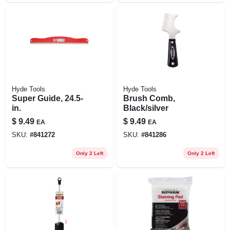
Hyde Tools
Hyde Tools
Super Guide, 24.5-
Brush Comb,
in.
Black/silver
$
9.49
$
9.49
EA
EA
SKU:
#
841272
SKU:
#
841286
Only 2 Left
Only 2 Left