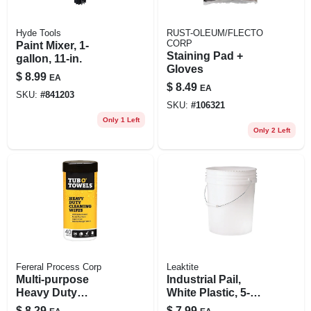
Hyde Tools
RUST-OLEUM/FLECTO
CORP
Paint Mixer, 1-
Staining Pad +
gallon, 11-in.
Gloves
$
8.99
EA
$
8.49
EA
SKU:
#
841203
SKU:
#
106321
Only 1 Left
Only 2 Left
Fereral Process Corp
Leaktite
Multi-purpose
Industrial Pail,
Heavy Duty
White Plastic, 5-
Cleaning Wipes, 40-
gallons
$
8.29
$
7.99