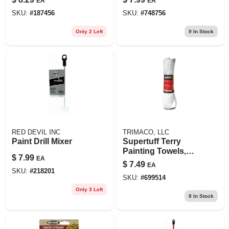
EA
EA
ct.
SKU:
#
187456
SKU:
#
748756
Only 2 Left
9
In Stock
RED DEVIL INC
TRIMACO, LLC
Paint Drill Mixer
Supertuff Terry
Painting Towels,
$
7.99
EA
14x17-in., 6-pack
$
7.49
EA
SKU:
#
218201
SKU:
#
699514
Only 3 Left
8
In Stock