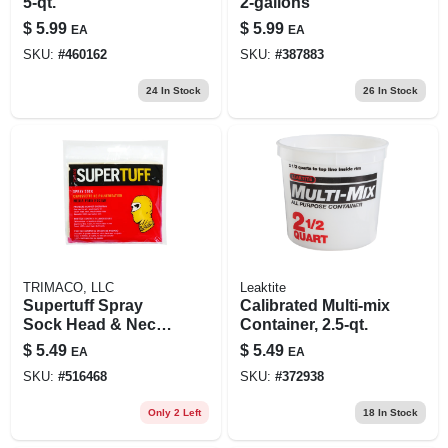
5-qt.
2-gallons
$
5.99
$
5.99
EA
EA
SKU:
#
460162
SKU:
#
387883
24
In Stock
26
In Stock
TRIMACO, LLC
Leaktite
Supertuff Spray
Calibrated Multi-mix
Sock Head & Neck
Container, 2.5-qt.
Coverup
$
5.49
$
5.49
EA
EA
SKU:
#
516468
SKU:
#
372938
Only 2 Left
18
In Stock