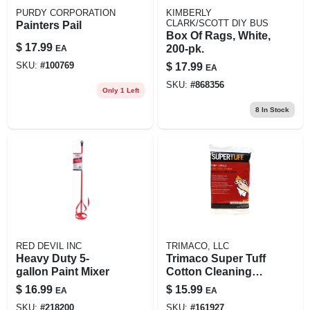
PURDY CORPORATION
KIMBERLY
CLARK/SCOTT DIY BUS
Painters Pail
Box Of Rags, White,
$
17.99
200-pk.
EA
SKU:
#
100769
$
17.99
EA
SKU:
#
868356
Only 1 Left
8
In Stock
RED DEVIL INC
TRIMACO, LLC
Heavy Duty 5-
Trimaco Super Tuff
gallon Paint Mixer
Cotton Cleaning
Cloth 17 In. W X 14
$
16.99
$
15.99
EA
EA
In. L 12 Pk
SKU:
#
218200
SKU:
#
161927