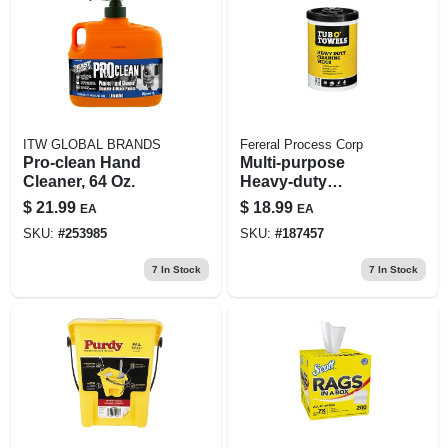
ITW GLOBAL BRANDS
Fereral Process Corp
Pro-clean Hand
Multi-purpose
Cleaner, 64 Oz.
Heavy-duty
Cleaning Wipes, 90-
$
21.99
$
18.99
EA
EA
ct.
SKU:
#
253985
SKU:
#
187457
7
In Stock
7
In Stock