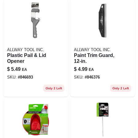
ALLWAY TOOL INC.
ALLWAY TOOL INC.
Plastic Pail & Lid
Paint Trim Guard,
Opener
12-in.
$
5.49
$
4.99
EA
EA
SKU:
#
846693
SKU:
#
846376
Only 2 Left
Only 2 Left