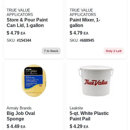
TRUE VALUE
TRUE VALUE
APPLICATORS
APPLICATORS
Store & Pour Paint
Paint Mixer, 1-
Can Lid, 1-gallon
gallon
$
4.79
$
4.79
EA
EA
SKU:
#
154344
SKU:
#
688945
7
In Stock
Only 2 Left
Armaly Brands
Leaktite
Big Job Oval
5-qt. White Plastic
Sponge
Paint Pail
$
4.49
$
4.29
EA
EA