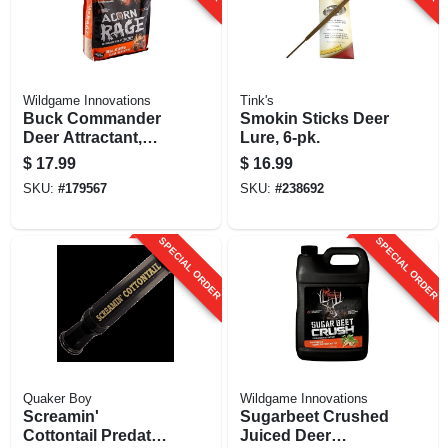
Wildgame Innovations
Tink's
Buck Commander
Smokin Sticks Deer
Deer Attractant,
Lure, 6-pk.
Acorn Rage, 5-lbs.
$
17.99
$
16.99
SKU:
#
179567
SKU:
#
238692
SPECIAL ORDER
SPECIAL ORDER
Quaker Boy
Wildgame Innovations
Screamin'
Sugarbeet Crushed
Cottontail Predator
Juiced Deer