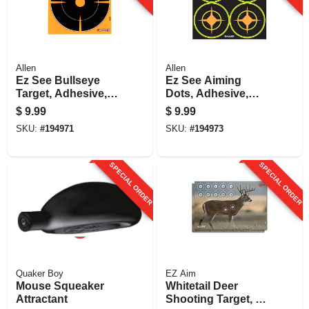
Allen
Allen
Ez See Bullseye
Ez See Aiming
Target, Adhesive,
Dots, Adhesive,
Black, 6-in., 12-pk.
Black, 3-in., 12-
$
9.99
$
9.99
sheets
SKU:
#
194971
SKU:
#
194973
SPECIAL ORDER
SPECIAL ORDER
Quaker Boy
EZ Aim
Mouse Squeaker
Whitetail Deer
Attractant
Shooting Target, 23