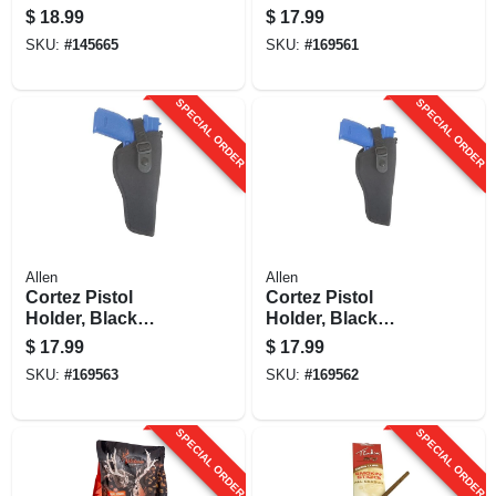
t, 11 Oz.
Nylon, Size 2
$
18.99
$
17.99
SKU:
#
145665
SKU:
#
169561
SPECIAL ORDER
SPECIAL ORDER
Allen
Allen
Cortez Pistol
Cortez Pistol
Holder, Black
Holder, Black
Nylon, Size 4
Nylon, Size 7
$
17.99
$
17.99
SKU:
#
169563
SKU:
#
169562
SPECIAL ORDER
SPECIAL ORDER