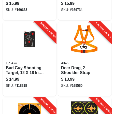
Call
Attractant, 1-gallon
$
15.99
$
15.99
Gel
SKU:
#
169663
SKU:
#
169734
SPECIAL ORDER
SPECIAL ORDER
EZ Aim
Allen
Bad Guy Shooting
Deer Drag, 2
Target, 12 X 18 In.,
Shoulder Strap
5-pk.
$
14.99
$
13.99
SKU:
#
118618
SKU:
#
169560
SPECIAL ORDER
SPECIAL ORDER