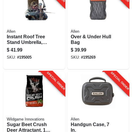
Allen
Allen
Instant Roof Tree
Over & Under Hull
Stand Umbrella,
Bag
Camo, 57-in.
$
41.99
$
39.99
SKU:
#
195005
SKU:
#
195269
SPECIAL ORDER
SPECIAL ORDER
Wildgame Innovations
Allen
Sugar Beet Crush
Handgun Case, 7
Deer Attractant, 15-
In.