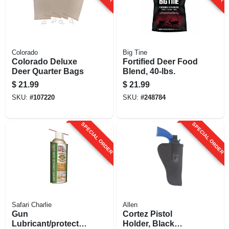
Colorado
Big Tine
Colorado Deluxe
Fortified Deer Food
Deer Quarter Bags
Blend, 40-lbs.
$
21.99
$
21.99
SKU:
#
107220
SKU:
#
248784
SPECIAL ORDER
SPECIAL ORDER
Safari Charlie
Allen
Gun
Cortez Pistol
Lubricant/protectan
Holder, Black