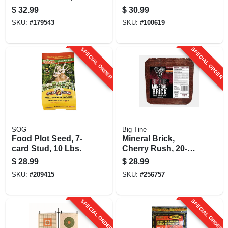
lbs.
$
32.99
$
30.99
SKU:
#
179543
SKU:
#
100619
SPECIAL ORDER
SPECIAL ORDER
SOG
Big Tine
Food Plot Seed, 7-
Mineral Brick,
card Stud, 10 Lbs.
Cherry Rush, 20-
lbs.
$
28.99
$
28.99
SKU:
#
209415
SKU:
#
256757
SPECIAL ORDER
SPECIAL ORDER