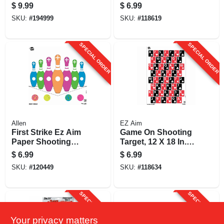
X 25 In., 2-pk.
$
9.99
$
6.99
SKU:
#
194999
SKU:
#
118619
SPECIAL ORDER
SPECIAL ORDER
Allen
EZ Aim
First Strike Ez Aim
Game On Shooting
Paper Shooting
Target, 12 X 18 In.,
Target, Self
8-pk.
$
6.99
$
6.99
Adhesive, 12 X 12
SKU:
#
120449
SKU:
#
118634
In., 9-pk.
SPECIAL ORDER
SPECIAL ORDER
Your privacy matters