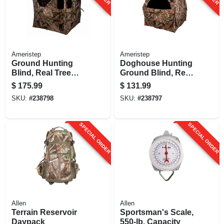
Ameristep
Ameristep
Ground Hunting
Doghouse Hunting
Blind, Real Tree
Ground Blind, Real
Edge Camouflage
Tree Edge
$
175.99
$
131.99
Pattern, 67-in.
Camouflage
SKU:
#
238798
SKU:
#
238797
Pattern, 66-in.
SPECIAL ORDER
SPECIAL ORDER
Allen
Allen
Terrain Reservoir
Sportsman's Scale,
Daypack
550-lb. Capacity