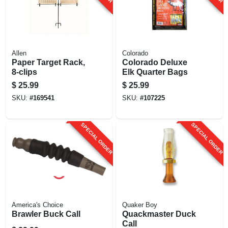
Allen
Colorado
Paper Target Rack,
Colorado Deluxe
8-clips
Elk Quarter Bags
$
25.99
$
25.99
SKU:
#
169541
SKU:
#
107225
SPECIAL ORDER
SPECIAL ORDER
America's Choice
Quaker Boy
Brawler Buck Call
Quackmaster Duck
Call