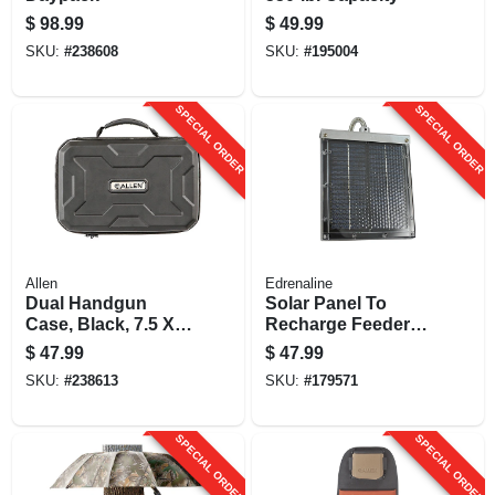
$
98.99
$
49.99
SKU:
#
238608
SKU:
#
195004
SPECIAL ORDER
SPECIAL ORDER
Allen
Edrenaline
Dual Handgun
Solar Panel To
Case, Black, 7.5 X
Recharge Feeder
12 In.
Battery, 12-volt
$
47.99
$
47.99
SKU:
#
238613
SKU:
#
179571
SPECIAL ORDER
SPECIAL ORDER