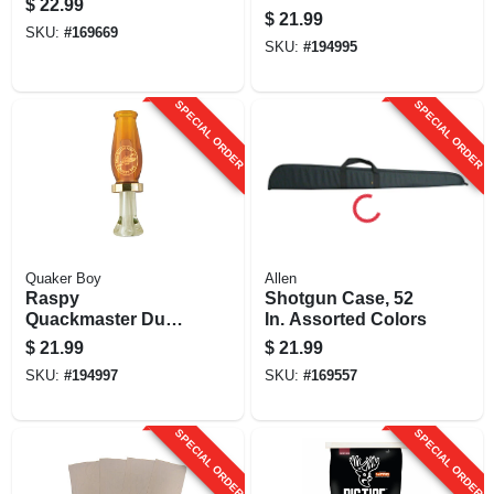
$
22.99
$
21.99
SKU:
#
169669
SKU:
#
194995
SPECIAL ORDER
SPECIAL ORDER
Quaker Boy
Allen
Raspy
Shotgun Case, 52
Quackmaster Duck
In. Assorted Colors
Call
$
21.99
$
21.99
SKU:
#
194997
SKU:
#
169557
SPECIAL ORDER
SPECIAL ORDER