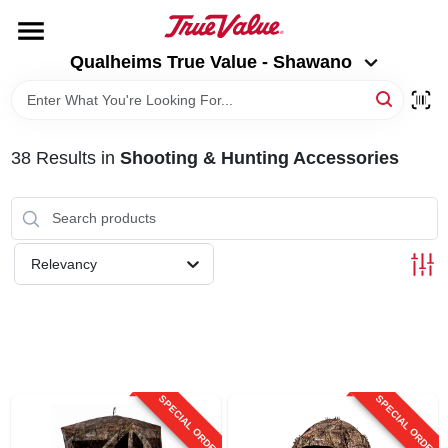
Skip
to
Qualheims True Value - Shawano
content
Qualheims True Value - Shawano
Change Location
HOME
38
Results
in
Shooting & Hunting Accessories
DEPARTMENTS
BRANDS
Relevancy
RENTALS
LOCAL AD
SPECIAL ORDER
SPECIAL ORDER
ABOUT US