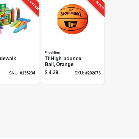
Spalding
idewalk
Tf High-bounce
Ball, Orange
$
4.29
SKU:
#
135234
SKU:
#
202673