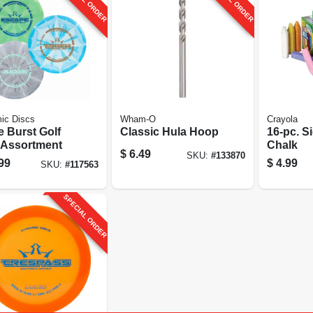
ic Discs
Wham-O
Crayola
e Burst Golf
Classic Hula Hoop
16-pc. S
 Assortment
Chalk
$
6.49
SKU:
#
133870
99
$
4.99
SKU:
#
117563
SPECIAL ORDER