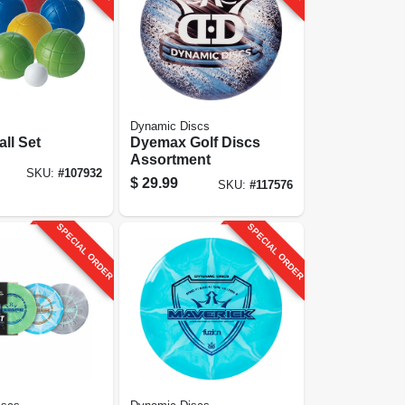
Dynamic Discs
ll Set
Dyemax Golf Discs
Assortment
SKU:
#
107932
$
29.99
SKU:
#
117576
SPECIAL ORDER
SPECIAL ORDER