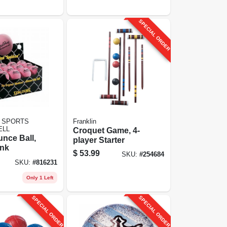
SPECIAL ORDER
 SPORTS
Franklin
ELL
Croquet Game, 4-
nce Ball,
player Starter
ink
$
53.99
SKU:
#
254684
SKU:
#
816231
Only 1 Left
SPECIAL ORDER
SPECIAL ORDER