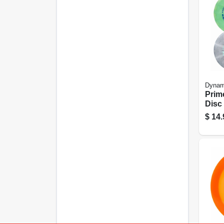
Dynam
Prim
Disc
$
14.