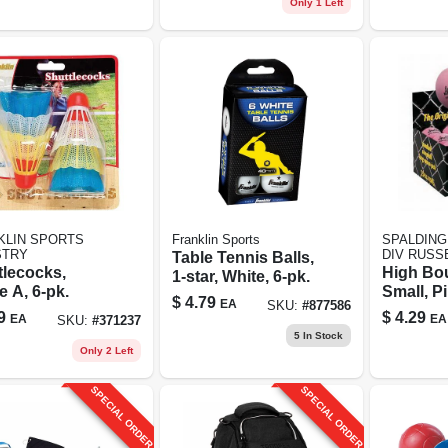
Only 1 Left
KLIN SPORTS
Franklin Sports
SPALDING
STRY
DIV RUSS
Table Tennis Balls,
tlecocks,
High Bou
1-star, White, 6-pk.
 A, 6-pk.
Small, P
$
4.79
EA
SKU:
#
877586
9
$
4.29
EA
EA
SKU:
#
371237
5
In Stock
Only 2 Left
SPECIAL ORDER
SPECIAL ORDER