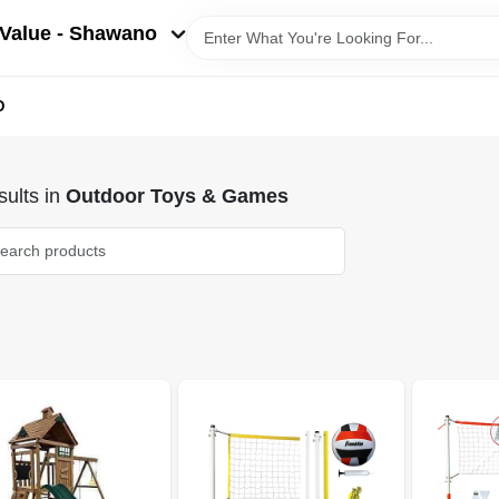
Value - Shawano
D
ults
in
Outdoor Toys & Games