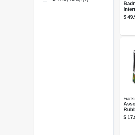
Badm
Inte
$
49.
Frankl
Asso
Rubb
Play
$
17.
Dura
Play