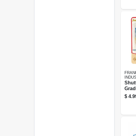
FRAN
INDU
Shut
Grade
$
4.9