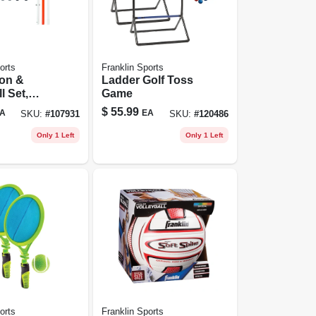
orts
Franklin Sports
on &
Ladder Golf Toss
l Set,
Game
iate
$
55.99
A
EA
SKU:
#
107931
SKU:
#
120486
Only 1 Left
Only 1 Left
orts
Franklin Sports