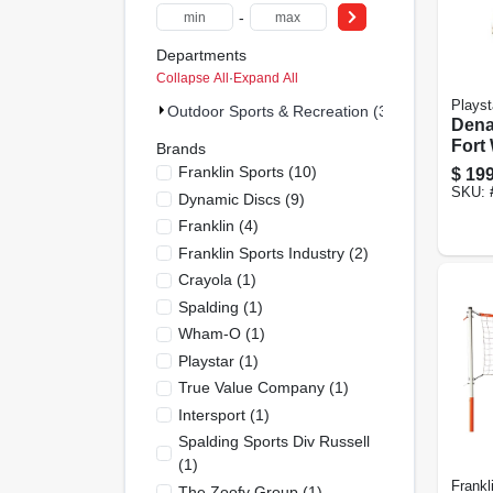
-
Departments
Collapse All
·
Expand All
Playst
Outdoor Sports & Recreation (33)
Dena
Fort
Brands
Deck 
Franklin Sports
(
10
)
$
199
Back
SKU:
Dynamic Discs
(
9
)
Adve
Franklin
(
4
)
Franklin Sports Industry
(
2
)
Crayola
(
1
)
Spalding
(
1
)
Wham-O
(
1
)
Playstar
(
1
)
True Value Company
(
1
)
Intersport
(
1
)
Spalding Sports Div Russell
(
1
)
Frankl
The Zoofy Group
(
1
)