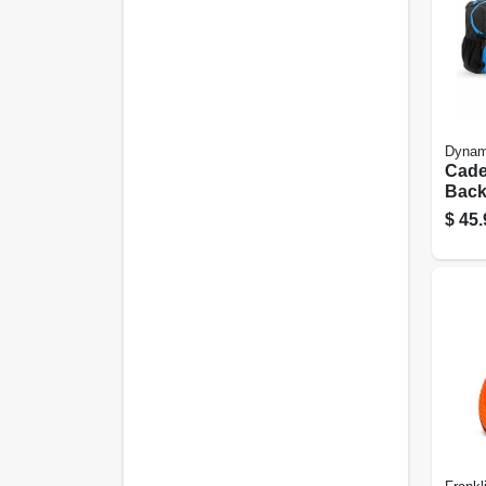
Dynam
Cade
Back
Set,
$
45.
Colo