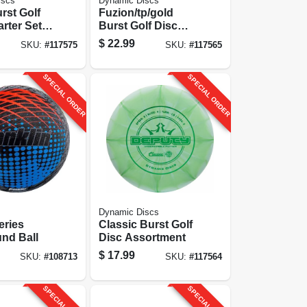
iscs
Dynamic Discs
rst Golf
Fuzion/tp/gold
rter Set,
Burst Golf Disc
Assortment
$
22.99
SKU:
#
117575
SKU:
#
117565
SPECIAL ORDER
SPECIAL ORDER
Dynamic Discs
eries
Classic Burst Golf
nd Ball
Disc Assortment
$
17.99
SKU:
#
108713
SKU:
#
117564
SPECIAL ORDER
SPECIAL ORDER