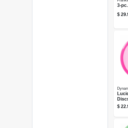
Frankl
3-pc.
$
29.
Dynam
Lucid
Disc
Asso
$
22.