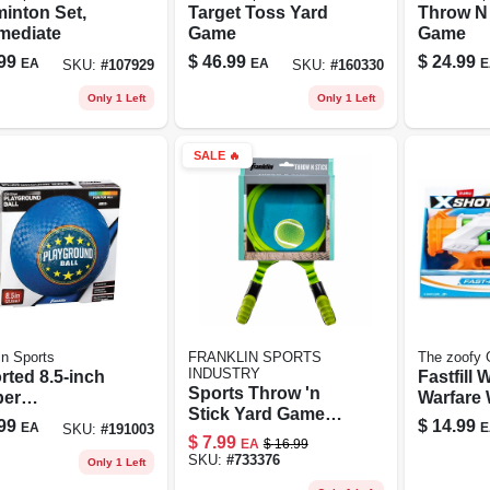
inton Set,
Target Toss Yard
Throw N 
rmediate
Game
Game
99
$
46.99
$
24.99
EA
EA
E
SKU:
#
107929
SKU:
#
160330
Only 1 Left
Only 1 Left
SALE
🔥
in Sports
FRANKLIN SPORTS
The zoofy 
INDUSTRY
rted 8.5‑inch
Fastfill 
Sports Throw 'n
er
Warfare 
Stick Yard Game
ground Ball –
Blaster
99
$
14.99
EA
E
SKU:
#
191003
Set With Catch
ble Outdoor
$
7.99
EA
$
16.99
Mitts And Plush
 Sphere
SKU:
#
733376
Only 1 Left
Ball