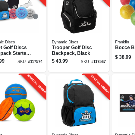
ic Discs
Dynamic Discs
Franklin
t Golf Discs
Trooper Golf Disc
Bocce Ba
pack Starter
Backpack, Black
$
38.99
 Assorted
99
$
43.99
SKU:
#
117574
SKU:
#
117567
rs
SPECIAL ORDER
SPECIAL ORDER