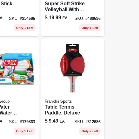
Stick
Super Soft Strike
Volleyball With
Tacky Sponge
$
19.99
A
EA
SKU:
#
254686
SKU:
#
480696
Foam Pvc
Only 1 Left
Only 1 Left
Group
Franklin Sports
Water
Table Tennis
Water
Paddle, Deluxe
$
9.49
A
EA
SKU:
#
139863
SKU:
#
312686
Only 1 Left
Only 2 Left