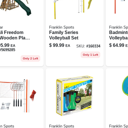
ar
Franklin Sports
Franklin Sp
li Freedom
Family Series
Badmint
 Wooden Play
Volleyball Set
Volleybal
– 14 sq ft
Intermed
5.99
$
99.99
$
64.99
EA
EA
E
SKU:
#
160334
yard
#
5699285
nture Set
Only 1 Left
Only 2 Left
in Sports
Franklin Sports
Franklin Sp