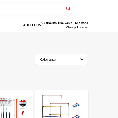
Qualheims True Value - Shawano
ABOUT US
Change Location
Relevancy