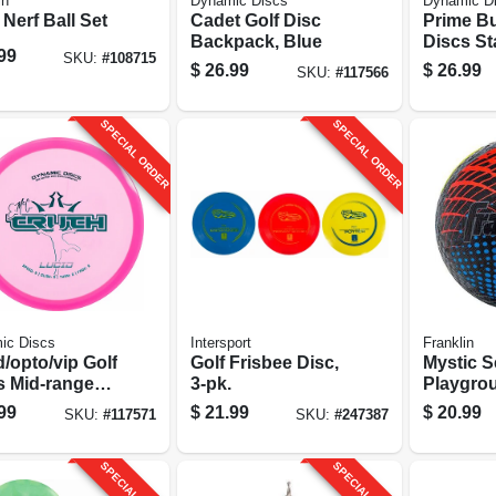
in
Dynamic Discs
Dynamic D
 Nerf Ball Set
Cadet Golf Disc
Prime Bu
Backpack, Blue
Discs Sta
99
SKU:
#
108715
3-pk.
$
26.99
$
26.99
SKU:
#
117566
SPECIAL ORDER
SPECIAL ORDER
ic Discs
Intersport
Franklin
/opto/vip Golf
Golf Frisbee Disc,
Mystic S
s Mid-range
3-pk.
Playgrou
rtment
99
$
21.99
$
20.99
SKU:
#
117571
SKU:
#
247387
SPECIAL ORDER
SPECIAL ORDER