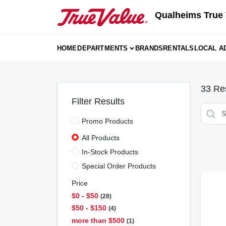
Skip
Qualheims True 
to
content
HOME
DEPARTMENTS
BRANDS
RENTALS
LOCAL A
33
Res
Filter Results
Promo Products
All Products
In-Stock Products
Special Order Products
Price
$0 - $50
28
$50 - $150
4
more than $500
1