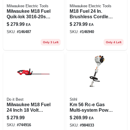
Milwaukee Electric Tools
Milwaukee Electric Tools
Milwaukee M18 Fuel
M18 Fuel 24 In.
Quik-lok 3016-20st
Brushless Cordless
16 In. 18v Battery
Hedge Trimmer
$
279.99
$
279.99
EA
EA
String Trimmer Tool
Tool Only 2726-20
SKU:
#
146487
SKU:
#
146940
Only
Only 3 Left
Only 4 Left
Do it Best
Stihl
Milwaukee M18 Fuel
Km 56 Rc-e Gas
24 Inch 18 Volt
Multi-system Power
Cordless Hedge
Head With
$
279.99
$
269.99
EA
Trimmer
Easy2start
SKU:
#
744916
SKU:
#
984033
Technology