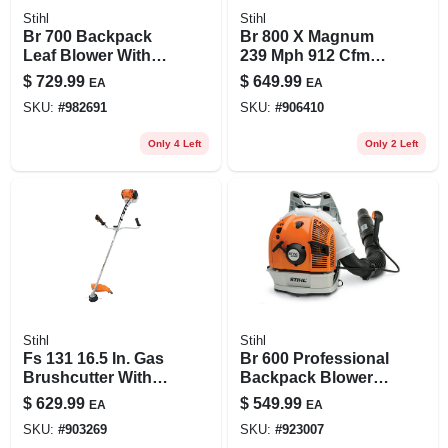
Stihl
Stihl
Br 700 Backpack
Br 800 X Magnum
Leaf Blower With
239 Mph 912 Cfm
Powerful Engine
Gas Backpack Leaf
$
729.99
$
649.99
EA
EA
And Ergonomic
Blower For
SKU:
#
982691
SKU:
#
906410
Design
Professionals
Only 4 Left
Only 2 Left
Stihl
Stihl
Fs 131 16.5 In. Gas
Br 600 Professional
Brushcutter With
Backpack Blower
36.3 Cc Engine And
With Low-emission
$
629.99
$
549.99
EA
EA
Intellicarb
Engine
SKU:
#
903269
SKU:
#
923007
Technology