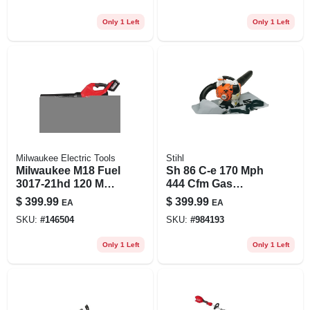
Lightweight Design
Only 1 Left
Only 1 Left
Milwaukee Electric Tools
Stihl
Milwaukee M18 Fuel
Sh 86 C-e 170 Mph
3017-21hd 120 Mph
444 Cfm Gas
500 Cfm 18v
Handheld Blower,
$
399.99
$
399.99
EA
EA
Cordless Blower Kit
Mulcher, And Vac
SKU:
#
146504
SKU:
#
984193
Only 1 Left
Only 1 Left