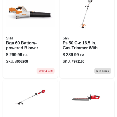
Stihl
Stihl
Bga 60 Battery-
Fs 50 C-e 16.5 In.
powered Blower
Gas Trimmer With
With Adjustable
Easy2start
$
299.99
$
289.99
EA
EA
Tube And Smart
Technology
SKU:
#
908208
SKU:
#
971160
Connector
Only 4 Left
5
In Stock