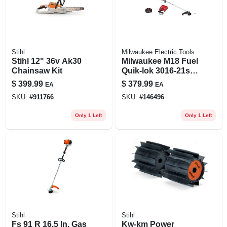
Stihl
Milwaukee Electric Tools
Stihl 12" 36v Ak30
Milwaukee M18 Fuel
Chainsaw Kit
Quik-lok 3016-21st
16 In. 18 V Battery
$
399.99
$
379.99
EA
EA
String Trimmer Kit
SKU:
#
911766
SKU:
#
146496
Only 1 Left
Only 1 Left
Stihl
Stihl
Fs 91 R 16.5 In. Gas
Kw-km Power