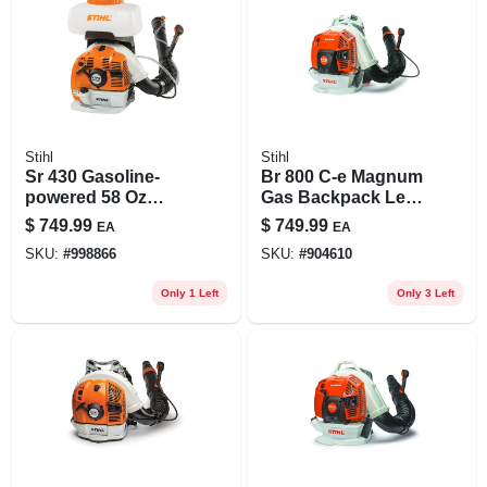
Stihl
Stihl
Sr 430 Gasoline-
Br 800 C-e Magnum
powered 58 Oz
Gas Backpack Leaf
Backpack Sprayer
Blower 239 Mph
$
749.99
$
749.99
EA
EA
For Lawn Care And
912 Cfm
SKU:
#
998866
SKU:
#
904610
Pest Control
Only 1 Left
Only 3 Left