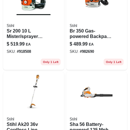
Stihl
Stihl
Sr 200 10 L
Br 350 Gas-
Mister/sprayer
powered Backpack
Backpack Sprayer
Blower With 2.8
$
519.99
$
489.99
EA
EA
With Ergonomic
Horsepower And
SKU:
#
918508
SKU:
#
982690
Design
201 Mph Air Speed
Only 1 Left
Only 1 Left
Stihl
Stihl
Stihl Ak20 36v
Sha 56 Battery-
Cordless Line
powered 125 Mph