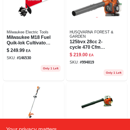
Milwaukee Electric Tools
HUSQVARNA FOREST &
GARDEN
Milwaukee M18 Fuel
125bvx 28cc 2-
Quik-lok Cultivator
cycle 470 Cfm
Attachment With 9
$
249.99
EA
Handheld Gas Leaf
In. Steel Tines
$
219.00
EA
Blower/vacuum
SKU:
#
146530
SKU:
#
994819
Only 1 Left
Only 1 Left
Your privacy matters
Stihl
Stihl