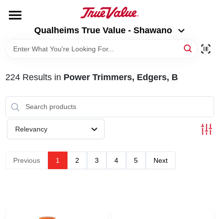
Skip
to
Qualheims True Value - Shawano
content
Qualheims True Value - Shawano
Change Location
HOME
224
Results
in
Power Trimmers, Edgers, B
DEPARTMENTS
BRANDS
Relevancy
RENTALS
Previous
1
2
3
4
5
Next
LOCAL AD
ABOUT US