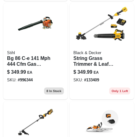
Stihl
Black & Decker
Bg 86 C-e 141 Mph
String Grass
444 Cfm Gas
Trimmer & Leaf
Handheld Leaf
Blower Kit, 20v
$
349.99
$
349.99
EA
EA
Blower With
Battery & Charger
SKU:
#
996344
SKU:
#
133409
Easy2start
Technology
8
In Stock
Only 1 Left