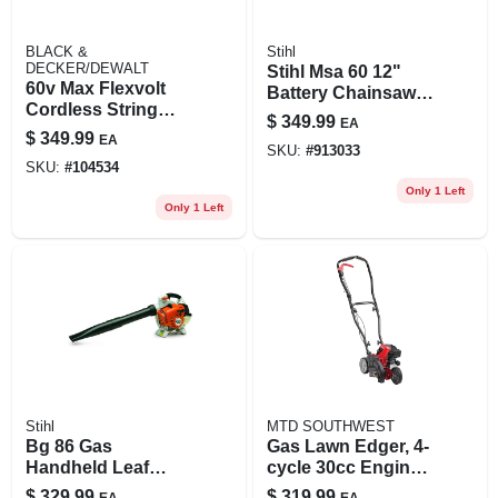
BLACK &
Stihl
DECKER/DEWALT
Stihl Msa 60 12"
60v Max Flexvolt
Battery Chainsaw –
Cordless String
Cordless Cutting
$
349.99
EA
Grass Trimmer Kit,
Power
$
349.99
EA
Brushless Motor,
SKU:
#
913033
SKU:
#
104534
Attachment
Capable, 60v
Only 1 Left
Only 1 Left
Battery & Charger
Stihl
MTD SOUTHWEST
Bg 86 Gas
Gas Lawn Edger, 4-
Handheld Leaf
cycle 30cc Engine,
Blower With 166
Dual Blades
$
329.99
$
319.99
EA
EA