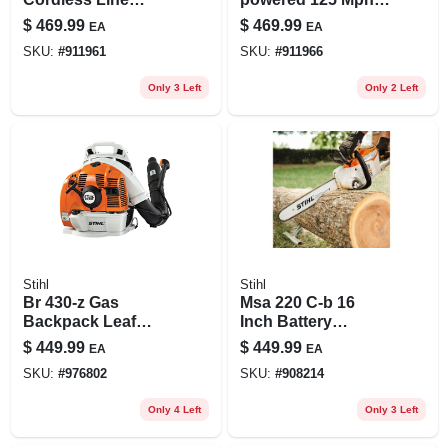
Trimmer – Powerful
300 Cfm Handheld
$
469.99
$
469.99
EA
EA
Battery‑operated
Shredder
SKU:
#
911961
SKU:
#
911966
Grass Cutter
Vacuum/blower
Tool Only
Only 3 Left
Only 2 Left
Stihl
Stihl
Br 430-z Gas
Msa 220 C-b 16
Backpack Leaf
Inch Battery
Blower 219 Mph
Chainsaw Tool Only
$
449.99
$
449.99
EA
EA
500 Cfm
- Powerful &
SKU:
#
976802
SKU:
#
908214
Durable
Only 4 Left
Only 3 Left