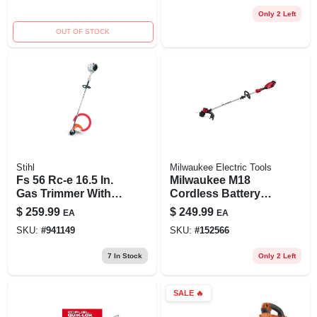
Only 2 Left
OUT OF STOCK
Stihl
Milwaukee Electric Tools
Fs 56 Rc-e 16.5 In.
Milwaukee M18
Gas Trimmer With
Cordless Battery
Easy2start
String Trimmer –
$
259.99
$
249.99
EA
EA
Technology
Powerful Straight
SKU:
#
941149
SKU:
#
152566
Shaft Tool
7
In Stock
Only 2 Left
SALE
🔥