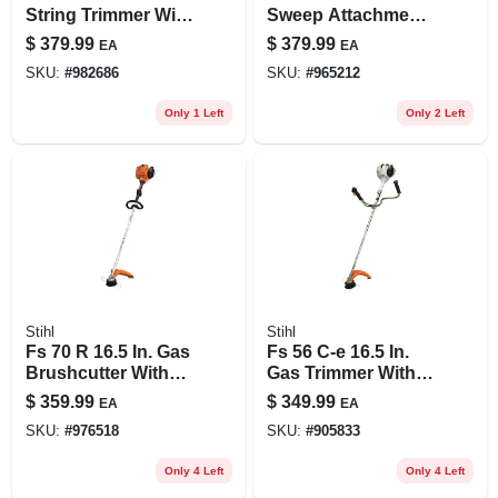
String Trimmer With
Sweep Attachment
Low-emission
For Kombimotor -
$
379.99
$
379.99
EA
EA
Engine
Model
SKU:
#
982686
SKU:
#
965212
46017404900us
Only 1 Left
Only 2 Left
Stihl
Stihl
Fs 70 R 16.5 In. Gas
Fs 56 C-e 16.5 In.
Brushcutter With
Gas Trimmer With
Loop Handle
Easy2start
$
359.99
$
349.99
EA
EA
Technology
SKU:
#
976518
SKU:
#
905833
Only 4 Left
Only 4 Left