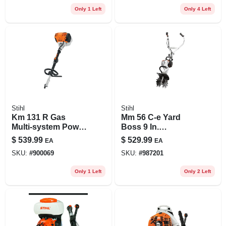
Only 1 Left
Only 4 Left
Stihl
Stihl
Km 131 R Gas
Mm 56 C-e Yard
Multi-system Power
Boss 9 In.
Head With 4-mix
Cultivator With
$
539.99
$
529.99
EA
EA
Engine
Easy2start System
SKU:
#
900069
SKU:
#
987201
Only 1 Left
Only 2 Left