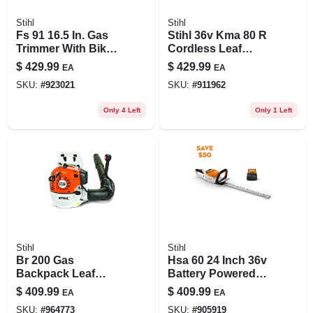
Stihl
Stihl
Fs 91 16.5 In. Gas
Stihl 36v Kma 80 R
Trimmer With Bike
Cordless Leaf
Handle And Low-
Blower Kit With
$
429.99
$
429.99
EA
EA
emission Engine
Fs‑km Attachment
SKU:
#
923021
SKU:
#
911962
– Powerful,
Lightweight
Only 4 Left
Only 1 Left
Battery‑operated
Blower
Stihl
Stihl
Br 200 Gas
Hsa 60 24 Inch 36v
Backpack Leaf
Battery Powered
Blower 150 Mph
Hedge Trimmer
$
409.99
$
409.99
EA
EA
400 Cfm
With Ak 10 Battery
SKU:
#
964773
SKU:
#
905919