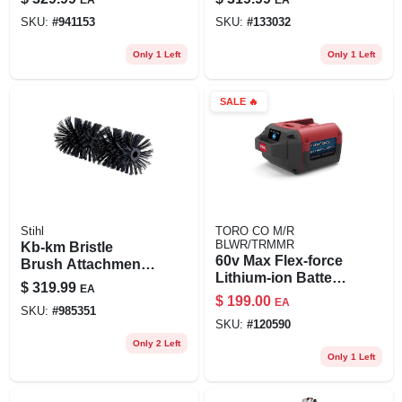
Mph Speed And
SKU:
#
941153
SKU:
#
133032
444 Cfm Power
Only 1 Left
Only 1 Left
SALE
🔥
Stihl
TORO CO M/R
BLWR/TRMMR
Kb-km Bristle
60v Max Flex-force
Brush Attachment
Lithium-ion Battery,
For Kombimotor -
$
319.99
EA
6.0ah
24 Inch Wide
$
199.00
EA
SKU:
#
985351
Sweeping Surface
SKU:
#
120590
Only 2 Left
Only 1 Left