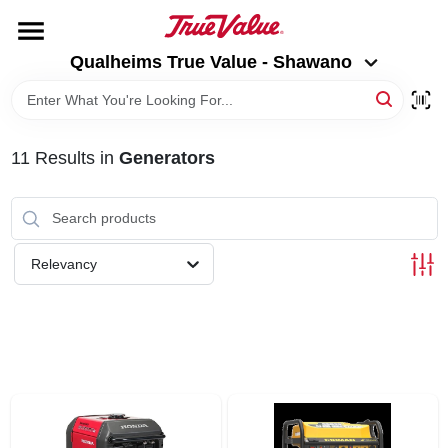
Skip
to
Qualheims True Value - Shawano
content
Qualheims True Value - Shawano
Change Location
HOME
11
Results
in
Generators
DEPARTMENTS
BRANDS
Relevancy
RENTALS
LOCAL AD
ABOUT US