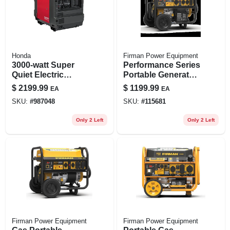
Honda
Firman Power Equipment
3000-watt Super
Performance Series
Quiet Electric
Portable Generator,
Inverter Generator
12 Hour Run Time,
$
2199.99
$
1199.99
EA
EA
With Recoil Start
10000 Watts
SKU:
#
987048
SKU:
#
115681
And 30 Amp Outlet
Only 2 Left
Only 2 Left
Firman Power Equipment
Firman Power Equipment