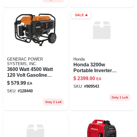
SALE
🔥
GENERAC POWER
Honda
SYSTEMS, INC.
Honda 3200w
3600 Watt 4500 Watt
Portable Inverter
120 Volt Gasoline
Generator – Quiet,
$
2399.00
EA
Portable Generator
Fuel‑efficient Power
$
579.99
EA
With Cosense
SKU:
#
909543
SKU:
#
128440
Technology
Only 1 Left
Only 2 Left