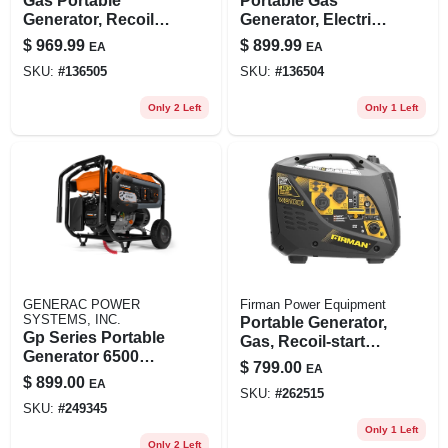
Gas Portable
Portable Gas
Generator, Recoil
Generator, Electric
Start, 30 Amps,
Start, 30amps,
$
969.99
$
899.99
EA
EA
120/240-volt,
120/240-volt,
SKU:
#
136505
SKU:
#
136504
8375/6700-watts
4550/3650-watts
Only 2 Left
Only 1 Left
GENERAC POWER
Firman Power Equipment
SYSTEMS, INC.
Portable Generator,
Gp Series Portable
Gas, Recoil-start
Generator 6500
With Parallel Kit,
$
799.00
EA
Watt Running
2100/1700-watt
$
899.00
EA
Power Output
SKU:
#
262515
SKU:
#
249345
Only 1 Left
Only 2 Left