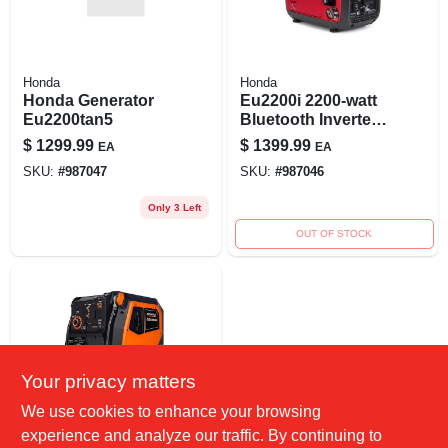
Honda
Honda
Honda Generator
Eu2200i 2200-watt
Eu2200tan5
Bluetooth Inverter
Generator With Co
$
1299.99
$
1399.99
EA
EA
Shutdown And
SKU:
#
987047
SKU:
#
987046
Remote Start
Only 3 Left
OUT OF STOCK
Your privacy matters
We use cookies to enhance your browsing
GENERAC POWER
experience and analyze our traffic. By continuing to
SYSTEMS, INC.