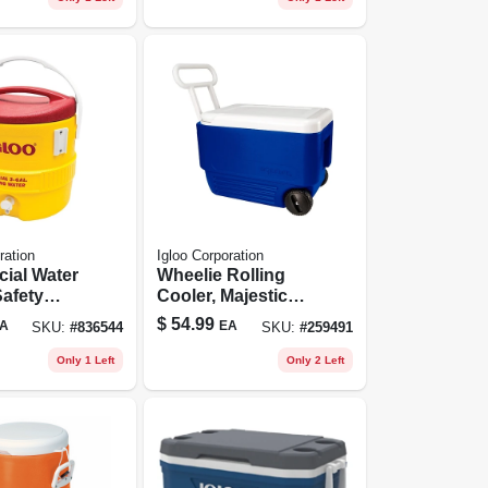
ration
Igloo Corporation
ial Water
Wheelie Rolling
Safety
Cooler, Majestic
d Lid, 3-
Blue, 38-qts.
$
54.99
A
EA
SKU:
#
836544
SKU:
#
259491
Only 1 Left
Only 2 Left