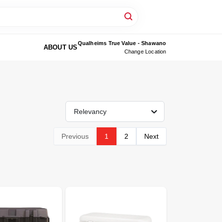
Qualheims True Value - Shawano
ABOUT US
Change Location
Relevancy
Previous
1
2
Next