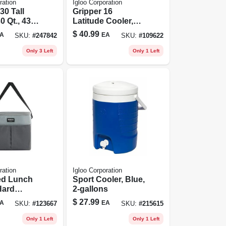
ration
Igloo Corporation
30 Tall
Gripper 16
0 Qt., 43
Latitude Cooler,
acity
Modern Blue, 16
$
40.99
A
EA
SKU:
#
247842
SKU:
#
109622
Can Capacity
Only 3 Left
Only 1 Left
ration
Igloo Corporation
ed Lunch
Sport Cooler, Blue,
Hard
2-gallons
iner,
$
27.99
A
EA
SKU:
#
123667
SKU:
#
215615
ck Color,
Capacity
Only 1 Left
Only 1 Left