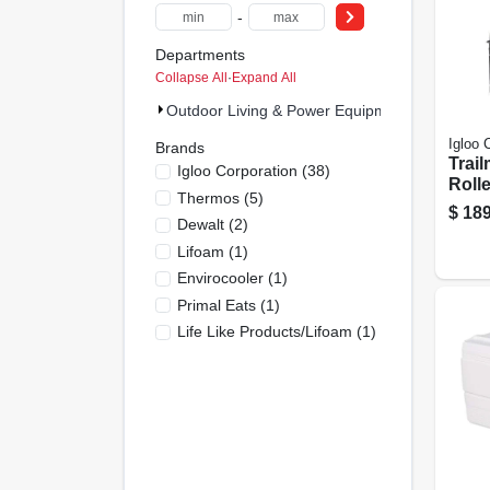
-
Departments
Collapse All
·
Expand All
Outdoor Living & Power Equipment (49)
Igloo 
Brands
Trai
Igloo Corporation
(
38
)
Rolle
Thermos
(
5
)
Heav
$
189
Dewalt
(
2
)
Carb
n Col
Lifoam
(
1
)
Envirocooler
(
1
)
Primal Eats
(
1
)
Life Like Products/lifoam
(
1
)