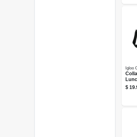
Igloo 
Coll
Lunc
Cool
$
19.
Colo
Capa