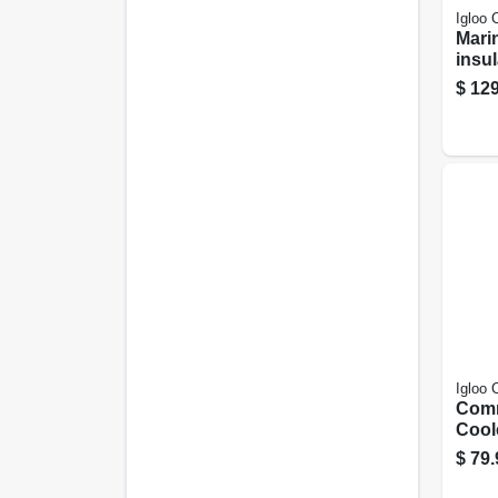
Igloo 
Mari
insul
White
$
129
Can 
Igloo 
Comm
Coole
Yello
$
79.
gall