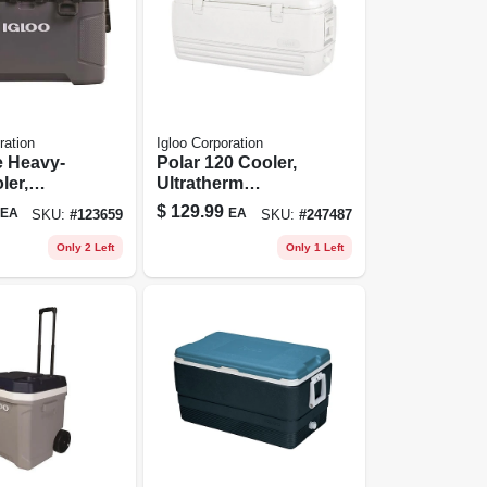
ration
Igloo Corporation
e Heavy-
Polar 120 Cooler,
ler,
Ultratherm
e/obsidia
Insulation, White,
$
129.99
EA
EA
SKU:
#
123659
SKU:
#
247487
50 Qt., 81
120-qt.
acity
Only 2 Left
Only 1 Left