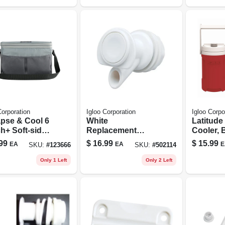
Corporation
Igloo Corporation
Igloo Corpo
apse & Cool 6
White
Latitude
h+ Soft-sided
Replacement
Cooler, B
er, Castlerock
Spigot
gallon
99
$
16.99
$
15.99
EA
EA
E
SKU:
#
123666
SKU:
#
502114
r, 6 Can
city
Only 1 Left
Only 2 Left