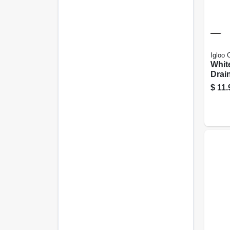
Igloo 
Whit
Drai
$
11.