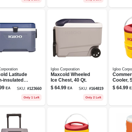
Corporation
Igloo Corporation
Igloo Corpo
old Latitude
Maxcold Wheeled
Commerc
-insulated
Ice Chest, 40 Qt.
Cooler, 
er,
Yellow/re
99
$
64.99
$
64.99
EA
EA
E
SKU:
#
123660
SKU:
#
164819
nite/white,
gallons
.
Only 1 Left
Only 2 Left