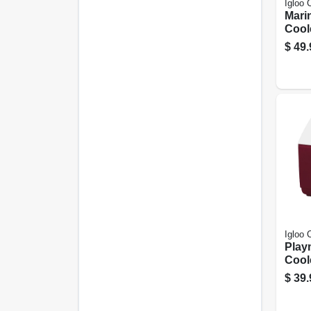
Igloo 
Marin
Coole
$
49.
Igloo 
Playm
Cool
30-ca
$
39.