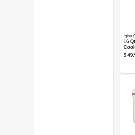
Igloo 
16 Qt
Coole
Mete
$
49.
Capa