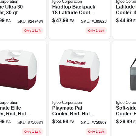
Corporation
Igloo Corporation
Igloo Corpo
e Ultra 30
Hardtop Backpack
Latitude 
r, 30-qt.
18 Latitude Cooler,
Cooler, 3
Modern Blue, 18
Can Cap
99
$
47.99
$
44.99
EA
EA
E
SKU:
#
247484
SKU:
#
109623
Can Capacity
Only 1 Left
Only 1 Left
Corporation
Igloo Corporation
Igloo Corpo
ate Elite
Playmate Pal
Soft-sid
er, Red, Holds
Cooler, Red, Holds
Cooler, 
ns, 16-qt.
9-cans, 7-qt.
Plastic L
99
$
34.99
$
29.99
EA
EA
E
SKU:
#
750684
SKU:
#
750607
Castlero
12 Can 
Only 1 Left
Only 1 Left