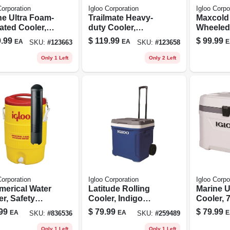
Corporation
Igloo Corporation
Igloo Corpo
ne Ultra Foam-
Trailmate Heavy-
Maxcold 
ated Cooler,
duty Cooler,
Wheeled 
, 70 Qt., 102
Carbonite/obsidia
Cooler, 
.99
$
119.99
$
99.99
EA
EA
E
SKU:
#
123663
SKU:
#
123658
Capacity
n Color, 25 Qt., 38
insulate
Can Capacity
Carbonit
Only 1 Left
Only 2 Left
62 Qt., 
Capacit
Corporation
Igloo Corporation
Igloo Corpo
erical Water
Latitude Rolling
Marine U
r, Safety
Cooler, Indigo
Cooler, 
w/red Lid, 5-
Blue, 60-qts.
White
99
$
79.99
$
79.99
EA
EA
E
SKU:
#
836536
SKU:
#
259489
ons
Only 1 Left
Only 1 Left