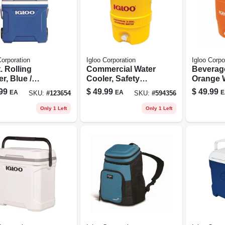
Corporation
Igloo Corporation
Igloo Corpo
. Rolling
Commercial Water
Beverag
r, Blue /
Cooler, Safety
Orange 
orite, 24 Can
Yellow/red Lid,
Seat-top
99
$
49.99
$
49.99
EA
EA
E
SKU:
#
123654
SKU:
#
594356
city
Plastic, 2-gallons
Handles,
Only 1 Left
Only 1 Left