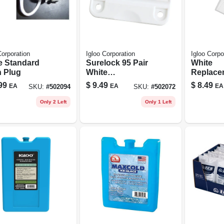
Corporation
Igloo Corporation
Igloo Corpo
e Standard
Surelock 95 Pair
White
n Plug
White
Replace
Replacement
Latch Se
99
$
9.49
$
8.49
EA
EA
EA
SKU:
#
502094
SKU:
#
502072
Hinge
Only 2 Left
Only 1 Left