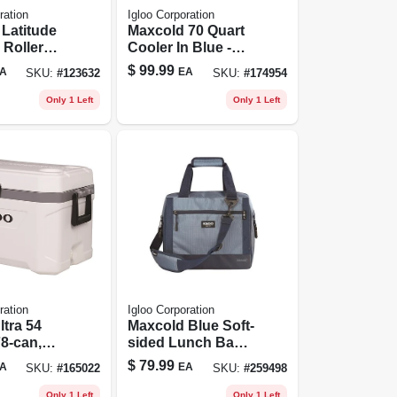
ration
Igloo Corporation
Latitude
Maxcold 70 Quart
Roller
Cooler In Blue -
Foam-
Model 49494
$
99.99
A
EA
SKU:
#
123632
SKU:
#
174954
d,
e/white,
Only 1 Left
Only 1 Left
98 Can
y
ration
Igloo Corporation
ltra 54
Maxcold Blue Soft-
78-can,
sided Lunch Bag
Cooler, Holds 36
$
79.99
A
EA
SKU:
#
165022
SKU:
#
259498
Cans, Model 66158
Only 1 Left
Only 1 Left