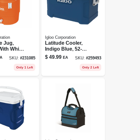
ration
Igloo Corporation
e Jug,
Latitude Cooler,
With White
Indigo Blue, 52-
 Lid &
qts.
$
49.99
A
EA
SKU:
#
231085
SKU:
#
259493
 5-gallons
Only 1 Left
Only 2 Left