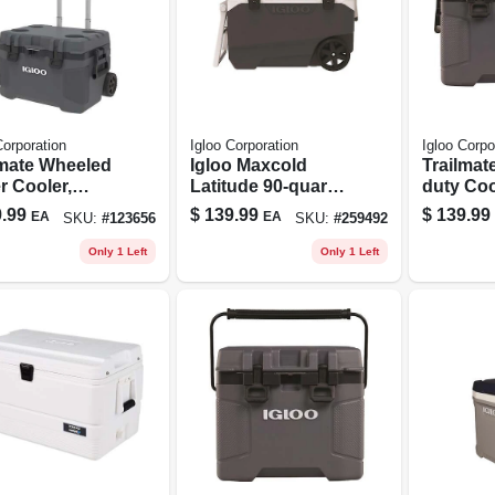
Corporation
Igloo Corporation
Igloo Corpo
lmate Wheeled
Igloo Maxcold
Trailmat
r Cooler,
Latitude 90‑quart
duty Coo
y Duty,
Roller Cooler –
Carbonit
.99
$
139.99
$
139.99
EA
EA
SKU:
#
123656
SKU:
#
259492
onite/obsidia
Heavy‑duty
n Color, 
or, 52 Qt.
Polyethylene Ice
Can Cap
Only 1 Left
Only 1 Left
Chest In Aegean
Sea/carbonite