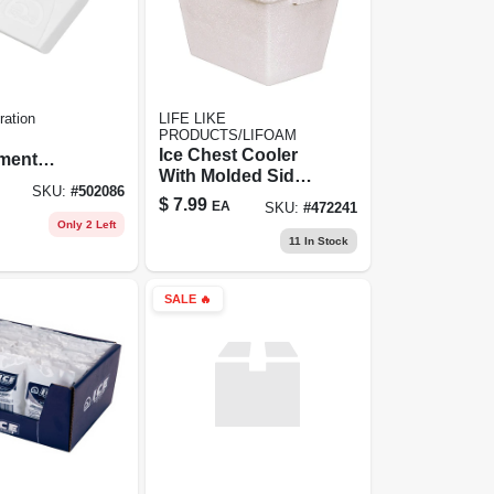
ration
LIFE LIKE
PRODUCTS/LIFOAM
Ice Chest Cooler
ment
With Molded Side
t
SKU:
#
502086
Carry Handles,
$
7.99
EA
SKU:
#
472241
Styrofoam, 28 Qt.
Only 2 Left
11
In Stock
SALE
🔥