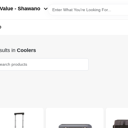
Value - Shawano
D
ults
in
Coolers