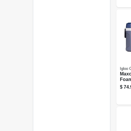
Igloo 
Maxc
Foam
Cool
$
74.
Carbo
54 Qt