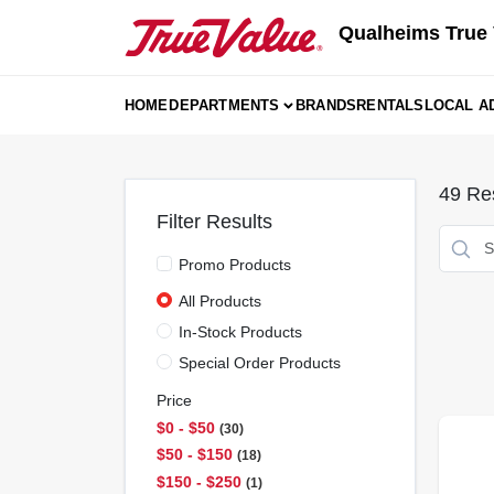
Skip
Qualheims True 
to
content
HOME
DEPARTMENTS
BRANDS
RENTALS
LOCAL A
49
Res
Filter Results
Promo Products
All Products
In-Stock Products
Special Order Products
Price
$0 - $50
30
$50 - $150
18
$150 - $250
1