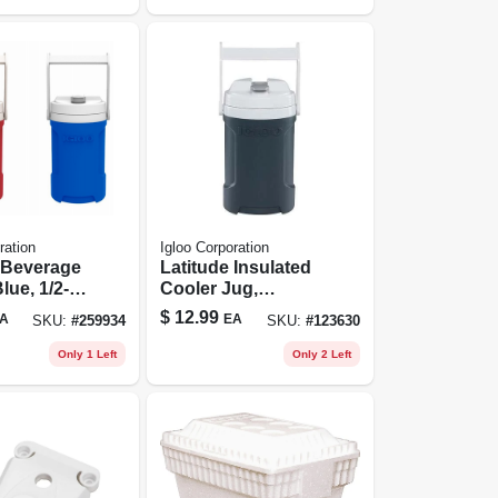
ration
Igloo Corporation
 Beverage
Latitude Insulated
lue, 1/2-
Cooler Jug,
Charcoal Color, 1/2
$
12.99
A
EA
SKU:
#
259934
SKU:
#
123630
Gallon
Only 1 Left
Only 2 Left