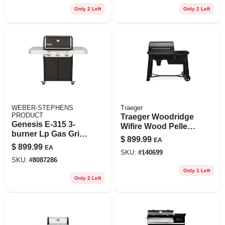
Only 2 Left
Only 2 Left
WEBER-STEPHENS
Traeger
PRODUCT
Traeger Woodridge
Genesis E-315 3-
Wifire Wood Pellet
burner Lp Gas Grill,
Grill With Bluetooth
$
899.99
EA
Black
Thermometer
$
899.99
EA
SKU:
#
140699
SKU:
#
8087286
Only 1 Left
Only 2 Left