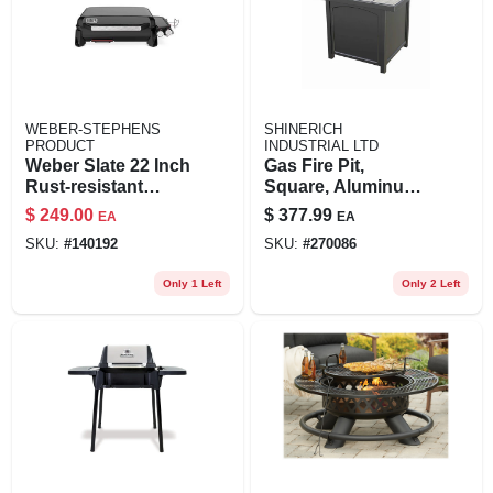
WEBER-STEPHENS
SHINERICH
PRODUCT
INDUSTRIAL LTD
Weber Slate 22 Inch
Gas Fire Pit,
Rust-resistant
Square, Aluminum
Table Top 2 Burner
& Steel, Coverts To
$
249.00
$
377.99
EA
EA
Liquid Propane
Table, 32-in.
SKU:
#
140192
SKU:
#
270086
Outdoor Griddle
Only 1 Left
Only 2 Left