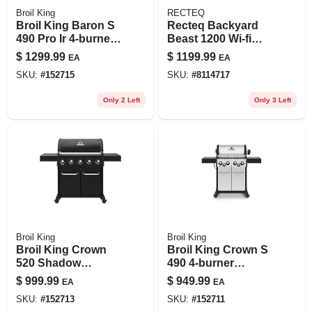
Broil King
RECTEQ
Broil King Baron S
Recteq Backyard
490 Pro Ir 4-burner
Beast 1200 Wi‑fi
Propane Bbq With
Wood Pellet Grill &
$
1299.99
$
1199.99
EA
EA
Ir Side Burner &
Smoker –
SKU:
#
152715
SKU:
#
8114717
Rotisserie Burner
Black/silver
Only 2 Left
Only 3 Left
Broil King
Broil King
Broil King Crown
Broil King Crown S
520 Shadow
490 4-burner
570‑sq‑in Gas Grill
Propane Bbq Grill
$
999.99
$
949.99
EA
EA
With Cast
With Side Burner &
SKU:
#
152713
SKU:
#
152711
Aluminum Oven
Rotisserie Burner