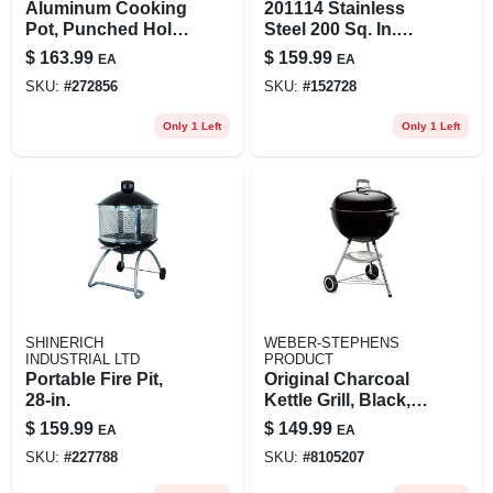
Aluminum Cooking
201114 Stainless
Pot, Punched Hole
Steel 200 Sq. In.
Basket And Lid, 60-
Portable Propane
$
163.99
$
159.99
EA
EA
qts.
Gas Grill
SKU:
#
272856
SKU:
#
152728
Only 1 Left
Only 1 Left
SHINERICH
WEBER-STEPHENS
INDUSTRIAL LTD
PRODUCT
Portable Fire Pit,
Original Charcoal
28-in.
Kettle Grill, Black,
22 In.
$
159.99
$
149.99
EA
EA
SKU:
#
227788
SKU:
#
8105207