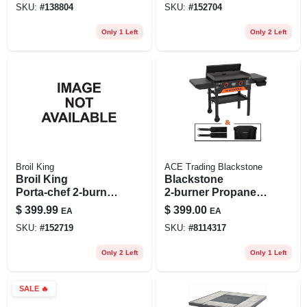
SKU:
#
138804
SKU:
#
152704
Surface
Only 1 Left
Only 2 Left
Broil King
ACE Trading Blackstone
Broil King
Blackstone
Porta‑chef 2‑burner
2‑burner Propane
Portable Gas Grill –
Outdoor Griddle –
$
399.99
$
399.00
EA
EA
16,000 btu,
Premium Steel
SKU:
#
152719
SKU:
#
8114317
220 sq‑in Cooking
Cooking Surface
Area
Only 2 Left
Only 1 Left
SALE
🔥