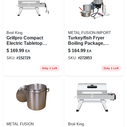
Broil King
METAL FUSION-IMPORT
Grillpro Compact
Turkey/fish Fryer
Electric Tabletop
Boiling Package,
Grill – Stainless
29-qt. Aluminum
$
169.99
$
164.99
EA
EA
Steel Indoor
Pot + Fry Pan &
SKU:
#
152729
SKU:
#
272853
Cooking
Basket
Only 1 Left
Only 1 Left
METAL FUSION
Broil King