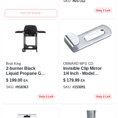
SKU:
#
657312
Only 1 Left
OUT OF STOCK
Broil King
ONWARD MFG CO
2-burner Black
Invisible Clip Mirror
Liquid Propane Gas
1/4 Inch - Model
Grill With 25,000
10nr By Onward
$
199.00
$
179.99
EA
EA
Btu Burner System
SKU:
#
918363
SKU:
#
153091
Only 1 Left
Only 2 Left