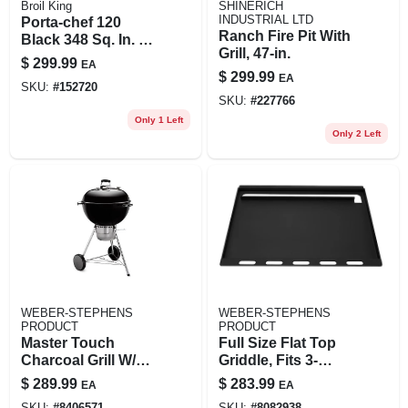
Broil King
SHINERICH
INDUSTRIAL LTD
Porta-chef 120
Ranch Fire Pit With
Black 348 Sq. In. Lp
Grill, 47-in.
Portable Gas Grill
$
299.99
EA
14000 Btu
$
299.99
EA
SKU:
#
152720
SKU:
#
227766
Only 1 Left
Only 2 Left
WEBER-STEPHENS
WEBER-STEPHENS
PRODUCT
PRODUCT
Master Touch
Full Size Flat Top
Charcoal Grill W/
Griddle, Fits 3-
Gourmet Bbq Grate,
burner Genesis &
$
289.99
$
283.99
EA
EA
Black, 22 In.
Summit
SKU:
#
8406571
SKU:
#
8082938