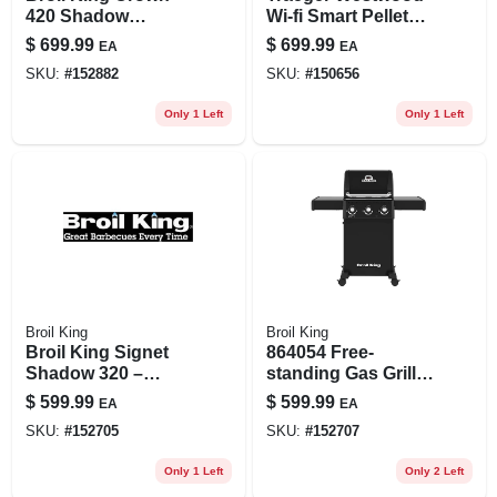
420 Shadow
Wi‑fi Smart Pellet
4‑burner 40,000 btu
Grill & Smoker –
$
699.99
$
699.99
EA
EA
Lp Gas Grill – Black
Black/silver
SKU:
#
152882
SKU:
#
150656
Only 1 Left
Only 1 Left
Broil King
Broil King
Broil King Signet
864054 Free-
Shadow 320 –
standing Gas Grill,
3‑burner 40,000 btu
3-burner Liquid
$
599.99
$
599.99
EA
EA
Black Lp Gas Grill
Propane, 350 Sq-in
SKU:
#
152705
SKU:
#
152707
Cooking Surface
Only 1 Left
Only 2 Left