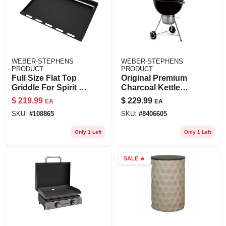
WEBER-STEPHENS
WEBER-STEPHENS
PRODUCT
PRODUCT
Full Size Flat Top
Original Premium
Griddle For Spirit 3
Charcoal Kettle
Burner
Grill, Black, 22 In.
$
219.99
$
229.99
EA
EA
SKU:
#
108865
SKU:
#
8406605
Only 1 Left
Only 1 Left
SALE
🔥