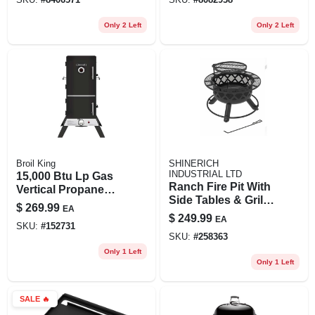
Only 2 Left
Only 2 Left
Broil King
SHINERICH
INDUSTRIAL LTD
15,000 Btu Lp Gas
Ranch Fire Pit With
Vertical Propane
Side Tables & Grill
Smoker With 700
$
269.99
EA
Top, 24-in.
Sq. In. Cooking
$
249.99
EA
SKU:
#
152731
Surface
SKU:
#
258363
Only 1 Left
Only 1 Left
SALE
🔥