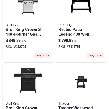
Broil King
RECTEQ
Broil King Crown S
Recteq Patio
440 4‑burner Gas
Legend 400 Wi‑fi
Grill – 40,000 btu,
Wood Pellet Grill &
$
849.99
$
799.99
EA
EA
460 sq in Cooking
Smoker –
SKU:
#
152709
SKU:
#
8114751
Area
Black/silver
Only 2 Left
Only 1 Left
Broil King
Traeger
Broil King Crown
Traeger Westwood