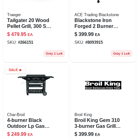
Traeger
ACE Trading Blackstone
Tailgater 20 Wood
Blackstone Iron
Pellet Grill, 300 Sq.
Forged 2 Burner
In. Cooking Area
Liquid Propane
$
479.95
$
399.99
EA
EA
Outdoor Griddle
SKU:
#
266151
SKU:
#
8093915
With Hood 28"
Only 1 Left
Only 1 Left
SALE
🔥
Char-Broil
Broil King
4-burner Black
Broil King Gem 310
Outdoor Lp Gas
3‑burner Gas Grill –
Griddle 40,000 Btu
24,000 btu,
$
249.99
$
399.99
EA
EA
787 Sq. In.
300‑sq‑in Cooking