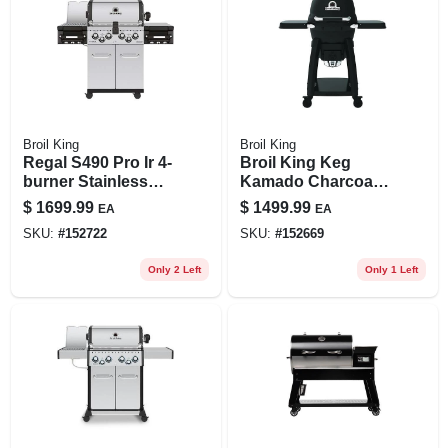
Broil King
Broil King
Regal S490 Pro Ir 4-
Broil King Keg
burner Stainless
Kamado Charcoal
Steel 50,000 Btu Lp
Grill –
$
1699.99
$
1499.99
EA
EA
Gas Grill
High‑efficiency
SKU:
#
152722
SKU:
#
152669
Convection Cooker
Only 2 Left
Only 1 Left