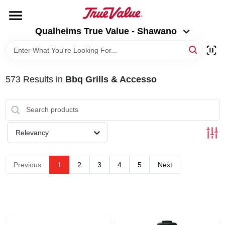
Skip
to
Qualheims True Value - Shawano
content
Qualheims True Value - Shawano
Change Location
HOME
573
Results
in
Bbq Grills & Accesso
DEPARTMENTS
BRANDS
Relevancy
RENTALS
Previous
1
2
3
4
5
Next
LOCAL AD
ABOUT US