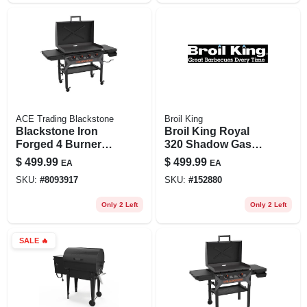
ACE Trading Blackstone
Broil King
Blackstone Iron
Broil King Royal
Forged 4 Burner
320 Shadow Gas
Liquid Propane
Grill – 350‑sq‑in
$
499.99
$
499.99
EA
EA
Outdoor Griddle
High‑performance
SKU:
#
8093917
SKU:
#
152880
With Hood Black
Cooking Zone
Only 2 Left
Only 2 Left
SALE
🔥