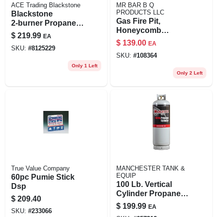
ACE Trading Blackstone
MR BAR B Q
PRODUCTS LLC
Blackstone
Gas Fire Pit,
2‑burner Propane
Honeycomb
Tabletop Griddle –
$
219.99
EA
Pattern, 11.8 In.
Black/silver
$
139.00
EA
Round Column
SKU:
#
8125229
Outdoor Cooking
SKU:
#
108364
Station
Only 1 Left
Only 2 Left
True Value Company
MANCHESTER TANK &
EQUIP
60pc Pumie Stick
100 Lb. Vertical
Dsp
Cylinder Propane
$
209.40
Tank
$
199.99
EA
SKU:
#
233066