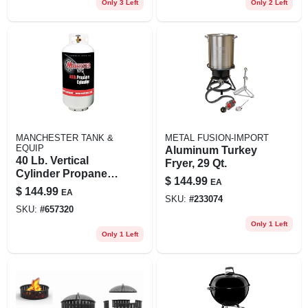
Only 3 Left
Only 2 Left
MANCHESTER TANK &
METAL FUSION-IMPORT
EQUIP
Aluminum Turkey
40 Lb. Vertical
Fryer, 29 Qt.
Cylinder Propane
$
144.99
EA
Tank
$
144.99
EA
SKU:
#
233074
SKU:
#
657320
Only 1 Left
Only 1 Left