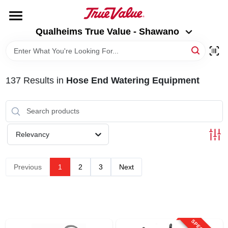
Skip
to
Qualheims True Value - Shawano
content
Qualheims True Value - Shawano
Change Location
HOME
137
Results
in
Hose End Watering Equipment
DEPARTMENTS
BRANDS
Relevancy
RENTALS
Previous
1
2
3
Next
LOCAL AD
ABOUT US