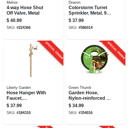
Melnor
Dramm
4-way Hose Shut
Colorstorm Turret
Off Valve, Metal
Sprinkler, Metal, 9
Patterns, Assorted
$
40.99
$
37.99
Colors
SKU:
#
224366
SKU:
#
586014
SPECIAL ORDER
SPECIAL ORDER
Liberty Garden
Green Thumb
Hose Hanger With
Garden Hose,
Faucet,
Nylon-reinforced 3-
Freestanding, Steel,
ply Vinyl, Light
$
37.99
$
34.99
Holds 150 Ft.
Duty, 5/8-in. X 75-ft.
SKU:
#
184310
SKU:
#
354016