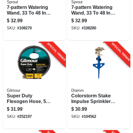
Sprout
Sprout
7-pattern Watering
7-pattern Watering
Wand, 33 To 48 In.
Wand, 33 To 48 In.
Reach, Red
Reach, Blue
$
32.99
$
32.99
SKU:
#
108270
SKU:
#
108280
SPECIAL ORDER
SPECIAL ORDER
Gilmour
Dramm
Super Duty
Colorstorm Stake
Flexogen Hose, 5/8
Impulse Sprinkler,
In. X 25 Ft.
Assorted Colors
$
31.99
$
30.99
SKU:
#
252197
SKU:
#
104562