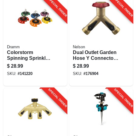
SPECIAL ORDER
SPECIAL ORDER
Dramm
Nelson
Colorstorm
Dual Outlet Garden
Spinning Sprinkler,
Hose Y Connector,
Metal, Assorted
Long Neck, Brass
$
28.99
$
28.99
Colors
SKU:
#
141220
SKU:
#
176904
SPECIAL ORDER
SPECIAL ORDER