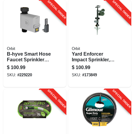
SPECIAL ORDER
SPECIAL ORDER
Orbit
Orbit
B-hyve Smart Hose
Yard Enforcer
Faucet Sprinkler
Impact Sprinkler,
Timer
Motion-activated
$
100.99
$
100.99
SKU:
#
229220
SKU:
#
173849
SPECIAL ORDER
SPECIAL ORDER