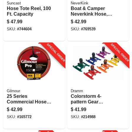
Suncast
NeverKink
Hose Tote Reel, 100
Boat & Camper
Ft. Capacity
Neverkink Hose,
Drinking Water
$
47.99
$
42.99
Safe, 1/2 In. X 50 Ft.
SKU:
#
744604
SKU:
#
769539
SPECIAL ORDER
SPECIAL ORDER
Gilmour
Dramm
25 Series
Colorstorm 4-
Commercial Hose,
pattern Gear
6-ply Red Rubber &
Sprinkler, Assorted
$
42.99
$
41.99
Vinyl, 3/4-in. X 50-ft.
Colors
SKU:
#
165772
SKU:
#
214988