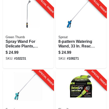
SPECIAL ORDER
SPECIAL ORDER
Green Thumb
Sprout
Spray Wand For
8-pattern Watering
Delicate Plants,
Wand, 33 In. Reach,
1004 Micro Holes,
Blue
$
24.99
$
24.99
33-in.
SKU:
#
102231
SKU:
#
108271
SPECIAL ORDER
SPECIAL ORDER