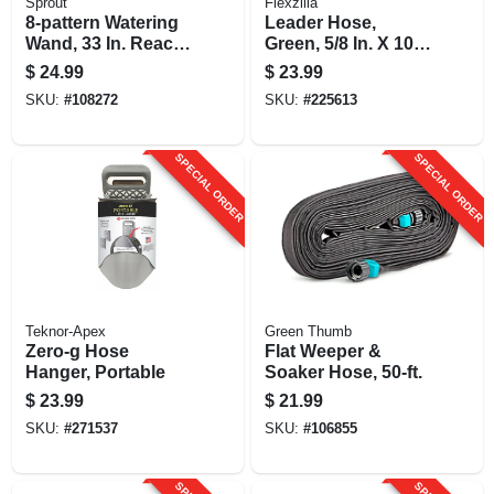
Sprout
Flexzilla
8-pattern Watering
Leader Hose,
Wand, 33 In. Reach,
Green, 5/8 In. X 10
Green
Ft.
$
24.99
$
23.99
SKU:
#
108272
SKU:
#
225613
SPECIAL ORDER
SPECIAL ORDER
Teknor-Apex
Green Thumb
Zero-g Hose
Flat Weeper &
Hanger, Portable
Soaker Hose, 50-ft.
$
23.99
$
21.99
SKU:
#
271537
SKU:
#
106855