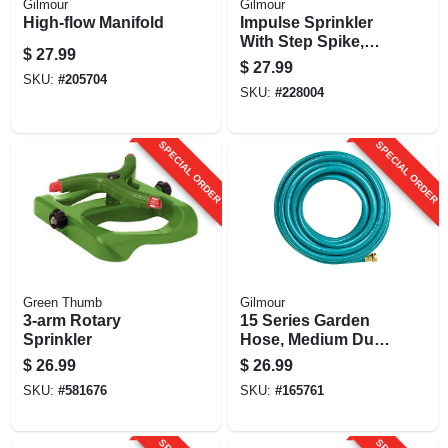
Gilmour
Gilmour
High-flow Manifold
Impulse Sprinkler
With Step Spike,
$
27.99
Metal
$
27.99
SKU:
#
205704
SKU:
#
228004
SPECIAL ORDER
SPECIAL ORDER
Green Thumb
Gilmour
3-arm Rotary
15 Series Garden
Sprinkler
Hose, Medium Duty,
4-ply Reinforced
$
26.99
$
26.99
Vinyl, 5/8-in. X 50-ft.
SKU:
#
581676
SKU:
#
165761