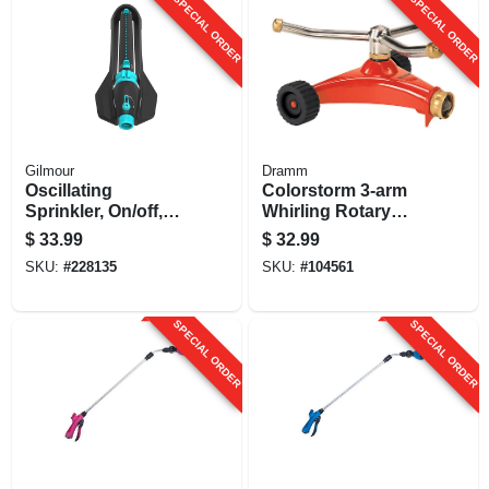
SPECIAL ORDER
SPECIAL ORDER
Gilmour
Dramm
Oscillating
Colorstorm 3-arm
Sprinkler, On/off,
Whirling Rotary
Width Control
Sprinkler, Metal,
$
33.99
$
32.99
Assorted Colors
SKU:
#
228135
SKU:
#
104561
SPECIAL ORDER
SPECIAL ORDER