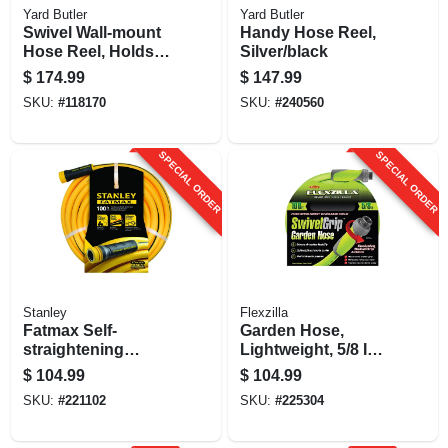
Yard Butler
Yard Butler
Swivel Wall-mount
Handy Hose Reel,
Hose Reel, Holds
Silver/black
5/8-in. X 100-ft.
$
174.99
$
147.99
Hose
SKU:
#
118170
SKU:
#
240560
SPECIAL ORDER
SPECIAL ORDER
Stanley
Flexzilla
Fatmax Self-
Garden Hose,
straightening
Lightweight, 5/8 In.
Garden Hose, 5/8-
X 100 Ft.
$
104.99
$
104.99
in. X 100-ft.
SKU:
#
221102
SKU:
#
225304