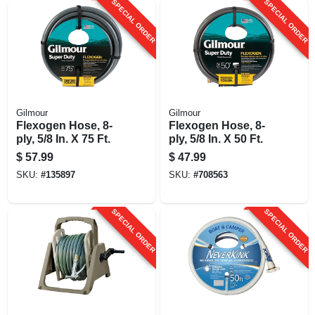
SPECIAL ORDER
SPECIAL ORDER
Gilmour
Gilmour
Flexogen Hose, 8-
Flexogen Hose, 8-
ply, 5/8 In. X 75 Ft.
ply, 5/8 In. X 50 Ft.
$
57.99
$
47.99
SKU:
#
135897
SKU:
#
708563
SPECIAL ORDER
SPECIAL ORDER