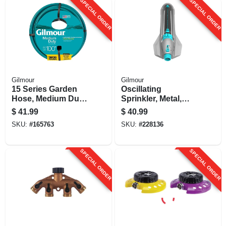
SPECIAL ORDER
SPECIAL ORDER
Gilmour
Gilmour
15 Series Garden
Oscillating
Hose, Medium Duty,
Sprinkler, Metal,
4-ply Reinforced
On/off & Width
$
41.99
$
40.99
Vinyl, 5/8-in. X 100-
Control
SKU:
#
165763
SKU:
#
228136
ft.
SPECIAL ORDER
SPECIAL ORDER