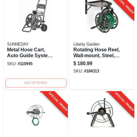
SPECIAL ORDER
SUNNEDAY
Liberty Garden
Metal Hose Cart,
Rotating Hose Reel,
Auto Guide System,
Wall-mount, Steel,
Holds 150 Ft.
Holds 125 Ft.
$
180.99
SKU:
#
110945
SKU:
#
184313
OUT OF STOCK
SPECIAL ORDER
SPECIAL ORDER