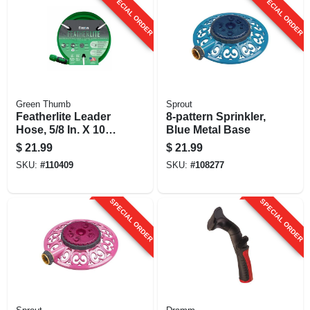
SPECIAL ORDER
SPECIAL ORDER
Green Thumb
Sprout
Featherlite Leader
8-pattern Sprinkler,
Hose, 5/8 In. X 10
Blue Metal Base
Ft.
$
21.99
$
21.99
SKU:
#
110409
SKU:
#
108277
SPECIAL ORDER
SPECIAL ORDER