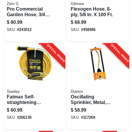
Zero G
Gilmour
Pro Commercial
Flexogen Hose, 8-
Garden Hose, 3/4
ply, 5/8 In. X 100 Ft.
In. X 75 Ft.
$
80.99
$
68.99
SKU:
#
243012
SKU:
#
458486
SPECIAL ORDER
SPECIAL ORDER
Stanley
Dramm
Fatmax Self-
Oscillating
straightening
Sprinkler, Metal,
Garden Hose, 5/8-
Assorted Colors
$
60.99
$
58.99
in. X 50-ft.
SKU:
#
206136
SKU:
#
117269