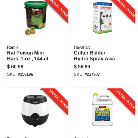
SPECIAL ORDER
SPECIAL ORDER
Concentrate
Ramik
Havahart
Rat Poison Mini
Critter Ridder
Bars, 1-oz., 144-ct.
Hydro Spray Away
Animal Repellent
$
60.99
$
58.99
Sprinkler
SKU:
#
156196
SKU:
#
237937
SPECIAL ORDER
SPECIAL ORDER