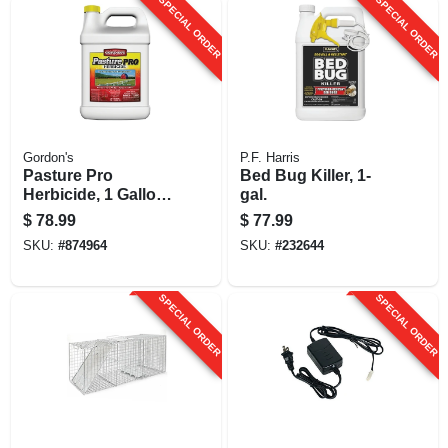
SPECIAL ORDER
SPECIAL ORDER
Gordon's
P.F. Harris
Pasture Pro
Bed Bug Killer, 1-
Herbicide, 1 Gallon
gal.
Concentrate
$
78.99
$
77.99
SKU:
#
874964
SKU:
#
232644
SPECIAL ORDER
SPECIAL ORDER