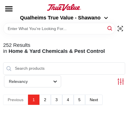
Skip
to
Qualheims True Value - Shawano
content
Qualheims True Value - Shawano
Change Location
HOME
252
Results
in
Home & Yard Chemicals & Pest Control
DEPARTMENTS
BRANDS
Relevancy
RENTALS
Previous
1
2
3
4
5
Next
LOCAL AD
ABOUT US