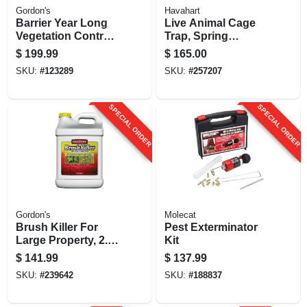
Gordon's
Havahart
Barrier Year Long
Live Animal Cage
Vegetation Control,
Trap, Spring
2.5 Gallon
Loaded, 42 X 15 X
$
199.99
$
165.00
Concentrate
15 In.
SKU:
#
123289
SKU:
#
257207
SPECIAL ORDER
SPECIAL ORDER
Gordon's
Molecat
Brush Killer For
Pest Exterminator
Large Property, 2.5-
Kit
gallon Concentrate
$
141.99
$
137.99
SKU:
#
239642
SKU:
#
188837