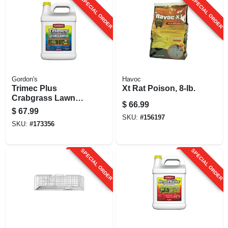
SPECIAL ORDER
SPECIAL ORDER
Gordon's
Havoc
Trimec Plus
Xt Rat Poison, 8-lb.
Crabgrass Lawn
$
66.99
Weed Killer, 1
$
67.99
Gallon Concentrate
SKU:
#
156197
SKU:
#
173356
SPECIAL ORDER
SPECIAL ORDER