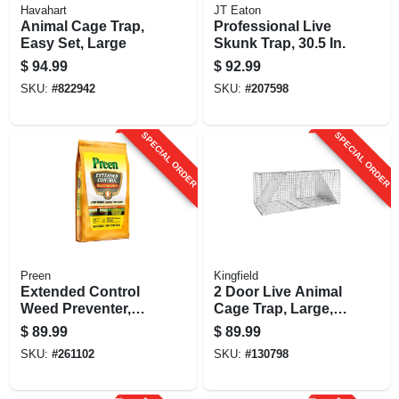
Havahart
JT Eaton
Animal Cage Trap,
Professional Live
Easy Set, Large
Skunk Trap, 30.5 In.
$
94.99
$
92.99
SKU:
#
822942
SKU:
#
207598
SPECIAL ORDER
SPECIAL ORDER
Preen
Kingfield
Extended Control
2 Door Live Animal
Weed Preventer,
Cage Trap, Large,
Covers 3,500 Sq.
10.75 X 12 X 36 In.
$
89.99
$
89.99
Ft., 21.45 Lbs.
SKU:
#
261102
SKU:
#
130798