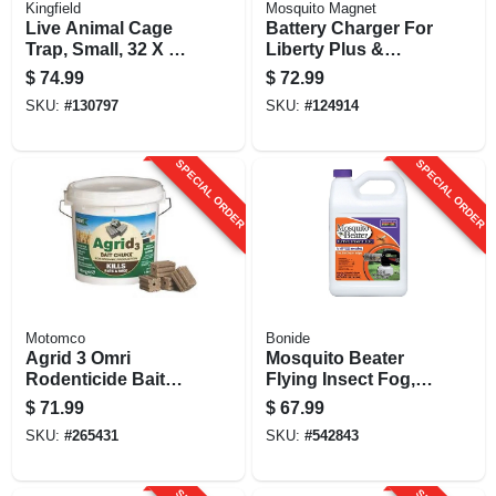
Kingfield
Mosquito Magnet
Live Animal Cage
Battery Charger For
Trap, Small, 32 X 12
Liberty Plus &
X 10 In.
Executive Units
$
74.99
$
72.99
SKU:
#
130797
SKU:
#
124914
SPECIAL ORDER
SPECIAL ORDER
Motomco
Bonide
Agrid 3 Omri
Mosquito Beater
Rodenticide Bait
Flying Insect Fog,
Chunks, 4 Lbs. Of 1
1-gal.
$
71.99
$
67.99
Oz. Chunks
SKU:
#
265431
SKU:
#
542843