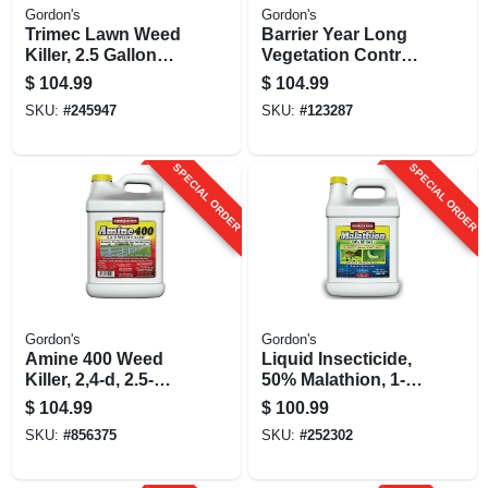
Gordon's
Gordon's
Trimec Lawn Weed
Barrier Year Long
Killer, 2.5 Gallon
Vegetation Control,
Concentrate
1-gallon
$
104.99
$
104.99
Concentrate
SKU:
#
245947
SKU:
#
123287
SPECIAL ORDER
SPECIAL ORDER
Gordon's
Gordon's
Amine 400 Weed
Liquid Insecticide,
Killer, 2,4-d, 2.5-
50% Malathion, 1-
gallon Concentrate
gallon Concentrate
$
104.99
$
100.99
SKU:
#
856375
SKU:
#
252302