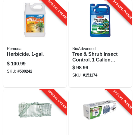
SPECIAL ORDER
SPECIAL ORDER
Remuda
BioAdvanced
Herbicide, 1-gal.
Tree & Shrub Insect
Control, 1 Gallon
$
100.99
Concentrate
$
98.99
SKU:
#
590242
SKU:
#
151174
SPECIAL ORDER
SPECIAL ORDER