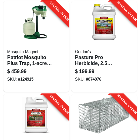
SPECIAL ORDER
SPECIAL ORDER
Mosquito Magnet
Gordon's
Patriot Mosquito
Pasture Pro
Plus Trap, 1-acre
Herbicide, 2.5
Coverage
Gallon Concentrate
$
459.99
$
199.99
SKU:
#
124915
SKU:
#
874976
SPECIAL ORDER
SPECIAL ORDER