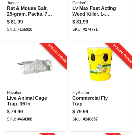
Jaguar
Gordon's
Rat & Mouse Bait,
Lv Max Fast Acting
25-gram. Packs, 73-
Weed Killer, 1-
ct.
gallon
$
81.99
$
81.99
SKU:
#
156910
SKU:
#
274771
SPECIAL ORDER
SPECIAL ORDER
Havahart
FlyBuster
Live Animal Cage
Commercial Fly
Trap, 36 In.
Trap
$
79.99
$
79.99
SKU:
#
464388
SKU:
#
240857