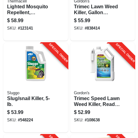
Thermacell
Gordon's
Lighted Mosquito
Trimec Lawn Weed
Repellent,
Killer, Gallon
Rechargeable, 20
Concentrate
$
58.99
$
55.99
Ft. Zone
SKU:
#
123141
SKU:
#
838414
SPECIAL ORDER
SPECIAL ORDER
Sluggo
Gordon's
Slug/snail Killer, 5-
Trimec Speed Lawn
lb.
Weed Killer, Ready
To Spray Wand,
$
53.99
$
52.99
1.33-gallons
SKU:
#
548224
SKU:
#
108638