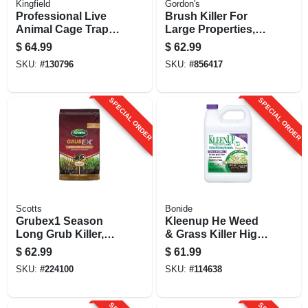
Kingfield
Gordon's
Professional Live
Brush Killer For
Animal Cage Trap,
Large Properties,
Medium, 7 X 7 X 24
Gallon Concentrate
$
64.99
$
62.99
In.
SKU:
#
130796
SKU:
#
856417
SPECIAL ORDER
SPECIAL ORDER
Scotts
Bonide
Grubex1 Season
Kleenup He Weed
Long Grub Killer,
& Grass Killer High
28.7-lbs.
Efficiency Formula,
$
62.99
$
61.99
Fast-acting
SKU:
#
224100
SKU:
#
114638
Formula Kills
Weeds & Roots,
128 Oz.