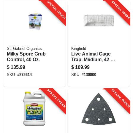
SPECIAL ORDER
SPECIAL ORDER
St. Gabriel Organics
Kingfield
Milky Spore Grub
Live Animal Cage
Control, 40 Oz.
Trap, Medium, 42 X
15 X 15 In.
$
135.99
$
109.99
SKU:
#
872614
SKU:
#
130800
SPECIAL ORDER
SPECIAL ORDER