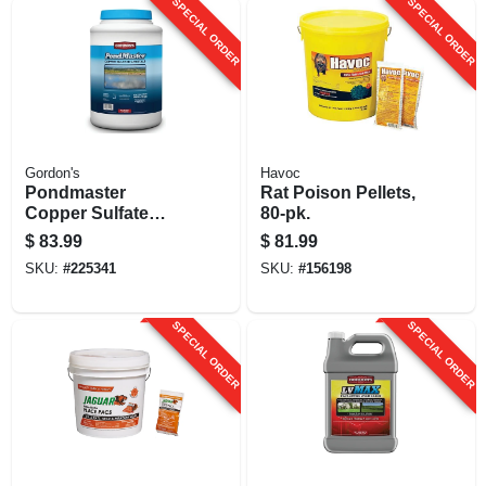
SPECIAL ORDER
SPECIAL ORDER
Gordon's
Havoc
Pondmaster
Rat Poison Pellets,
Copper Sulfate
80-pk.
Crystals, 10 Lbs.
$
83.99
$
81.99
SKU:
#
225341
SKU:
#
156198
SPECIAL ORDER
SPECIAL ORDER