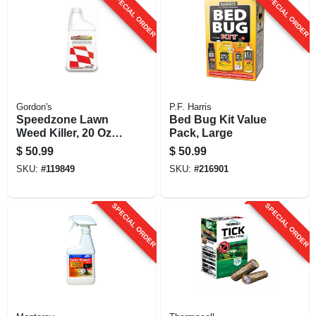
SPECIAL ORDER
SPECIAL ORDER
Gordon's
P.F. Harris
Speedzone Lawn
Bed Bug Kit Value
Weed Killer, 20 Oz.
Pack, Large
Concentrate
$
50.99
$
50.99
SKU:
#
119849
SKU:
#
216901
SPECIAL ORDER
SPECIAL ORDER