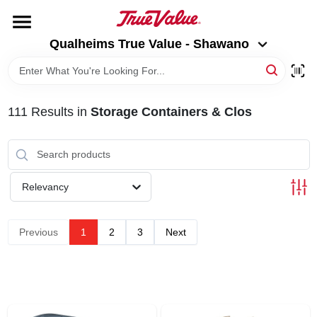
Skip
to
Qualheims True Value - Shawano
content
Qualheims True Value - Shawano
Change Location
HOME
111
Results
in
Storage Containers & Clos
DEPARTMENTS
BRANDS
Relevancy
RENTALS
Previous
1
2
3
Next
LOCAL AD
ABOUT US