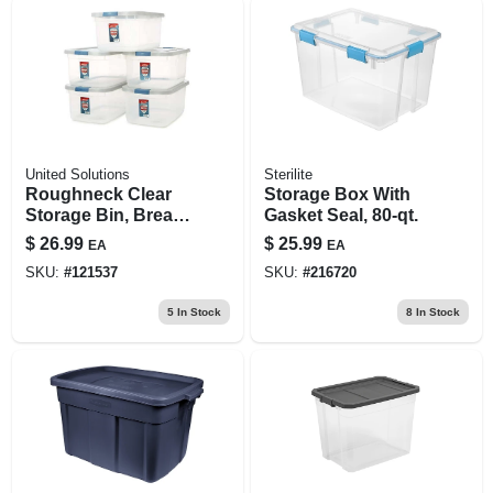
United Solutions
Sterilite
Roughneck Clear
Storage Box With
Storage Bin, Break-
Gasket Seal, 80-qt.
resistant,
$
26.99
$
25.99
EA
EA
Stackable, 50 Qt.
SKU:
#
121537
SKU:
#
216720
5
In Stock
8
In Stock