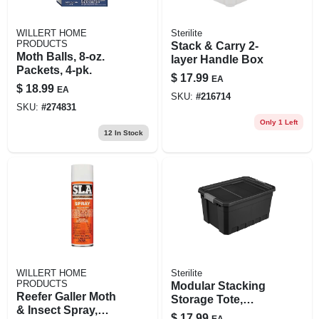
WILLERT HOME
Sterilite
PRODUCTS
Stack & Carry 2-
Moth Balls, 8-oz.
layer Handle Box
Packets, 4-pk.
$
17.99
EA
$
18.99
EA
SKU:
#
216714
SKU:
#
274831
Only 1 Left
12
In Stock
WILLERT HOME
Sterilite
PRODUCTS
Modular Stacking
Reefer Galler Moth
Storage Tote,
& Insect Spray,
Black, 19 Gallon
$
17.99
EA