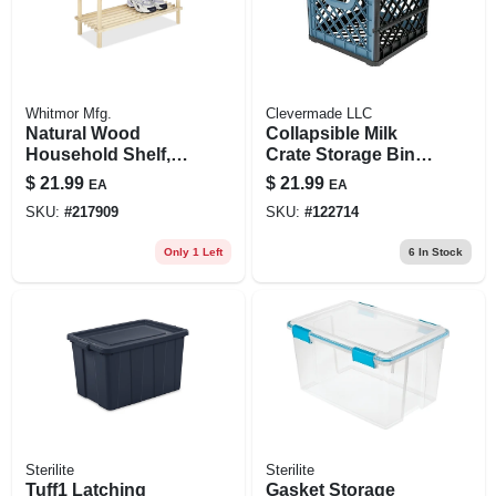
Whitmor Mfg.
Clevermade LLC
Natural Wood
Collapsible Milk
Household Shelf,
Crate Storage Bin,
10.25 X 24.75 X
Blue
$
21.99
$
21.99
EA
EA
11.5-in.
SKU:
#
217909
SKU:
#
122714
Only 1 Left
6
In Stock
Sterilite
Sterilite
Tuff1 Latching
Gasket Storage