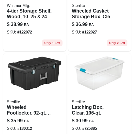
Whitmor Mfg.
Sterilite
4-tier Storage Shelf,
Wheeled Gasket
Wood, 10. 25 X 24.
Storage Box, Clear,
75 X 26. 25 In.
120 Qt.
$
38.99
$
36.99
EA
EA
SKU:
#
122072
SKU:
#
122027
Only 1 Left
Only 2 Left
Sterilite
Sterilite
Wheeled
Latching Box,
Footlocker, 92-qt.
Clear, 106-qt.
Capacity
$
35.99
$
30.99
EA
EA
SKU:
#
180312
SKU:
#
725885