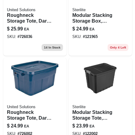
United Solutions
Sterilite
Roughneck
Modular Stacking
Storage Tote, Dark
Storage Box,
Indigo Metallic, 18-
Clear/gray Lid, 108
$
25.99
$
24.99
EA
EA
gallons
Qt.
SKU:
#
726036
SKU:
#
121965
14
In Stock
Only 4 Left
United Solutions
Sterilite
Roughneck
Modular Stacking
Storage Tote, Dark
Storage Tote,
Indigo Metallic, 14-
Black, 27 Gallon
$
24.99
$
23.99
EA
EA
gallons
SKU:
#
726002
SKU:
#
122002