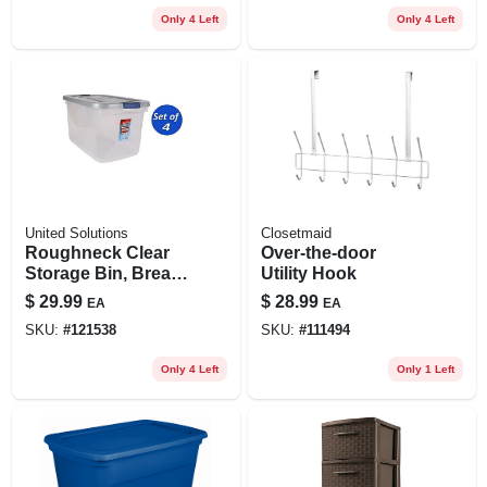
Only 4 Left
Only 4 Left
United Solutions
Closetmaid
Roughneck Clear
Over-the-door
Storage Bin, Break-
Utility Hook
resistant,
$
29.99
$
28.99
EA
EA
Stackable, 66 Qt.
SKU:
#
121538
SKU:
#
111494
Only 4 Left
Only 1 Left