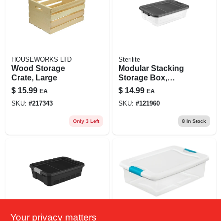
HOUSEWORKS LTD
Sterilite
Wood Storage
Modular Stacking
Crate, Large
Storage Box,
Clear/gray Lid, 40
$
15.99
$
14.99
EA
EA
Qt.
SKU:
#
217343
SKU:
#
121960
Only 3 Left
8
In Stock
Your privacy matters
Sterilite
Sterilite