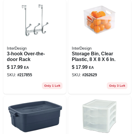
InterDesign
InterDesign
3-hook Over-the-
Storage Bin, Clear
door Rack
Plastic, 8 X 8 X 6 In.
$
17.99
$
17.99
EA
EA
SKU:
#
217855
SKU:
#
262629
Only 1 Left
Only 3 Left