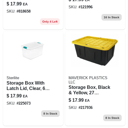
Cedar Scent, 15 Oz.
$
17.99
EA
SKU:
#
121996
SKU:
#
818658
16
In Stock
Only 4 Left
Sterilite
MAVERICK PLASTICS
LLC
Storage Box With
Storage Box, Black
Latch Lid, Clear, 64-
& Yellow, 27
qt.
$
17.99
EA
Gallons
$
17.99
EA
SKU:
#
225073
SKU:
#
217936
8
In Stock
8
In Stock