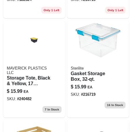
Only 1 Left
Only 1 Left
MAVERICK PLASTICS
Sterilite
LLC
Gasket Storage
Storage Tote, Black
Box, 32-qt.
& Yellow, 17
$
15.99
EA
Gallons
$
15.99
EA
SKU:
#
216719
SKU:
#
240482
16
In Stock
7
In Stock