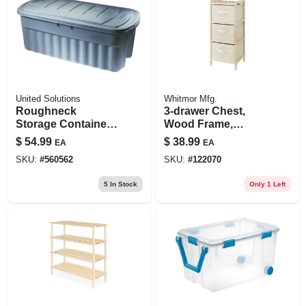
United Solutions
Whitmor Mfg.
Roughneck
3-drawer Chest,
Storage Container,
Wood Frame,
Dark Indigo
Fabric Bins, 11 X 10
$
54.99
$
38.99
EA
EA
Metallic, 50-gallons
X 25. 5 In.
SKU:
#
560562
SKU:
#
122070
5
In Stock
Only 1 Left