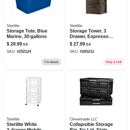
Sterilite
Sterilite
Storage Tote, Blue
Storage Tower, 3
Marine, 30-gallons
Drawer, Espresso
Weave, 15 X 12-5/8
$
28.99
$
27.99
EA
EA
X 24-in.
SKU:
#
252124
SKU:
#
205212
7
In Stock
Only 2 Left
Sterilite
Clevermade LLC
Sterilite White
Collapsible Storage
3‑drawer Mobile
Bin, No Lid, Slate