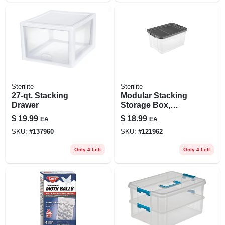
Sterilite
Sterilite
27-qt. Stacking
Modular Stacking
Drawer
Storage Box,
Clear/gray Lid, 76
$
19.99
$
18.99
EA
EA
Qt.
SKU:
#
137960
SKU:
#
121962
Only 4 Left
Only 4 Left