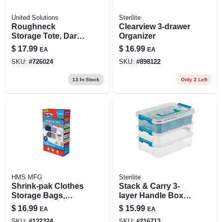
United Solutions
Sterilite
Roughneck
Clearview 3-drawer
Storage Tote, Dark
Organizer
Indigo Metallic, 10-
$
17.99
$
16.99
EA
EA
gallons
SKU:
#
726024
SKU:
#
898122
13
In Stock
Only 2 Left
HMS MFG
Sterilite
Shrink-pak Clothes
Stack & Carry 3-
Storage Bags,
layer Handle Box
Jumbo, 2-pk.
With Tray
$
16.99
$
15.99
EA
EA
SKU:
#
122324
SKU:
#
216713