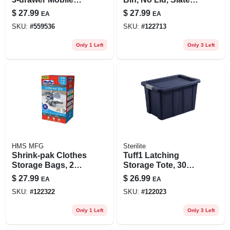
Cart – 24.5" H X
Blue, 46 Liters
$
27.99
$
27.99
EA
EA
12.6" W X 14.6" D
SKU:
#
559536
SKU:
#
122713
Only 1 Left
Only 3 Left
HMS MFG
Sterilite
Shrink-pak Clothes
Tuff1 Latching
Storage Bags, 2
Storage Tote, 30
Medium, 2 Large, 2
Gallons
$
27.99
$
26.99
EA
EA
Xl
SKU:
#
122322
SKU:
#
122023
Only 1 Left
Only 3 Left