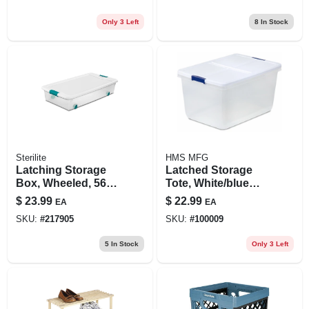
Only 3 Left
8
In Stock
Sterilite
HMS MFG
Latching Storage
Latched Storage
Box, Wheeled, 56-
Tote, White/blue
qt.
Latch, 66-qt.
$
23.99
$
22.99
EA
EA
SKU:
#
217905
SKU:
#
100009
5
In Stock
Only 3 Left