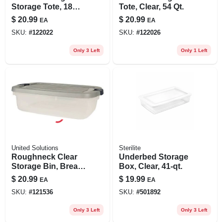
Storage Tote, 18
Tote, Clear, 54 Qt.
Gallons
$
20.99
$
20.99
EA
EA
SKU:
#
122022
SKU:
#
122026
Only 3 Left
Only 1 Left
United Solutions
Sterilite
Roughneck Clear
Underbed Storage
Storage Bin, Break-
Box, Clear, 41-qt.
resistant,
$
20.99
$
19.99
EA
EA
Stackable, 31 Qt.
SKU:
#
121536
SKU:
#
501892
Only 3 Left
Only 3 Left