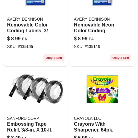
AVERY DENNISON
AVERY DENNISON
Removable Color
Removable Neon
Coding Labels, 3/4
Color Coding
In. Round, 1008-pk.
Labels, 3/4 In.
$
8.99
$
8.99
EA
EA
Round, 1008-pk.
SKU:
#
135145
SKU:
#
135146
Only 2 Left
Only 2 Left
SANFORD CORP
CRAYOLA LLC
Embossing Tape
Crayons With
Refill, 3/8-in. X 10-ft.
Sharpener, 64pk.
$
8.49
$
6.99