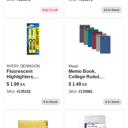
Only 2 Left
14
In Stock
AVERY DENNISON
Mead
Fluorescent
Memo Book,
Highlighters,
College Ruled,
Yellow, 2-pk.
Topbound,
$
1.99
$
1.49
EA
EA
Assorted Colors,
SKU:
#
135152
SKU:
#
135081
100 3 X 5 In. Pages
5
In Stock
6
In Stock