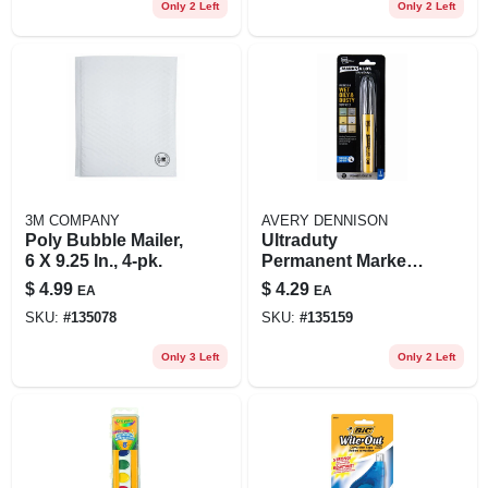
Only 2 Left
Only 2 Left
3M COMPANY
AVERY DENNISON
Poly Bubble Mailer,
Ultraduty
6 X 9.25 In., 4-pk.
Permanent Marker,
Chisel Tip, Black
$
4.99
$
4.29
EA
EA
SKU:
#
135078
SKU:
#
135159
Only 3 Left
Only 2 Left