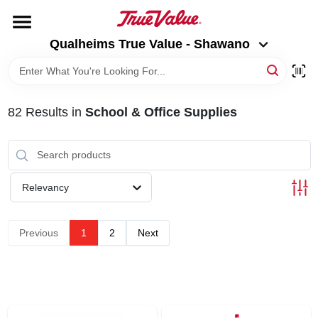
Skip
to
Qualheims True Value - Shawano
content
Qualheims True Value - Shawano
Change Location
HOME
82
Results
in
School & Office Supplies
DEPARTMENTS
BRANDS
Relevancy
RENTALS
Previous
1
2
Next
LOCAL AD
ABOUT US