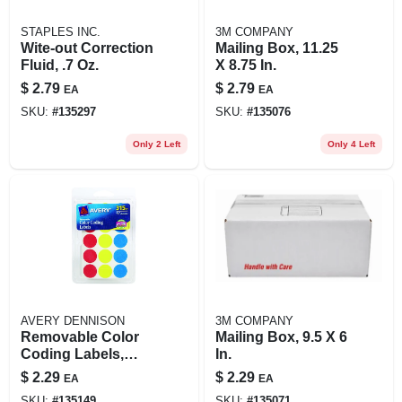
STAPLES INC.
3M COMPANY
Wite-out Correction
Mailing Box, 11.25
Fluid, .7 Oz.
X 8.75 In.
$
2.79
$
2.79
EA
EA
SKU:
#
135297
SKU:
#
135076
Only 2 Left
Only 4 Left
AVERY DENNISON
3M COMPANY
Removable Color
Mailing Box, 9.5 X 6
Coding Labels,
In.
Handwrite Only, 3/4
$
2.29
$
2.29
EA
EA
In. Round, 315-pk.
SKU:
#
135149
SKU:
#
135071