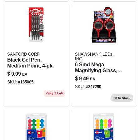
SANFORD CORP
SHAWSHANK LEDz,
INC.
Black Gel Pen,
6 Smd Mega
Medium Point, 4-pk.
Magnifying Glass,
$
9.99
EA
Led Light
$
9.49
EA
SKU:
#
135065
SKU:
#
247290
Only 2 Left
28
In Stock