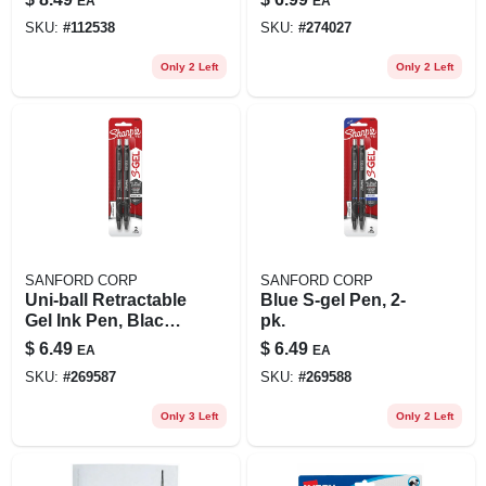
EA
EA
SKU:
#
112538
SKU:
#
274027
Only 2 Left
Only 2 Left
SANFORD CORP
SANFORD CORP
Uni-ball Retractable
Blue S-gel Pen, 2-
Gel Ink Pen, Black
pk.
Ink, Medium Point,
$
6.49
$
6.49
EA
EA
2-pk.
SKU:
#
269587
SKU:
#
269588
Only 3 Left
Only 2 Left