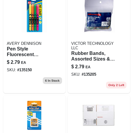
AVERY DENNISON
VICTOR TECHNOLOGY
LLC
Pen Style
Rubber Bands,
Fluorescent
Assorted Sizes &
Highlighters, 4-
$
2.79
EA
Colors, 1.375 Oz.
color 4-pk.
$
2.79
EA
SKU:
#
135150
SKU:
#
135205
6
In Stock
Only 2 Left