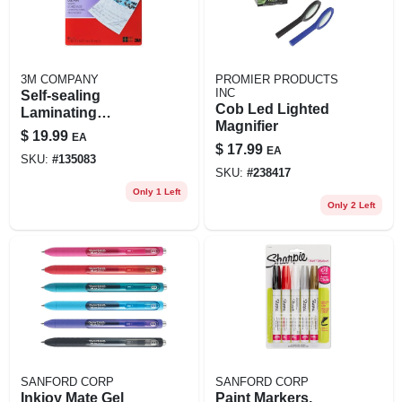
3M COMPANY
PROMIER PRODUCTS
INC
Self-sealing
Cob Led Lighted
Laminating
Magnifier
Pouches, 9 X 11.5
$
19.99
EA
In., 10-pk.
$
17.99
EA
SKU:
#
135083
SKU:
#
238417
Only 1 Left
Only 2 Left
SANFORD CORP
SANFORD CORP
Inkjoy Mate Gel
Paint Markers,