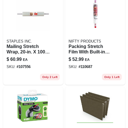
STAPLES INC.
NIFTY PRODUCTS
Mailing Stretch
Packing Stretch
Wrap, 20-in. X 1000-
Film With Built-in
ft.
Dispenser, 20-in. X
$
60.99
$
52.99
EA
EA
1000-ft. Roll
SKU:
#
107556
SKU:
#
110687
Only 2 Left
Only 1 Left