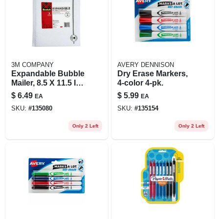
3M COMPANY
AVERY DENNISON
Expandable Bubble
Dry Erase Markers,
Mailer, 8.5 X 11.5 In.,
4-color 4-pk.
3-pk.
$
6.49
$
5.99
EA
EA
SKU:
#
135080
SKU:
#
135154
Only 2 Left
Only 2 Left