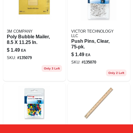
3M COMPANY
VICTOR TECHNOLOGY
LLC
Poly Bubble Mailer,
Push Pins, Clear,
8.5 X 11.25 In.
75-pk.
$
1.49
EA
$
1.49
EA
SKU:
#
135079
SKU:
#
135070
Only 3 Left
Only 2 Left
VICTOR TECHNOLOGY
STAPLES INC.