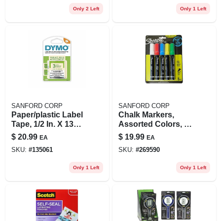
Only 2 Left
Only 1 Left
SANFORD CORP
SANFORD CORP
Paper/plastic Label
Chalk Markers,
Tape, 1/2 In. X 13
Assorted Colors, 5-
Ft., 3-pk.
pk.
$
20.99
$
19.99
EA
EA
SKU:
#
135061
SKU:
#
269590
Only 1 Left
Only 1 Left