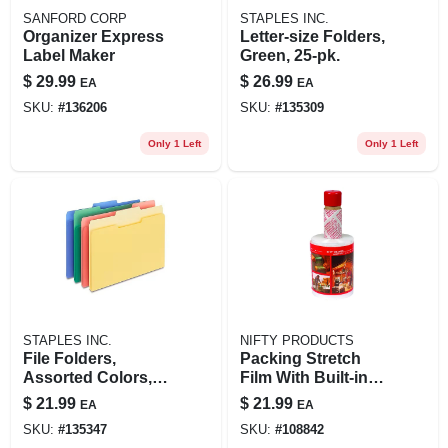
SANFORD CORP
STAPLES INC.
Organizer Express
Letter-size Folders,
Label Maker
Green, 25-pk.
$
29.99
$
26.99
EA
EA
SKU:
#
136206
SKU:
#
135309
Only 1 Left
Only 1 Left
STAPLES INC.
NIFTY PRODUCTS
File Folders,
Packing Stretch
Assorted Colors,
Film With Built-in
24-pk.
Dispenser, 5-in. X
$
21.99
$
21.99
EA
EA
1000-ft. Roll
SKU:
#
135347
SKU:
#
108842