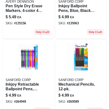
AVERY DENNISON
SANFORD CORP
Pen Style Dry Erase
Inkjoy Ballpoint
Markers, 4-color 4-
Pens, Blue, Black,
pk.
Red, 8-pkl
$
5.49
$
4.99
EA
EA
SKU:
#
135156
SKU:
#
135063
Only 3 Left
Only 3 Left
SANFORD CORP
SANFORD CORP
Inkjoy Retractable
Mechanical Pencils,
Ballpoint Pens,
12-pk.
Assorted Colors, 8-
$
4.99
$
4.99
EA
EA
ct.
SKU:
#
264949
SKU:
#
269589