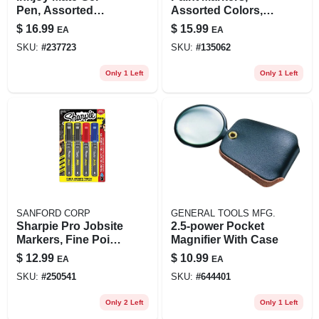
Pen, Assorted
Assorted Colors,
Colors, 6-pk.
Medium Point, 5-pk.
$
16.99
$
15.99
EA
EA
SKU:
#
237723
SKU:
#
135062
Only 1 Left
Only 1 Left
SANFORD CORP
GENERAL TOOLS MFG.
Sharpie Pro Jobsite
2.5-power Pocket
Markers, Fine Point,
Magnifier With Case
4-ct.
$
12.99
$
10.99
EA
EA
SKU:
#
250541
SKU:
#
644401
Only 2 Left
Only 1 Left