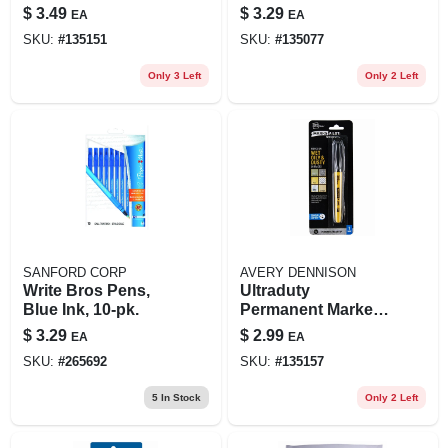
color 4-pk.
$
3.49
$
3.29
EA
EA
SKU:
#
135151
SKU:
#
135077
Only 3 Left
Only 2 Left
SANFORD CORP
AVERY DENNISON
Write Bros Pens,
Ultraduty
Blue Ink, 10-pk.
Permanent Marker,
Bullet Tip, Black
$
3.29
$
2.99
EA
EA
SKU:
#
265692
SKU:
#
135157
5
In Stock
Only 2 Left