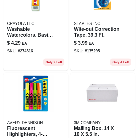
CRAYOLA LLC
STAPLES INC.
Washable
Wite-out Correction
Watercolors, Basic
Tape, 39.3 Ft.
Colors, 8-pack
$
4.29
$
3.99
EA
EA
SKU:
#
274316
SKU:
#
135295
Only 2 Left
Only 4 Left
AVERY DENNISON
3M COMPANY
Fluorescent
Mailing Box, 14 X
Highlighters, 4-
10 X 5.5 In.