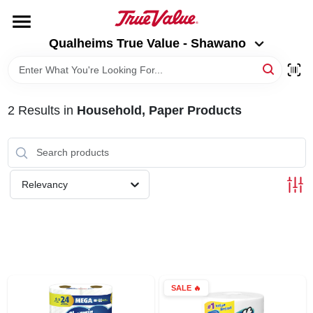
Skip
to
Qualheims True Value - Shawano
content
Qualheims True Value - Shawano
Change Location
HOME
2
Results
in
Household, Paper Products
DEPARTMENTS
BRANDS
Relevancy
RENTALS
LOCAL AD
SALE
🔥
ABOUT US