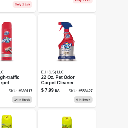
Only 2 Left
Only 2 Left
LC
E.H.(US) LLC
gh-traffic
22 Oz. Pet Odor
rpet
Carpet Cleaner
Aerosol
$
7.99
EA
SKU:
#
689117
SKU:
#
558427
14
In Stock
6
In Stock