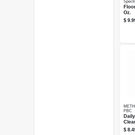
Spect
Floor
Oz.
$
9.9
METH
PBC
Dail
Clea
28 Oz
$
8.4