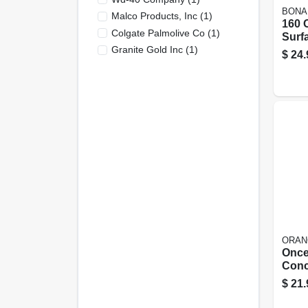
BONA
Malco Products, Inc
(
1
)
160 
Colgate Palmolive Co
(
1
)
Surf
Clean
Granite Gold Inc
(
1
)
$
24.
Scent
Form
ORAN
Once
Conc
Floor
$
21.
Oz.