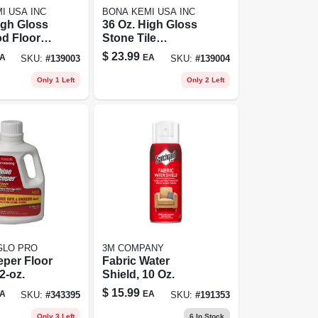
I USA INC
BONA KEMI USA INC
igh Gloss
36 Oz. High Gloss
d Floor
Stone Tile
Liquid For
Laminate Floor
$
23.99
A
EA
SKU:
#
139003
SKU:
#
139004
oors
Polish -
Waterborne
Only 1 Left
Only 2 Left
Formula
GLO PRO
3M COMPANY
per Floor
Fabric Water
2-oz.
Shield, 10 Oz.
$
15.99
A
EA
SKU:
#
343395
SKU:
#
191353
Only 3 Left
6
In Stock