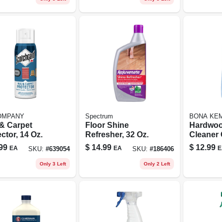
OMPANY
Spectrum
BONA KEM
& Carpet
Floor Shine
Hardwoo
ctor, 14 Oz.
Refresher, 32 Oz.
Cleaner 
Refill, 34
99
$
14.99
$
12.99
EA
EA
E
SKU:
#
639054
SKU:
#
186406
Only 3 Left
Only 2 Left