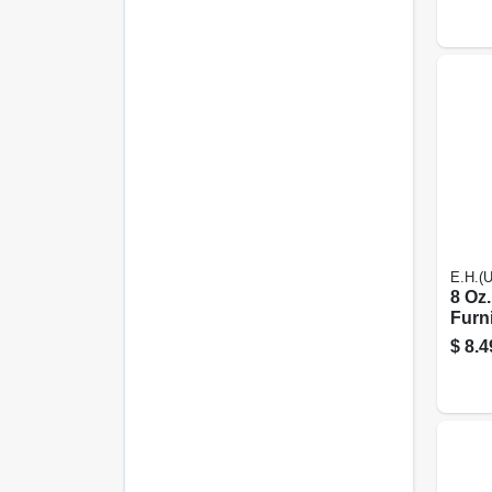
E.H.(
8 Oz.
Furni
For 
$
8.4
Woo