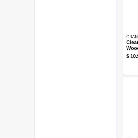
GRAN
Clea
Wood
Clea
$
10.
Oz.