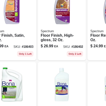
rum
Spectrum
Spectrum
 Finish, Satin,
Floor Finish, High-
Floor Re
.
gloss, 32 Oz.
Oz.
99
$
26.99
$
24.99
EA
EA
E
SKU:
#
186403
SKU:
#
186402
Only 1 Left
Only 2 Left