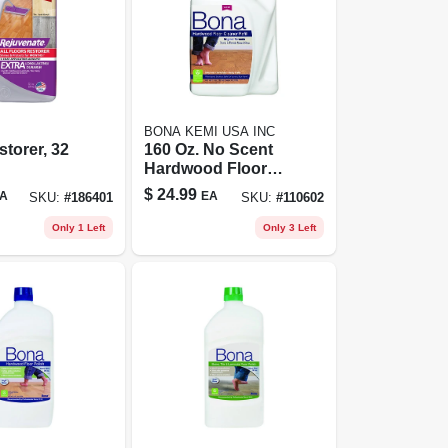
BONA KEMI USA INC
storer, 32
160 Oz. No Scent
Hardwood Floor
Cleaner Refill -
$
24.99
A
EA
SKU:
#
186401
SKU:
#
110602
Eco-friendly &
Residue-free
Only 1 Left
Only 3 Left