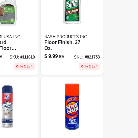
I USA INC
NASH PRODUCTS INC
ard
Floor Finish, 27
Floor
Oz.
Trigger
$
9.99
A
EA
SKU:
#
111610
SKU:
#
821753
No Scent,
 All Floors
Only 2 Left
Only 2 Left