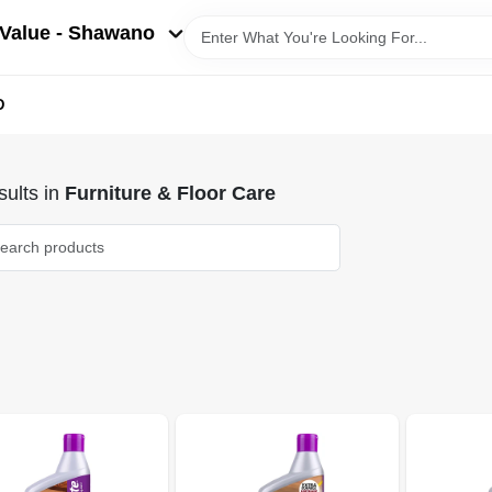
Value - Shawano
D
ults
in
Furniture & Floor Care