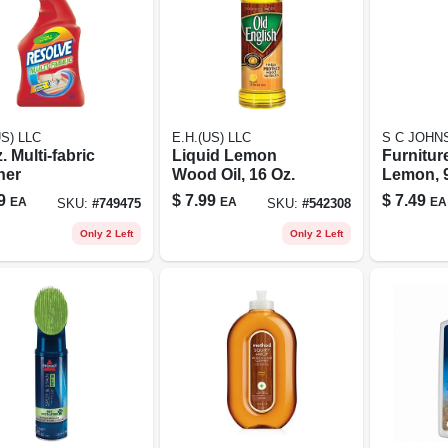
US) LLC
E.H.(US) LLC
S C JOHN
. Multi-fabric
Liquid Lemon
Furnitur
ner
Wood Oil, 16 Oz.
Lemon, 9
9
$
7.99
$
7.49
EA
EA
EA
SKU:
#
749475
SKU:
#
542308
Only 2 Left
Only 2 Left