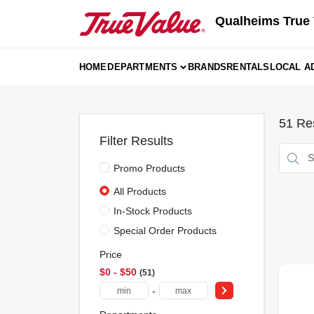
Skip
Qualheims True 
to
content
HOME
DEPARTMENTS
BRANDS
RENTALS
LOCAL A
51
Res
Filter Results
Promo Products
All Products
In-Stock Products
Special Order Products
Price
$0 - $50
51
-