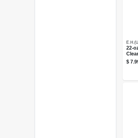
E.H.(
22-oz
Clea
$
7.9