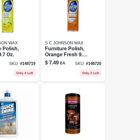
SON WAX
S C JOHNSON WAX
e Polish,
Furniture Polish,
.7 Oz.
Orange Fresh 9.7
Oz.
$
7.49
EA
SKU:
#
148719
SKU:
#
148720
Only 4 Left
Only 2 Left