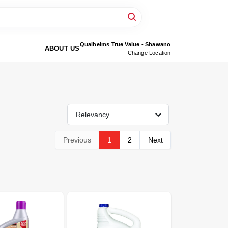
Qualheims True Value - Shawano
ABOUT US
Change Location
Relevancy
Previous
1
2
Next