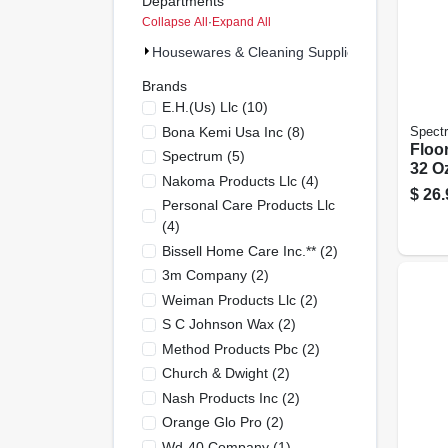
Departments
Collapse All
·
Expand All
Housewares & Cleaning Supplies (51)
Brands
E.h.(us) Llc
(
10
)
Bona Kemi Usa Inc
(
8
)
Spect
Floor
Spectrum
(
5
)
32 Oz
Nakoma Products Llc
(
4
)
$
26.
Personal Care Products Llc
(
4
)
Bissell Home Care Inc.**
(
2
)
3m Company
(
2
)
Weiman Products Llc
(
2
)
S C Johnson Wax
(
2
)
Method Products Pbc
(
2
)
Church & Dwight
(
2
)
Nash Products Inc
(
2
)
Orange Glo Pro
(
2
)
Wd-40 Company
(
1
)