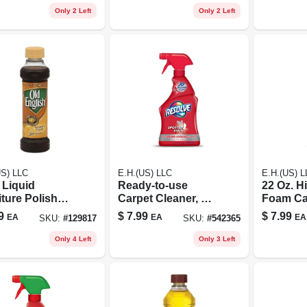
Only 2 Left
Only 2 Left
US) LLC
E.H.(US) LLC
E.H.(US) L
 Liquid
Ready-to-use
22 Oz. Hi
ture Polish
Carpet Cleaner, 22
Foam Ca
Light/medium
Oz.
Cleaner 
9
$
7.99
$
7.99
EA
EA
EA
SKU:
#
129817
SKU:
#
542365
d
Only 4 Left
Only 3 Left