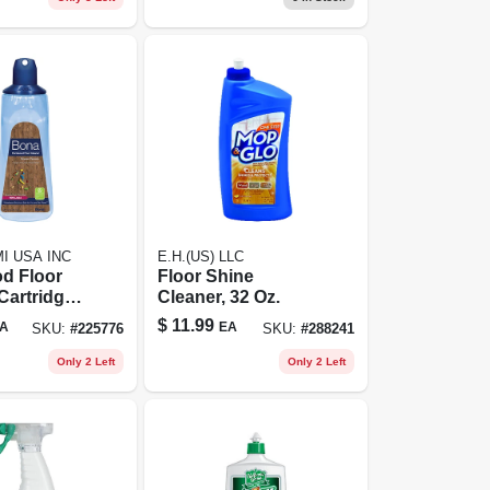
I USA INC
E.H.(US) LLC
d Floor
Floor Shine
Cartridge
Cleaner, 32 Oz.
 Oz.
$
11.99
A
EA
SKU:
#
225776
SKU:
#
288241
Only 2 Left
Only 2 Left