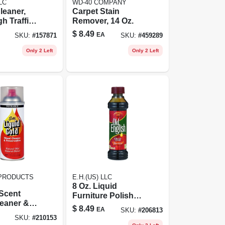
LC
WD-40 COMPANY
leaner,
Carpet Stain
h Traffic
Remover, 14 Oz.
 22 Oz.
$
8.49
EA
SKU:
#
157871
SKU:
#
459289
Only 2 Left
Only 2 Left
PRODUCTS
E.H.(US) LLC
8 Oz. Liquid
 Scent
Furniture Polish
eaner &
For Dark Wood
$
8.49
EA
SKU:
#
206813
tive, 14
SKU:
#
210153