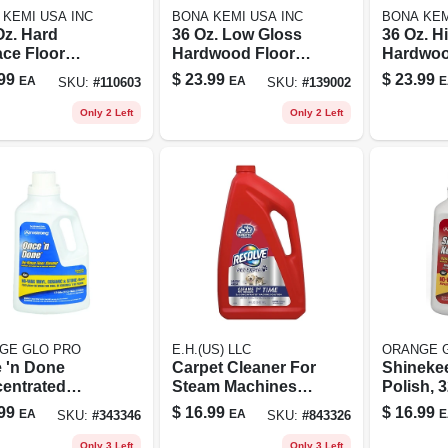
 KEMI USA INC
BONA KEMI USA INC
BONA KEM
Oz. Hard
36 Oz. Low Gloss
36 Oz. H
ace Floor
Hardwood Floor
Hardwoo
er Refill - No
Polish - Quick
Polish - 
99
$
23.99
$
23.99
EA
EA
E
SKU:
#
110603
SKU:
#
139002
, Streak-free
Drying, Nontoxic,
Wood Fl
ula
Greenguard
Only 2 Left
Only 2 Left
Certified
GE GLO PRO
E.H.(US) LLC
ORANGE 
 'n Done
Carpet Cleaner For
Shinekee
entrated
Steam Machines,
Polish, 3
 Cleaner, 64
48 Oz.
99
$
16.99
$
16.99
EA
EA
E
SKU:
#
343346
SKU:
#
843326
Only 3 Left
Only 3 Left