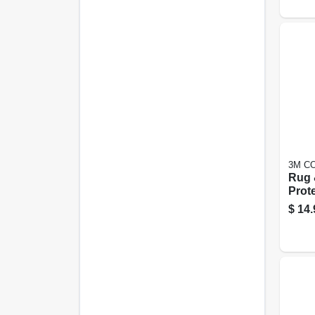
3M C
Rug 
Prote
$
14.