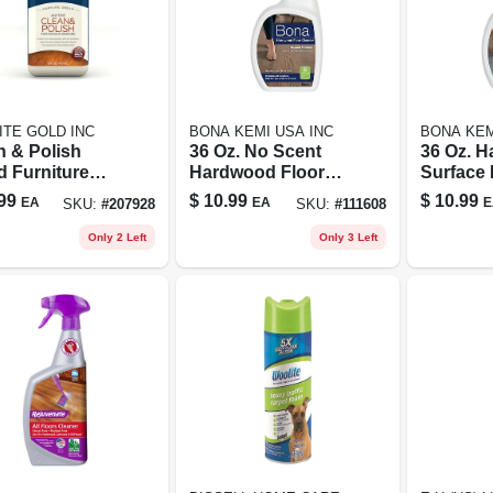
ITE GOLD INC
BONA KEMI USA INC
BONA KEM
n & Polish
36 Oz. No Scent
36 Oz. H
 Furniture
Hardwood Floor
Surface 
ner, Cream, 16
Cleaner Spray -
Cleaner 
99
$
10.99
$
10.99
EA
EA
E
SKU:
#
207928
SKU:
#
111608
Eco-friendly &
Spray - 
Residue-free
Safe For
Only 2 Left
Only 3 Left