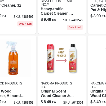
rum
BISSELL HOME CARE
E.H.(US) L
INC.**
 Cleaner, 32
Carpet C
Heavy-traffic
Pet & Hig
Carpet Cleaner, 22
Formula,
9
$
8.99
EA
EA
SKU:
#
186405
Oz.
$
9.49
EA
SKU:
#
462575
Only 4 Left
Only 2 Left
OD PRODUCTS
NAKOMA PRODUCTS
NAKOMA 
LLC
LLC
y Wood
Original Scent
Original
ner, Almond,
Wood Cleaner &
Wood Cl
.
Preservative, 11.5
Preserva
9
$
8.49
$
8.49
EA
EA
EA
SKU:
#
187952
SKU:
#
643304
Oz.
Oz.