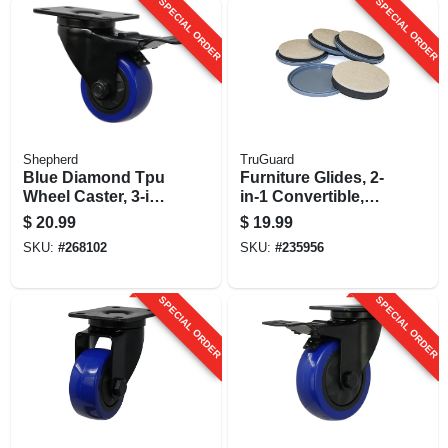
SPECIAL ORDER
SPECIAL ORDER
Shepherd
TruGuard
Blue Diamond Tpu
Furniture Glides, 2-
Wheel Caster, 3-in.
in-1 Convertible,
D, Foot Activated
Felt, 4.5 - 5-in., 8-pk.
$
20.99
$
19.99
Total Lock Break,
SKU:
#
268102
SKU:
#
235956
225-lb. Load
Capacity, 1-pk
SPECIAL ORDER
SPECIAL ORDER