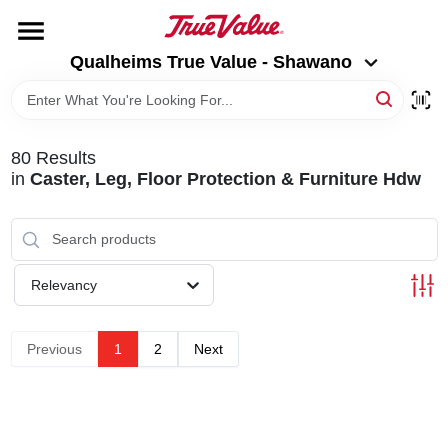
Skip
to
Qualheims True Value - Shawano
content
Qualheims True Value - Shawano
Change Location
HOME
80
Results
in
Caster, Leg, Floor Protection & Furniture Hdw
DEPARTMENTS
BRANDS
Relevancy
RENTALS
Previous
1
2
Next
LOCAL AD
ABOUT US