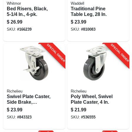
Whitmor
Waddell
Bed Risers, Black,
Traditional Pine
5-1/4 In., 4-pk.
Table Leg, 28 In.
$
26.99
$
23.99
SKU:
#
166239
SKU:
#
810083
SPECIAL ORDER
SPECIAL ORDER
Richelieu
Richelieu
Swivel Plate Caster,
Poly Wheel, Swivel
Side Brake,
Plate Caster, 4 In.
Polypropylene
$
23.99
$
21.99
Wheel, 4 In.
SKU:
#
843323
SKU:
#
536555