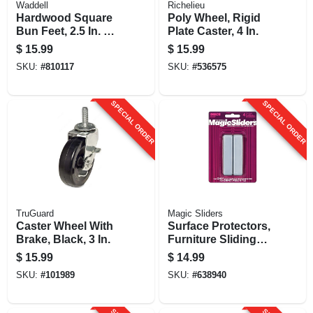
Waddell
Richelieu
Hardwood Square
Poly Wheel, Rigid
Bun Feet, 2.5 In. X 4
Plate Caster, 4 In.
In.
$
15.99
$
15.99
SKU:
#
810117
SKU:
#
536575
SPECIAL ORDER
SPECIAL ORDER
TruGuard
Magic Sliders
Caster Wheel With
Surface Protectors,
Brake, Black, 3 In.
Furniture Sliding
Discs, Adhesive,
$
15.99
$
14.99
15/16 X 4-in.
SKU:
#
101989
SKU:
#
638940
Rectangle, 4-pk.