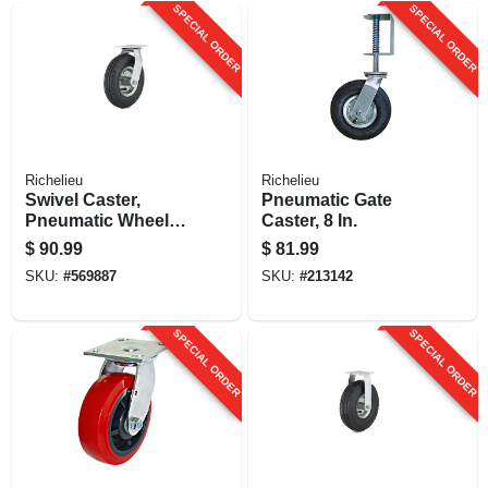
SPECIAL ORDER
SPECIAL ORDER
Richelieu
Richelieu
Swivel Caster,
Pneumatic Gate
Pneumatic Wheel, 8
Caster, 8 In.
In.
$
90.99
$
81.99
SKU:
#
569887
SKU:
#
213142
SPECIAL ORDER
SPECIAL ORDER