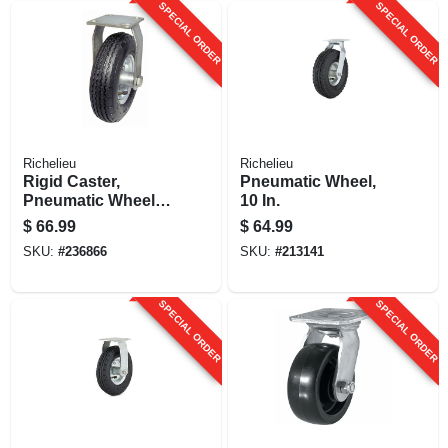
SPECIAL ORDER
SPECIAL ORDER
Richelieu
Richelieu
Rigid Caster,
Pneumatic Wheel,
Pneumatic Wheel,
10 In.
12 In.
$
66.99
$
64.99
SKU:
#
236866
SKU:
#
213141
SPECIAL ORDER
SPECIAL ORDER