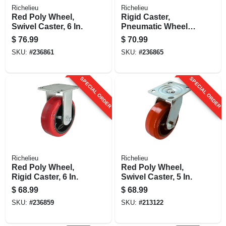
Richelieu
Richelieu
Red Poly Wheel,
Rigid Caster,
Swivel Caster, 6 In.
Pneumatic Wheel,
10 In.
$
76.99
$
70.99
SKU:
#
236861
SKU:
#
236865
SPECIAL ORDER
SPECIAL ORDER
Richelieu
Richelieu
Red Poly Wheel,
Red Poly Wheel,
Rigid Caster, 6 In.
Swivel Caster, 5 In.
$
68.99
$
68.99
SKU:
#
236859
SKU:
#
213122