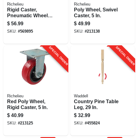
Richelieu
Richelieu
Rigid Caster,
Poly Wheel, Swivel
Pneumatic Wheel, 8
Caster, 5 In.
In.
$
56.99
$
49.99
SKU:
#
569895
SKU:
#
213138
SPECIAL ORDER
SPECIAL ORDER
Richelieu
Waddell
Red Poly Wheel,
Country Pine Table
Rigid Caster, 5 In.
Leg, 29 In.
$
40.99
$
32.99
SKU:
#
213125
SKU:
#
455824