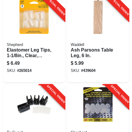
SPECIAL ORDER
SPECIAL ORDER
Shepherd
Waddell
Elastomer Leg Tips,
Ash Parsons Table
1-1/8in., Clear,
Leg, 6 In.
Thermoplastic, 4-pk
$
6.49
$
5.99
SKU:
#
265014
SKU:
#
439604
SPECIAL ORDER
SPECIAL ORDER