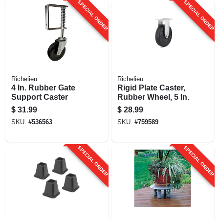
SPECIAL ORDER
SPECIAL ORDER
Richelieu
Richelieu
4 In. Rubber Gate
Rigid Plate Caster,
Support Caster
Rubber Wheel, 5 In.
$
31.99
$
28.99
SKU:
#
536563
SKU:
#
759589
SPECIAL ORDER
SPECIAL ORDER