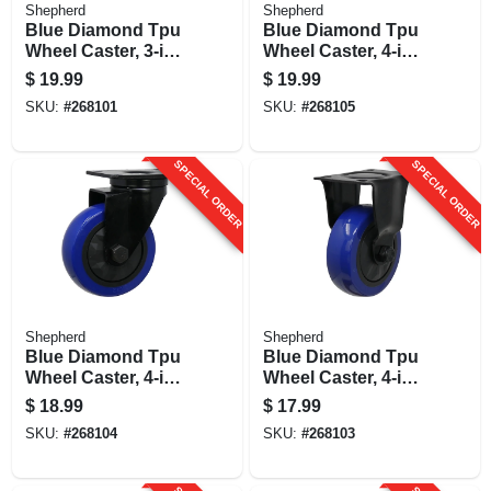
Shepherd
Shepherd
Blue Diamond Tpu
Blue Diamond Tpu
Wheel Caster, 3-in.
Wheel Caster, 4-in.
D, Double Ball
D, Foot Activated
$
19.99
$
19.99
Bearing Swivel,
Total Lock Break,
SKU:
#
268101
SKU:
#
268105
225-lb. Load
300-lb. Load
Capacity, 1-pk
Capacity, 1-pk
SPECIAL ORDER
SPECIAL ORDER
Shepherd
Shepherd
Blue Diamond Tpu
Blue Diamond Tpu
Wheel Caster, 4-in.
Wheel Caster, 4-in.
D, Double Ball
D, 300-lb. Load
$
18.99
$
17.99
Bearingsswivel,
Capacity, 1-pk
SKU:
#
268104
SKU:
#
268103
300-lb. Load
Capacity, 1-pk