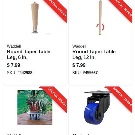
SPECIAL ORDER
SPECIAL ORDER
Waddell
Waddell
Round Taper Table
Round Taper Table
Leg, 6 In.
Leg, 12 In.
$
7.99
$
7.99
SKU:
#
442988
SKU:
#
455667
SPECIAL ORDER
SPECIAL ORDER