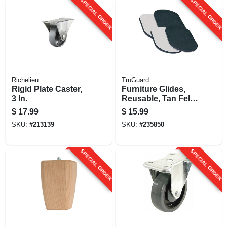
SPECIAL ORDER
SPECIAL ORDER
Richelieu
TruGuard
Rigid Plate Caster,
Furniture Glides,
3 In.
Reusable, Tan Felt,
3.5 X 6-in., 4-pk.
$
17.99
$
15.99
SKU:
#
213139
SKU:
#
235850
SPECIAL ORDER
SPECIAL ORDER