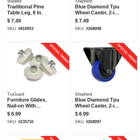
Waddell
Shepherd
Traditional Pine
Blue Diamond Tpu
Table Leg, 6 In.
Wheel Caster, 2-in.
D, Double Ball
$
7.49
$
7.49
Bearing Swivel,
SKU:
#
810053
SKU:
#
268098
135-lb. Load
Capacity, 1-pk
SPECIAL ORDER
SPECIAL ORDER
TruGuard
Shepherd
Furniture Glides,
Blue Diamond Tpu
Nail-on With
Wheel Caster, 2-in.
Adhesive, Tan,
D, 135-lb. Load
$
6.99
$
6.99
Round, 1-in., 8-pk.
Capacity, 1-pk
SKU:
#
235710
SKU:
#
268097