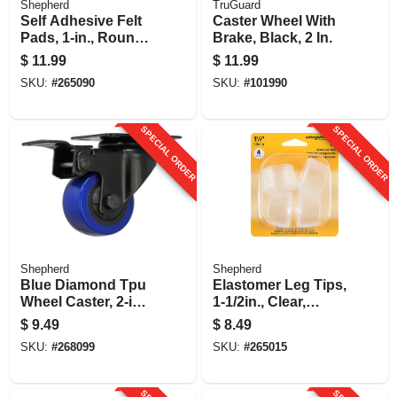
Shepherd
TruGuard
Self Adhesive Felt
Caster Wheel With
Pads, 1-in., Round,
Brake, Black, 2 In.
Gray, Extra Heavy-
$
11.99
$
11.99
duty, 48-pk
SKU:
#
265090
SKU:
#
101990
SPECIAL ORDER
SPECIAL ORDER
Shepherd
Shepherd
Blue Diamond Tpu
Elastomer Leg Tips,
Wheel Caster, 2-in.
1-1/2in., Clear,
D, Foot Activated
Thermoplastic, 4-pk
$
9.49
$
8.49
Total Lock Break,
SKU:
#
268099
SKU:
#
265015
135-lb. Load
Capacity, 1-pk