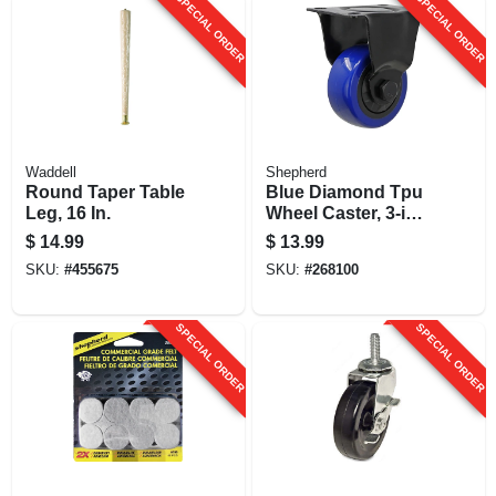
SPECIAL ORDER
SPECIAL ORDER
Waddell
Shepherd
Round Taper Table
Blue Diamond Tpu
Leg, 16 In.
Wheel Caster, 3-in.
D, 225-lb. Load
$
14.99
$
13.99
Capacity, 1-pk
SKU:
#
455675
SKU:
#
268100
SPECIAL ORDER
SPECIAL ORDER