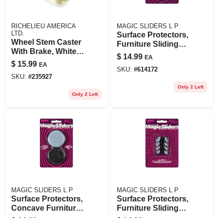
RICHELIEU AMERICA
MAGIC SLIDERS L P
LTD.
Surface Protectors,
Wheel Stem Caster
Furniture Sliding
With Brake, White,
Discs, Adhesive, 2-
$
14.99
EA
2-in., 2-pk.
3/8-in. Round, 4-pk.
$
15.99
EA
SKU:
#
614172
SKU:
#
235927
Only 2 Left
Only 2 Left
MAGIC SLIDERS L P
MAGIC SLIDERS L P
Surface Protectors,
Surface Protectors,
Concave Furniture
Furniture Sliding
Sliding Discs, 2-3/8-
Discs, 7/8-in.