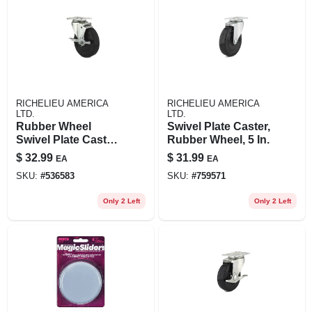
RICHELIEU AMERICA
RICHELIEU AMERICA
LTD.
LTD.
Rubber Wheel
Swivel Plate Caster,
Swivel Plate Caster,
Rubber Wheel, 5 In.
Side Brake, 5 In.
$
32.99
$
31.99
EA
EA
SKU:
#
536583
SKU:
#
759571
Only 2 Left
Only 2 Left