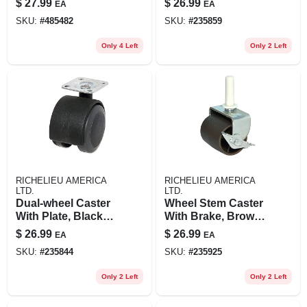
$
27.99
$
26.99
EA
EA
2-in., 2-pk.
SKU:
#
485482
SKU:
#
235859
Only 4 Left
Only 2 Left
RICHELIEU AMERICA
RICHELIEU AMERICA
LTD.
LTD.
Dual-wheel Caster
Wheel Stem Caster
With Plate, Black
With Brake, Brown,
With Grey Soft
2-in., 2-pk.
$
26.99
$
26.99
EA
EA
Tread, 2-in., 2-pk.
SKU:
#
235844
SKU:
#
235925
Only 2 Left
Only 2 Left