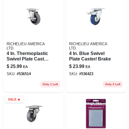
RICHELIEU AMERICA
RICHELIEU AMERICA
LTD.
LTD.
4 In. Thermoplastic
4 In. Blue Swivel
Swivel Plate Caster/
Plate Caster/ Brake
Brake
$
25.99
$
23.99
EA
EA
SKU:
#
536514
SKU:
#
536423
Only 1 Left
Only 2 Left
SALE
🔥