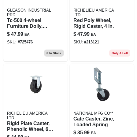
GLEASON INDUSTRIAL
RICHELIEU AMERICA
PRD
LTD.
Tc-500 4-wheel
Red Poly Wheel,
Furniture Dolly,
Rigid Caster, 4 In.
1000 Lb Capacity,
$
47.99
$
47.99
EA
EA
30 X 18 X 5.5 In
SKU:
#
725476
SKU:
#
213121
6
In Stock
Only 4 Left
RICHELIEU AMERICA
NATIONAL MFG CO**
LTD.
Gate Caster, Zinc,
Rigid Plate Caster,
Loaded Spring
Phenolic Wheel, 6
Shock Absorber,
$
35.99
EA
In.
125-lb. Working