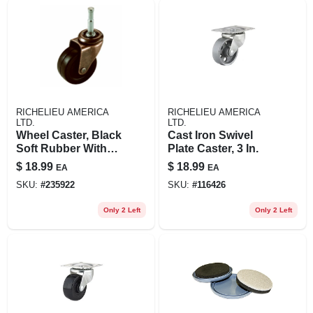
RICHELIEU AMERICA
RICHELIEU AMERICA
LTD.
LTD.
Wheel Caster, Black
Cast Iron Swivel
Soft Rubber With
Plate Caster, 3 In.
Copper Finish,
$
18.99
$
18.99
EA
EA
Wood Stem, 2-in., 2-
SKU:
#
235922
SKU:
#
116426
pk.
Only 2 Left
Only 2 Left