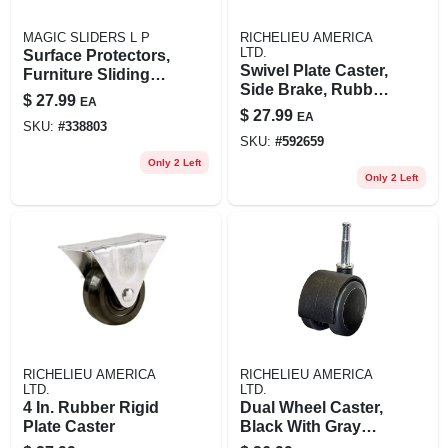
MAGIC SLIDERS L P
RICHELIEU AMERICA
LTD.
Surface Protectors,
Swivel Plate Caster,
Furniture Sliding
Side Brake, Rubber
Discs, Adhesive, 4-
$
27.99
EA
Wheel, 4 In.
in. Round, 4-pk.
$
27.99
EA
SKU:
#
338803
SKU:
#
592659
Only 2 Left
Only 2 Left
RICHELIEU AMERICA
RICHELIEU AMERICA
LTD.
LTD.
4 In. Rubber Rigid
Dual Wheel Caster,
Plate Caster
Black With Gray
Tread, Wood Stem,