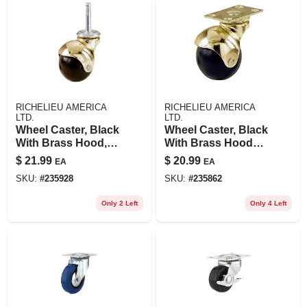
RICHELIEU AMERICA
RICHELIEU AMERICA
LTD.
LTD.
Wheel Caster, Black
Wheel Caster, Black
With Brass Hood,
With Brass Hood
Wood Stem, 2-in., 2-
Caster With Plate,
$
21.99
$
20.99
EA
EA
pk.
2-in., 2-pk.
SKU:
#
235928
SKU:
#
235862
Only 2 Left
Only 4 Left