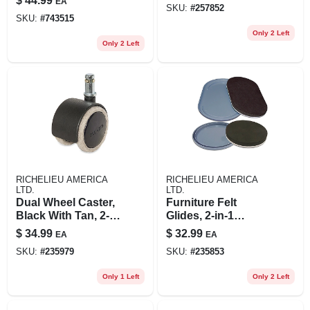
$
44.99
EA
SKU:
#
257852
Load
SKU:
#
743515
Only 2 Left
Only 2 Left
RICHELIEU AMERICA
RICHELIEU AMERICA
LTD.
LTD.
Dual Wheel Caster,
Furniture Felt
Black With Tan, 2-
Glides, 2-in-1
in., 5-pk.
Convertible, Tan
$
34.99
$
32.99
EA
EA
Round, 16-pk.
SKU:
#
235979
SKU:
#
235853
Only 1 Left
Only 2 Left