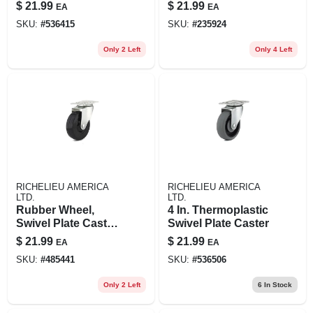
Brass Finish, Wood
$
21.99
$
21.99
EA
EA
Stem, 2-in., 2-pk.
SKU:
#
536415
SKU:
#
235924
Only 2 Left
Only 4 Left
RICHELIEU AMERICA
RICHELIEU AMERICA
LTD.
LTD.
Rubber Wheel,
4 In. Thermoplastic
Swivel Plate Caster,
Swivel Plate Caster
4 In.
$
21.99
$
21.99
EA
EA
SKU:
#
485441
SKU:
#
536506
Only 2 Left
6
In Stock