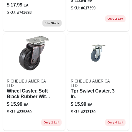
$
15.99
EA
Stem, 4 In.
X 2 X 2-1/2-in.
$
17.99
EA
SKU:
#
617399
Triangle, 4-pk.
SKU:
#
743693
Only 2 Left
8
In Stock
RICHELIEU AMERICA
RICHELIEU AMERICA
LTD.
LTD.
Wheel Caster, Soft
Tpr Swivel Caster, 3
Black Rubber With
In.
Copper Finish
$
15.99
$
15.99
EA
EA
Plate, 2-in., 2-pk.
SKU:
#
235860
SKU:
#
213130
Only 2 Left
Only 4 Left