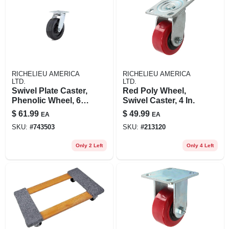
RICHELIEU AMERICA
RICHELIEU AMERICA
LTD.
LTD.
Swivel Plate Caster,
Red Poly Wheel,
Phenolic Wheel, 6
Swivel Caster, 4 In.
In.
$
61.99
$
49.99
EA
EA
SKU:
#
743503
SKU:
#
213120
Only 2 Left
Only 4 Left