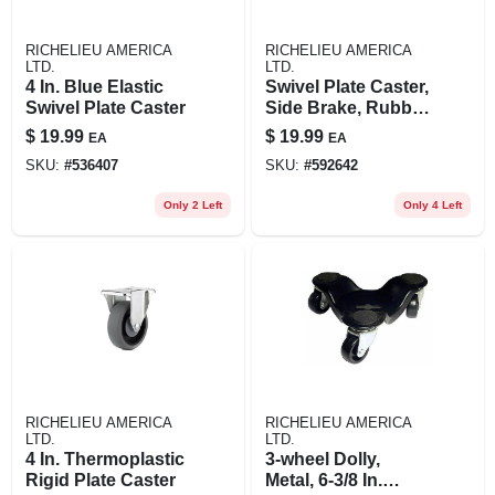
RICHELIEU AMERICA
RICHELIEU AMERICA
LTD.
LTD.
4 In. Blue Elastic
Swivel Plate Caster,
Swivel Plate Caster
Side Brake, Rubber
Wheel, 3 In.
$
19.99
$
19.99
EA
EA
SKU:
#
536407
SKU:
#
592642
Only 2 Left
Only 4 Left
RICHELIEU AMERICA
RICHELIEU AMERICA
LTD.
LTD.
4 In. Thermoplastic
3-wheel Dolly,
Rigid Plate Caster
Metal, 6-3/8 In.