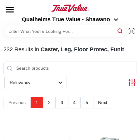
Skip
to
Qualheims True Value - Shawano
content
Qualheims True Value - Shawano
Change Location
HOME
232
Results
in
Caster, Leg, Floor Protec, Funit
DEPARTMENTS
BRANDS
Relevancy
RENTALS
Previous
1
2
3
4
5
Next
LOCAL AD
ABOUT US