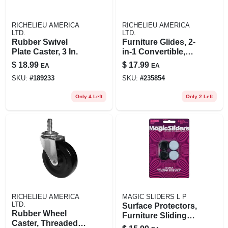
RICHELIEU AMERICA
RICHELIEU AMERICA
LTD.
LTD.
Rubber Swivel
Furniture Glides, 2-
Plate Caster, 3 In.
in-1 Convertible,
Felt, 2.5 - 3-in., 8-pk.
$
18.99
$
17.99
EA
EA
SKU:
#
189233
SKU:
#
235854
Only 4 Left
Only 2 Left
RICHELIEU AMERICA
MAGIC SLIDERS L P
LTD.
Surface Protectors,
Rubber Wheel
Furniture Sliding
Caster, Threaded
Discs, Adhesive, 2