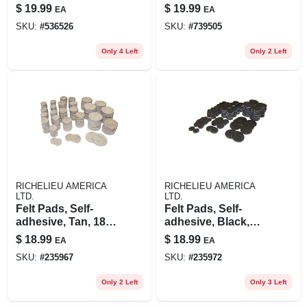
Wide, 200-lb.
$
19.99
$
19.99
EA
EA
Capacity
SKU:
#
536526
SKU:
#
739505
Only 4 Left
Only 2 Left
RICHELIEU AMERICA
RICHELIEU AMERICA
LTD.
LTD.
Felt Pads, Self-
Felt Pads, Self-
adhesive, Tan, 184-
adhesive, Black,
pc. Multi-pk.
184-pc. Multi-pk.
$
18.99
$
18.99
EA
EA
SKU:
#
235967
SKU:
#
235972
Only 2 Left
Only 3 Left