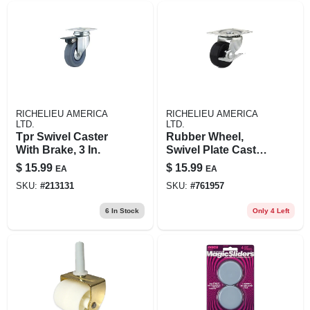
RICHELIEU AMERICA
RICHELIEU AMERICA
LTD.
LTD.
Tpr Swivel Caster
Rubber Wheel,
With Brake, 3 In.
Swivel Plate Caster,
Side Brake, 2-1/2 In.
$
15.99
$
15.99
EA
EA
SKU:
#
213131
SKU:
#
761957
6
In Stock
Only 4 Left