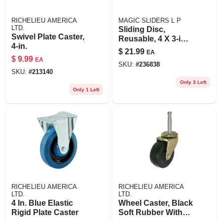
RICHELIEU AMERICA
MAGIC SLIDERS L P
LTD.
Sliding Disc,
Swivel Plate Caster,
Reusable, 4 X 3-in.,
4-in.
4-pk.
$
21.99
EA
$
9.99
EA
SKU:
#
236838
SKU:
#
213140
Only 3 Left
Only 1 Left
RICHELIEU AMERICA
RICHELIEU AMERICA
LTD.
LTD.
4 In. Blue Elastic
Wheel Caster, Black
Rigid Plate Caster
Soft Rubber With