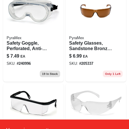
PyraMex
PyraMex
Safety Goggle,
Safety Glasses,
Perforated, Anti-
Sandstone Bronze
fog, Clear
Lens
$
7.49
$
6.99
EA
EA
SKU:
#
240996
SKU:
#
205337
19
In Stock
Only 1 Left