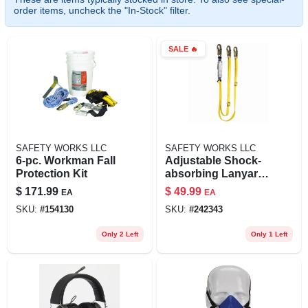
order items, uncheck the "In-Stock" filter.
SALE
🔥
SAFETY WORKS LLC
SAFETY WORKS LLC
6-pc. Workman Fall
Adjustable Shock-
Protection Kit
absorbing Lanyard,
Twin Leg
$
171.99
$
49.99
EA
EA
SKU:
#
154130
SKU:
#
242343
Only 2 Left
Only 1 Left