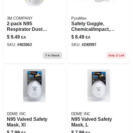
3M COMPANY
PyraMex
2-pack N95
Safety Goggle,
Respirator Dust
Chemical/impact,
Mask
Anti-fog, Clear
$
9.49
$
8.49
EA
EA
SKU:
#
403063
SKU:
#
240997
7
In Stock
Only 2 Left
DDME INC
DDME INC
N95 Valved Safety
N95 Valved Safety
Mask, Xl
Mask, L
$
7.99
$
7.99
EA
EA