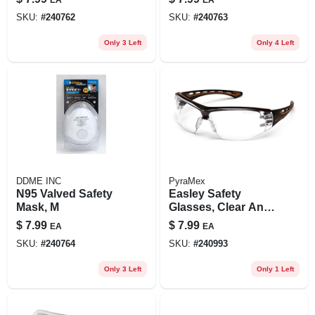
SKU:
#
240762
SKU:
#
240763
Only 3 Left
Only 4 Left
DDME INC
PyraMex
N95 Valved Safety
Easley Safety
Mask, M
Glasses, Clear Anti-
fog Lens, Black/tan
$
7.99
$
7.99
EA
EA
Frame
SKU:
#
240764
SKU:
#
240993
Only 3 Left
Only 1 Left