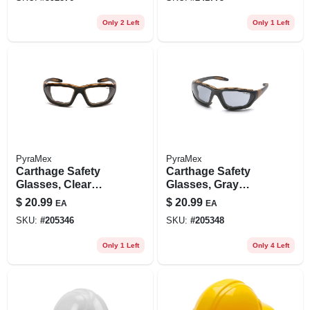
Only 2 Left
Only 1 Left
PyraMex
PyraMex
Carthage Safety
Carthage Safety
Glasses, Clear
Glasses, Gray
Lens/black & Tan
Lens/black & Tan
$
20.99
$
20.99
EA
EA
Frame
Frame
SKU:
#
205346
SKU:
#
205348
Only 1 Left
Only 4 Left