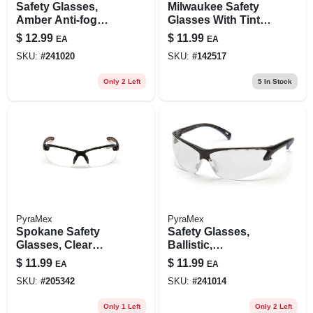
Safety Glasses,
Milwaukee Safety
Amber Anti-fog
Glasses With Tinted
Lenses
Anti-scratch
$
12.99
$
11.99
EA
EA
Lenses
SKU:
#
241020
SKU:
#
142517
Only 2 Left
5
In Stock
PyraMex
PyraMex
Spokane Safety
Safety Glasses,
Glasses, Clear
Ballistic,
Lens/black Frame
Adjustable, Clear
$
11.99
$
11.99
EA
EA
SKU:
#
205342
SKU:
#
241014
Only 1 Left
Only 2 Left