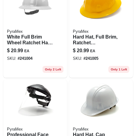
PyraMex
PyraMex
White Full Brim
Hard Hat, Full Brim,
Wheel Ratchet Hard
Ratchet
Hat - Model
Adjustment, Yellow
$
20.99
$
20.99
EA
EA
Swx00358
SKU:
#
241004
SKU:
#
241005
Only 2 Left
Only 1 Left
PyraMex
PyraMex
Professional Face
Hard Hat, Cap