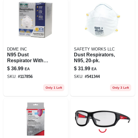
DDME INC
SAFETY WORKS LLC
N95 Dust
Dust Respirators,
Respirator With
N95, 20-pk.
Valve (10-pack)
$
36.99
$
31.99
EA
EA
SKU:
#
117856
SKU:
#
541344
Only 1 Left
Only 3 Left