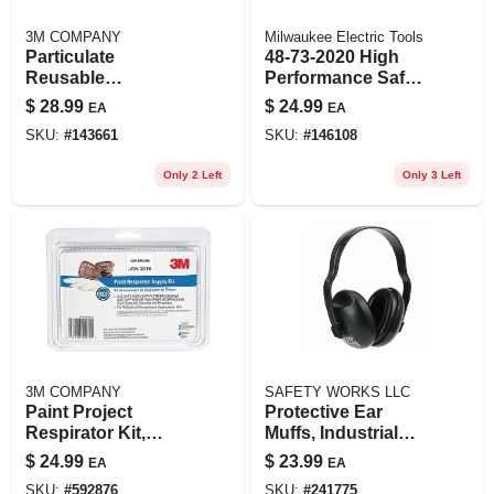
3M COMPANY
Milwaukee Electric Tools
Particulate
48-73-2020 High
Reusable
Performance Safety
Respirator,
Glasses With Clear
$
28.99
$
24.99
EA
EA
Ov/ag/p100
Lenses - Red/black
SKU:
#
143661
SKU:
#
146108
Frame
Only 2 Left
Only 3 Left
3M COMPANY
SAFETY WORKS LLC
Paint Project
Protective Ear
Respirator Kit,
Muffs, Industrial
Ov/p95
Grade
$
24.99
$
23.99
EA
EA
SKU:
#
592876
SKU:
#
241775