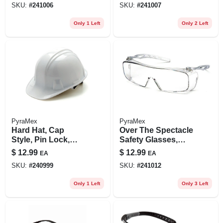
SKU:
#
241006
SKU:
#
241007
Only 1 Left
Only 2 Left
PyraMex
PyraMex
Hard Hat, Cap
Over The Spectacle
Style, Pin Lock,
Safety Glasses,
White
Clear, Anti-fog
$
12.99
$
12.99
EA
EA
Lenses
SKU:
#
240999
SKU:
#
241012
Only 1 Left
Only 3 Left