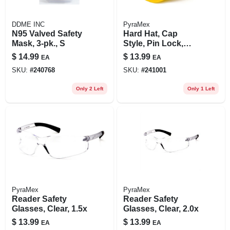
DDME INC
PyraMex
N95 Valved Safety
Hard Hat, Cap
Mask, 3-pk., S
Style, Pin Lock,
Yellow
$
14.99
$
13.99
EA
EA
SKU:
#
240768
SKU:
#
241001
Only 2 Left
Only 1 Left
PyraMex
PyraMex
Reader Safety
Reader Safety
Glasses, Clear, 1.5x
Glasses, Clear, 2.0x
$
13.99
$
13.99
EA
EA