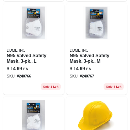
DDME INC
DDME INC
N95 Valved Safety
N95 Valved Safety
Mask, 3-pk., L
Mask, 3-pk., M
$
14.99
$
14.99
EA
EA
SKU:
#
240766
SKU:
#
240767
Only 3 Left
Only 4 Left