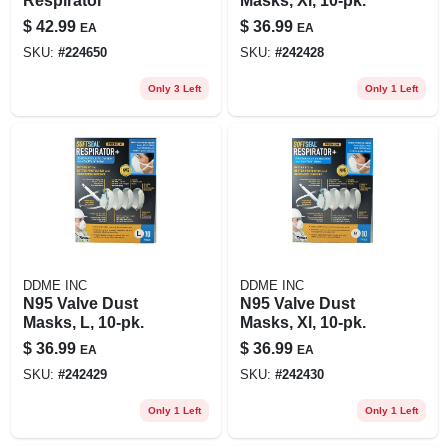
Respirator
Masks, Xl, 10-pk.
$
42.99
$
36.99
EA
EA
SKU:
#
224650
SKU:
#
242428
Only 3 Left
Only 1 Left
DDME INC
DDME INC
N95 Valve Dust
N95 Valve Dust
Masks, L, 10-pk.
Masks, Xl, 10-pk.
$
36.99
$
36.99
EA
EA
SKU:
#
242429
SKU:
#
242430
Only 1 Left
Only 1 Left