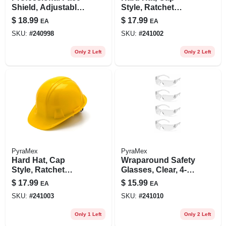
Shield, Adjustable,
Style, Ratchet
Clear
Adjustment, White
$
18.99
$
17.99
EA
EA
SKU:
#
240998
SKU:
#
241002
Only 2 Left
Only 2 Left
PyraMex
PyraMex
Hard Hat, Cap
Wraparound Safety
Style, Ratchet
Glasses, Clear, 4-
Adjustment, Yellow
pk.
$
17.99
$
15.99
EA
EA
SKU:
#
241003
SKU:
#
241010
Only 1 Left
Only 2 Left