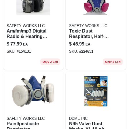
SAFETY WORKS LLC
SAFETY WORKS LLC
Am/fm/mp3 Digital
Toxic Dust
Radio & Hearing
Respirator, Half-
Protector Safety
mask
$
77.99
$
46.99
EA
EA
Headphones
SKU:
#
154131
SKU:
#
224651
Only 2 Left
Only 2 Left
SAFETY WORKS LLC
DDME INC
Paint/pesticide
N95 Valve Dust