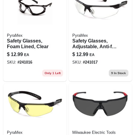
PyraMex
PyraMex
Safety Glasses,
Safety Glasses,
Foam Lined, Clear
Adjustable, Anti-fog
Lenses
$
12.99
$
12.99
EA
EA
SKU:
#
241016
SKU:
#
241017
Only 1 Left
9
In Stock
PyraMex
Milwaukee Electric Tools