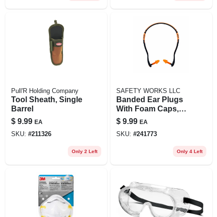
Pull'R Holding Company
SAFETY WORKS LLC
Tool Sheath, Single
Banded Ear Plugs
Barrel
With Foam Caps,
Pair
$
9.99
$
9.99
EA
EA
SKU:
#
211326
SKU:
#
241773
Only 2 Left
Only 4 Left