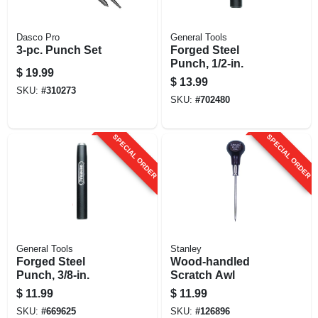
Dasco Pro
General Tools
3-pc. Punch Set
Forged Steel
Punch, 1/2-in.
$
19.99
$
13.99
SKU:
#
310273
SKU:
#
702480
SPECIAL ORDER
SPECIAL ORDER
General Tools
Stanley
Forged Steel
Wood-handled
Punch, 3/8-in.
Scratch Awl
$
11.99
$
11.99
SKU:
#
669625
SKU:
#
126896