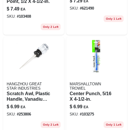
$
7.29
Point, 1/2 X 4-1/2-in.
EA
$
7.49
SKU:
#
621490
EA
SKU:
#
103408
Only 1 Left
Only 2 Left
HANGZHOU GREAT
MARSHALLTOWN
STAR INDUSTRIES
TROWEL
Scratch Awl, Plastic
Center Punch, 5/16
Handle, Vanadium
X 4-1/2-in.
Steel Shaft, 4 In.
$
6.99
$
6.99
EA
EA
SKU:
#
253806
SKU:
#
103275
Only 2 Left
Only 1 Left