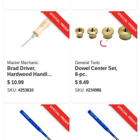
SPECIAL ORDER
SPECIAL ORDER
Master Mechanic
General Tools
Brad Driver,
Dowel Center Set,
Hardwood Handle,
8-pc.
Magnetic
$
10.99
$
8.49
SKU:
#
253810
SKU:
#
234986
SPECIAL ORDER
SPECIAL ORDER