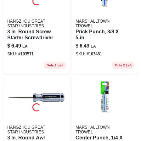
HANGZHOU GREAT
MARSHALLTOWN
STAR INDUSTRIES
TROWEL
3 In. Round Screw
Prick Punch, 3/8 X
Starter Screwdriver
5-in.
$
6.49
$
6.49
EA
EA
SKU:
#
103571
SKU:
#
103481
Only 1 Left
Only 2 Left
HANGZHOU GREAT
MARSHALLTOWN
STAR INDUSTRIES
TROWEL
3 In. Round Awl
Center Punch, 1/4 X