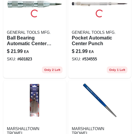
GENERAL TOOLS MFG.
GENERAL TOOLS MFG.
Ball Bearing
Pocket Automatic
Automatic Center
Center Punch
Punch
$
21.99
$
21.99
EA
EA
SKU:
#
601823
SKU:
#
534555
Only 2 Left
Only 1 Left
MARSHALLTOWN
MARSHALLTOWN
TROWEL
TROWEL