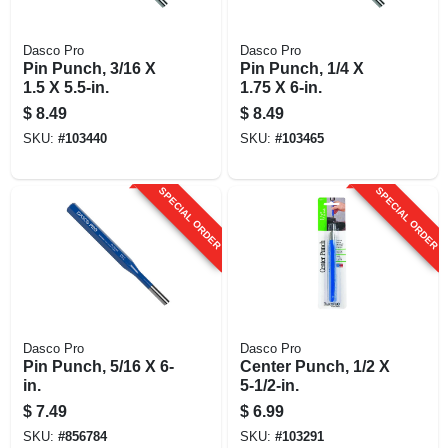
Dasco Pro
Dasco Pro
Pin Punch, 3/16 X
Pin Punch, 1/4 X
1.5 X 5.5-in.
1.75 X 6-in.
$
8.49
$
8.49
SKU:
#
103440
SKU:
#
103465
SPECIAL ORDER
SPECIAL ORDER
Dasco Pro
Dasco Pro
Pin Punch, 5/16 X 6-
Center Punch, 1/2 X
in.
5-1/2-in.
$
7.49
$
6.99
SKU:
#
856784
SKU:
#
103291