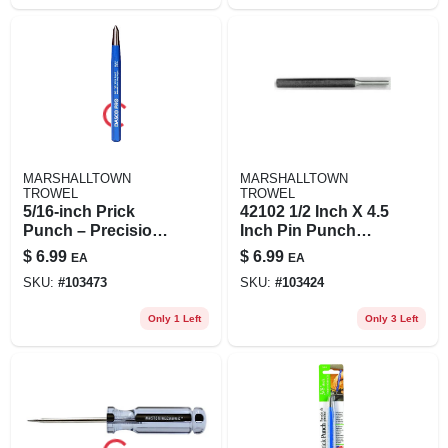
MARSHALLTOWN
MARSHALLTOWN
TROWEL
TROWEL
5/16‑inch Prick
42102 1/2 Inch X 4.5
Punch – Precision
Inch Pin Punch
Hole Maker For
Tool
$
6.99
$
6.99
EA
EA
Leather, Fabric &
SKU:
#
103473
SKU:
#
103424
Metal
Only 1 Left
Only 3 Left