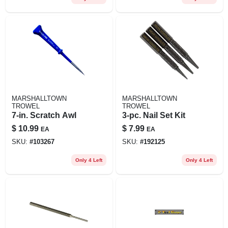
MARSHALLTOWN
MARSHALLTOWN
TROWEL
TROWEL
7-in. Scratch Awl
3-pc. Nail Set Kit
$
10.99
$
7.99
EA
EA
SKU:
#
103267
SKU:
#
192125
Only 4 Left
Only 4 Left