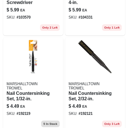
Screwdriver
4-in.
$
5.99
$
5.99
EA
EA
SKU:
#
103570
SKU:
#
104331
Only 2 Left
Only 1 Left
MARSHALLTOWN
MARSHALLTOWN
TROWEL
TROWEL
Nail Countersinking
Nail Countersinking
Set, 1/32-in.
Set, 2/32-in.
$
4.49
$
4.49
EA
EA
SKU:
#
192119
SKU:
#
192121
5
In Stock
Only 3 Left