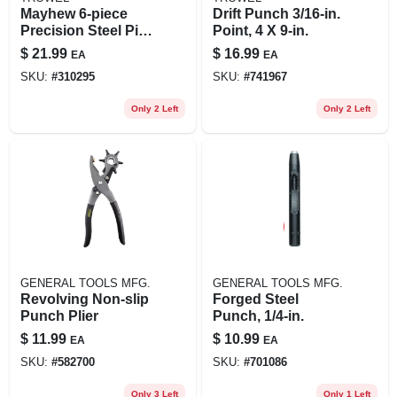
Mayhew 6‑piece
Drift Punch 3/16-in.
Precision Steel Pin
Point, 4 X 9-in.
Punch Set –
$
21.99
$
16.99
EA
EA
American‑made
SKU:
#
310295
SKU:
#
741967
Alloy Tools
Only 2 Left
Only 2 Left
GENERAL TOOLS MFG.
GENERAL TOOLS MFG.
Revolving Non-slip
Forged Steel
Punch Plier
Punch, 1/4-in.
$
11.99
$
10.99
EA
EA
SKU:
#
582700
SKU:
#
701086
Only 3 Left
Only 1 Left