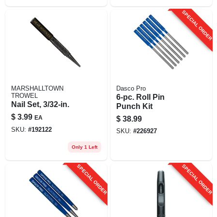
SPECIAL ORDER
MARSHALLTOWN
Dasco Pro
TROWEL
6-pc. Roll Pin
Nail Set, 3/32-in.
Punch Kit
$
3.99
EA
$
38.99
SKU:
#
192122
SKU:
#
226927
Only 1 Left
SPECIAL ORDER
SPECIAL ORDER