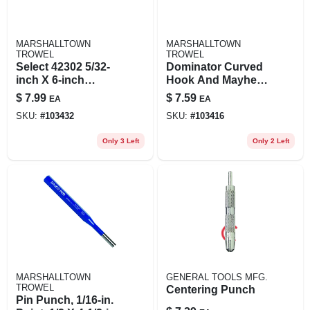
MARSHALLTOWN
MARSHALLTOWN
TROWEL
TROWEL
Select 42302 5/32-
Dominator Curved
inch X 6-inch
Hook And Mayhew
Carded Pin Punch
Pin Punch 3/32-
$
7.99
$
7.59
EA
EA
Tool
inch X 4-1/2-inch
SKU:
#
103432
SKU:
#
103416
Only 3 Left
Only 2 Left
MARSHALLTOWN
GENERAL TOOLS MFG.
TROWEL
Centering Punch
Pin Punch, 1/16-in.