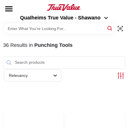
Skip
to
Qualheims True Value - Shawano
content
Qualheims True Value - Shawano
Change Location
HOME
36
Results
in
Punching Tools
DEPARTMENTS
BRANDS
Relevancy
RENTALS
LOCAL AD
ABOUT US