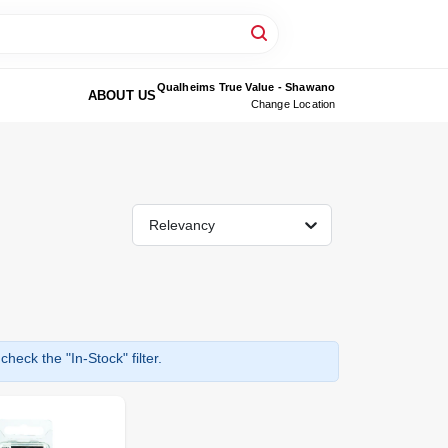
Qualheims True Value - Shawano
ABOUT US
Change Location
Relevancy
heck the "In-Stock" filter.