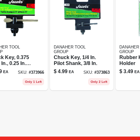
HER TOOL
DANAHER TOOL
DANAHER
P
GROUP
GROUP
k Key, 0.375
Chuck Key, 1/4 In.
Rubber 
In., 0.25 In.
Pilot Shank, 3/8 In.
Holder
t Shank
9
$
4.99
$
3.49
EA
EA
EA
SKU:
#
373966
SKU:
#
373863
Only 1 Left
Only 2 Left