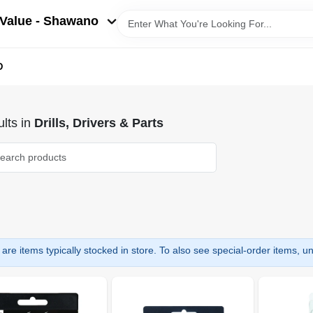
Value - Shawano
D
lts
in
Drills, Drivers & Parts
are items typically stocked in store. To also see special-order items, unc