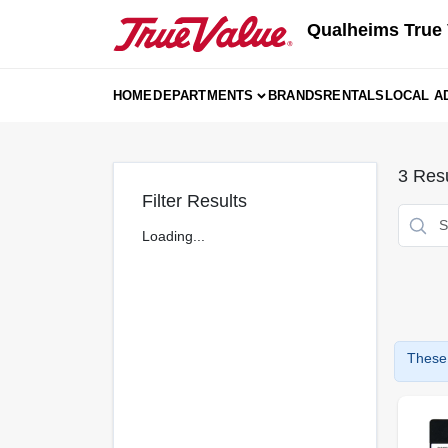
Skip
Qualheims True 
to
content
HOME
DEPARTMENTS
BRANDS
RENTALS
LOCAL A
3
Resu
Filter Results
Loading...
These 