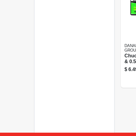
DANA
GROU
Chuc
& 0.5 
Pilo
$
6.4