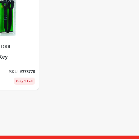
 TOOL
Key
SKU:
#
373776
Only 1 Left