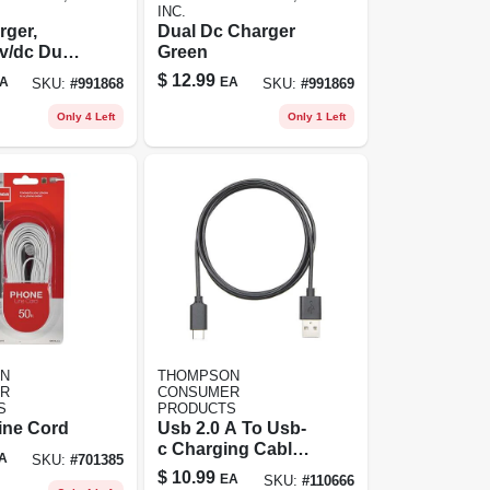
INC.
rger,
Dual Dc Charger
v/dc Dual
Green
4a And 1a
$
12.99
A
EA
SKU:
#
991868
SKU:
#
991869
ultaneous
g
Only 4 Left
Only 1 Left
N
THOMPSON
R
CONSUMER
S
PRODUCTS
ine Cord
Usb 2.0 A To Usb-
c Charging Cable,
A
SKU:
#
701385
3 Ft.
$
10.99
EA
SKU:
#
110666