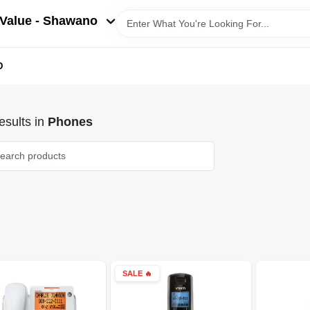
Value - Shawano
D
sults
in
Phones
SALE
🔥