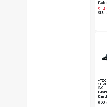
Cabl
Certi
$
14.
Ft.
SKU:
VTEC
COMM
INC
Black
Cord
$
23.