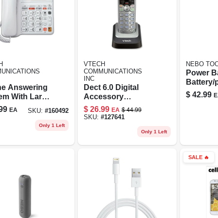
H
VTECH
NEBO TOO
UNICATIONS
COMMUNICATIONS
Power B
INC
Battery
e Answering
Dect 6.0 Digital
Charger
$
42.99
E
em With Large
Accessory
lay, Corded,
Handset
99
$
26.99
EA
EA
$
44.99
SKU:
#
160492
e
SKU:
#
127641
Only 1 Left
Only 1 Left
SALE
🔥