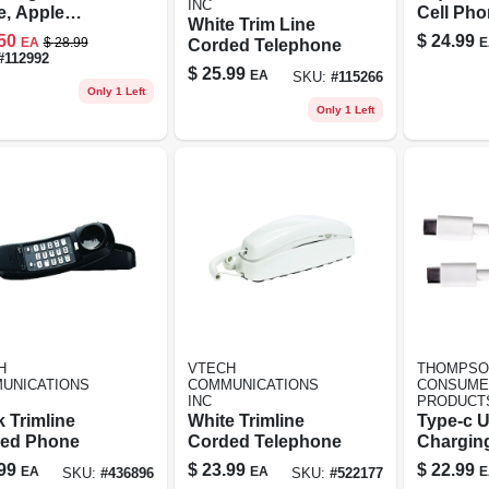
INC
e, Apple
Cell Ph
White Trim Line
fied, Black, 3
Protector
50
$
24.99
EA
$
28.99
E
Corded Telephone
Vial
#
112992
$
25.99
EA
SKU:
#
115266
Only 1 Left
Only 1 Left
H
VTECH
THOMPSO
UNICATIONS
COMMUNICATIONS
CONSUME
INC
PRODUCT
 Trimline
White Trimline
Type-c 
ed Phone
Corded Telephone
Chargin
Cable, 6-
99
$
23.99
$
22.99
EA
EA
E
SKU:
#
436896
SKU:
#
522177