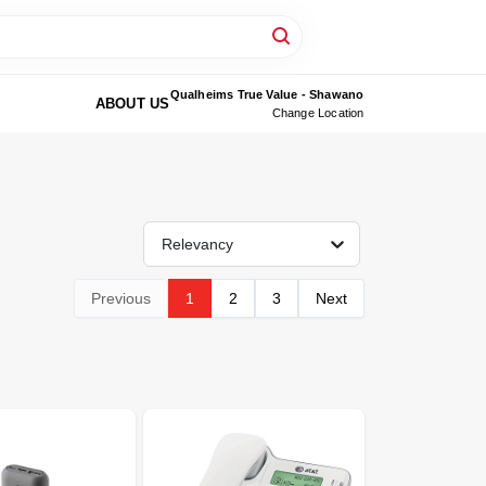
Qualheims True Value - Shawano
ABOUT US
Change Location
Relevancy
Previous
1
2
3
Next