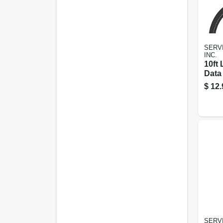
SERVI
INC.
10ft
Data
For 
$
12.
And X
Char
SERVI