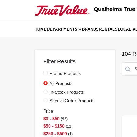
Skip
Qualheims True 
to
content
HOME
DEPARTMENTS
BRANDS
RENTALS
LOCAL A
104
Re
Filter Results
Promo Products
All Products
In-Stock Products
Special Order Products
Price
$0 - $50
92
$50 - $150
11
$250 - $500
1