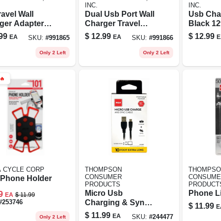
INC.
INC.
avel Wall
Dual Usb Port Wall
Usb Cha
ger Adapter -
Charger Travel
Black 12
n With Dual
Adapter For Apple
Ports 2.
99
$
12.99
$
12.99
EA
EA
E
SKU:
#
991865
SKU:
#
991866
Ports For Fast
And Android
For Sim
ging
Devices
Chargin
Only 2 Left
Only 2 Left
🔥
A CYCLE CORP
THOMPSON
THOMPSO
CONSUMER
CONSUME
 Phone Holder
PRODUCTS
PRODUCT
Micro Usb
Phone L
9
EA
$
11.99
Charging & Sync
#
253746
$
11.99
E
Cable, 10 Ft.
$
11.99
EA
SKU:
#
244477
Only 2 Left