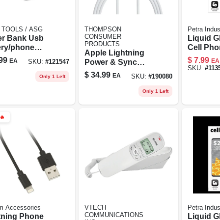
 TOOLS / ASG
THOMPSON
Petra Indus
CONSUMER
r Bank Usb
Liquid G
PRODUCTS
ery/phone
Cell Ph
Apple Lightning
ger, 4000 Mah
Protector
99
$
7.99
EA
EA
Power & Sync
SKU:
#
121547
Vial
SKU:
#
113
Cable, White, 10-ft.
$
34.99
EA
SKU:
#
190080
Only 1 Left
Only 1 Left
🔥
m Accessories
VTECH
Petra Indus
COMMUNICATIONS
tning Phone
Liquid G