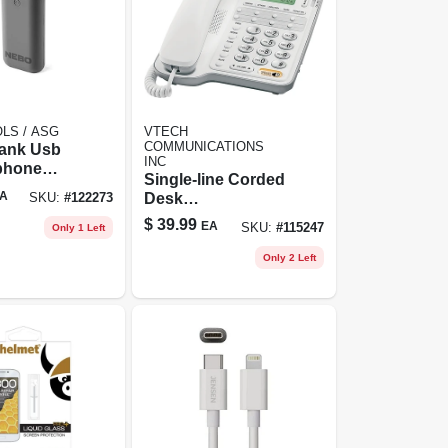
LS / ASG
VTECH
COMMUNICATIONS
ank Usb
INC
/phone
Single-line Corded
, 8000 Mah
A
Desk
SKU:
#
122273
Speakerphone
$
39.99
EA
SKU:
#
115247
Only 1 Left
Only 2 Left