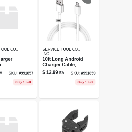
TOOL CO.,
SERVICE TOOL CO.,
INC.
harger
10ft Long Android
n
Charger Cable,
Fast Charge Usb
$
12.99
A
EA
SKU:
#
991857
SKU:
#
991859
To Micro Usb,
White
Only 1 Left
Only 1 Left