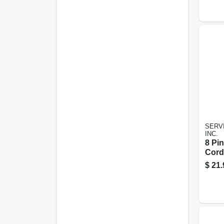
SERVI
INC.
8 Pi
Cord
$
21.