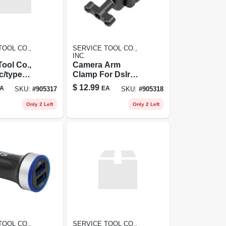
TOOL CO.,
SERVICE TOOL CO.,
INC.
Tool Co.,
Camera Arm
c/type
Clamp For Dslr
harger
Lights And
$
12.99
A
EA
SKU:
#
905317
SKU:
#
905318
ite
Accessories -
Black
Only 2 Left
Only 2 Left
TOOL CO.,
SERVICE TOOL CO.,