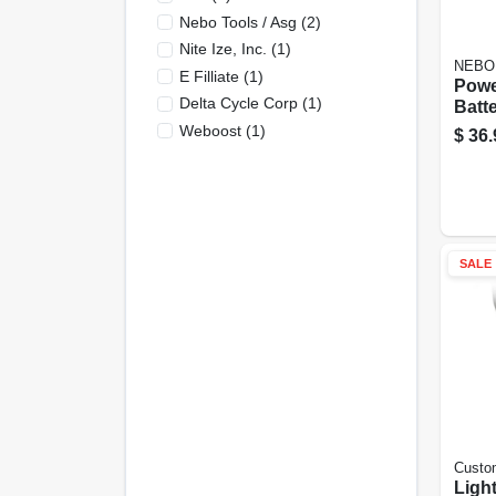
Nebo Tools / Asg
(
2
)
Nite Ize, Inc.
(
1
)
NEBO
E Filliate
(
1
)
Powe
Delta Cycle Corp
(
1
)
Batt
Char
Weboost
(
1
)
$
36.
SALE
Custo
Ligh