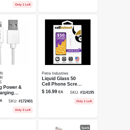
Only 1 Left
N
Petra Industries
R
Liquid Glass 50
S
Cell Phone Screen
ng Power &
Protector, .02 Oz.
$
16.99
EA
arging
SKU:
#
114195
Vial
ite, 3-ft.
A
SKU:
#
172401
Only 1 Left
Only 3 Left