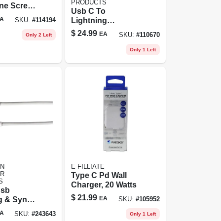
PRODUCTS
one Screen
Usb C To
, .02 Oz.
A
Lightning
SKU:
#
114194
Charging Cable
$
24.99
EA
SKU:
#
110670
Only 2 Left
For Iphone, White,
3-ft.
Only 1 Left
N
E FILLIATE
R
Type C Pd Wall
S
Charger, 20 Watts
Usb
$
21.99
EA
g & Sync
SKU:
#
105952
ft
A
SKU:
#
243643
Only 1 Left