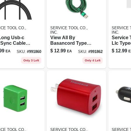
CE TOOL CO.,
SERVICE TOOL CO.,
SERVICE 
INC.
INC.
 Long Usb-c
View All By
Service 
 Sync Cable
Basancord Type C
Llc Type
Google Pixel
Charger Cord Red
Quick C
99
$
12.99
$
12.99
EA
EA
E
SKU:
#
991860
SKU:
#
991862
l - Type-c
Cord -wh
ging Cord
Only 3 Left
Only 4 Left
CE TOOL CO.,
SERVICE TOOL CO.,
SERVICE 