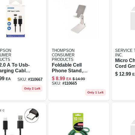
PSON
THOMPSON
SERVICE 
UMER
CONSUMER
INC.
UCTS
PRODUCTS
Micro C
2.0 A To Usb-
Foldable Cell
Cord Gr
arging Cable,
Phone Stand,
$
12.99
E
Silver/white
99
$
8.99
EA
EA
$
14.99
SKU:
#
110667
SKU:
#
110665
Only 2 Left
Only 1 Left