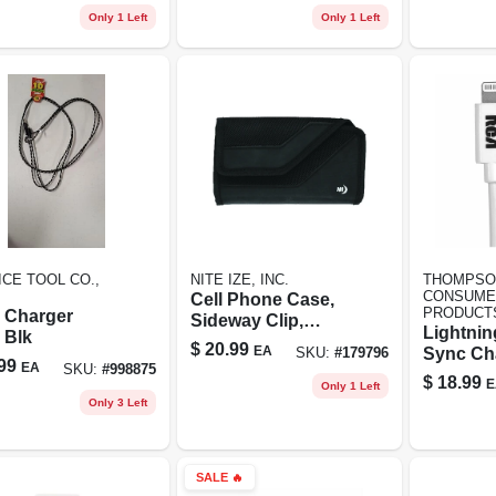
Only 1 Left
Only 1 Left
CE TOOL CO.,
NITE IZE, INC.
THOMPSO
CONSUME
Cell Phone Case,
PRODUCT
n Charger
Sideway Clip,
Lightni
 Blk
Ballistic Nylon, Xl
$
20.99
EA
Sync Ch
SKU:
#
179796
99
EA
SKU:
#
998875
Cable, Wh
$
18.99
E
Only 1 Left
Only 3 Left
SALE
🔥