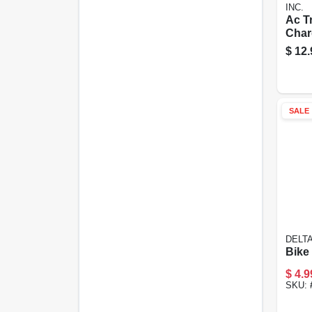
INC.
Ac Tr
Char
Gree
$
12.
Usb 
Char
SALE
DELT
Bike
$
4.9
SKU: