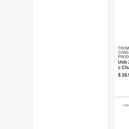
THOM
CONS
PROD
Usb 
c Ch
6 Ft.
$
16.