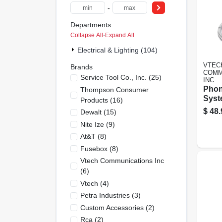
-
Departments
Collapse All
·
Expand All
Electrical & Lighting (104)
VTEC
Brands
COMM
Service Tool Co., Inc.
(
25
)
INC
Phon
Thompson Consumer
Syst
Products
(
16
)
Disp
$
48.
Dewalt
(
15
)
Whit
Nite Ize
(
9
)
At&t
(
8
)
Fusebox
(
8
)
Vtech Communications Inc
(
6
)
Vtech
(
4
)
Petra Industries
(
3
)
Custom Accessories
(
2
)
Rca
(
2
)