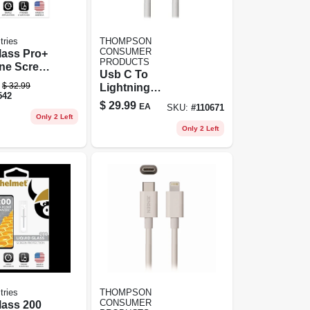
tries
THOMPSON
CONSUMER
lass Pro+
PRODUCTS
one Screen
Usb C To
, .02 Oz.
$
32.99
Lightning
542
Charging Cable, 6
$
29.99
EA
SKU:
#
110671
Ft.
Only 2 Left
Only 2 Left
tries
THOMPSON
CONSUMER
lass 200