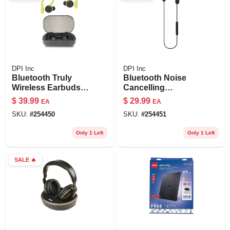
DPI Inc
DPI Inc
Bluetooth Truly
Bluetooth Noise
Wireless Earbuds,
Cancelling
Black
Earbuds, Black
$
39.99
$
29.99
EA
EA
SKU:
#
254450
SKU:
#
254451
Only 1 Left
Only 1 Left
SALE
🔥