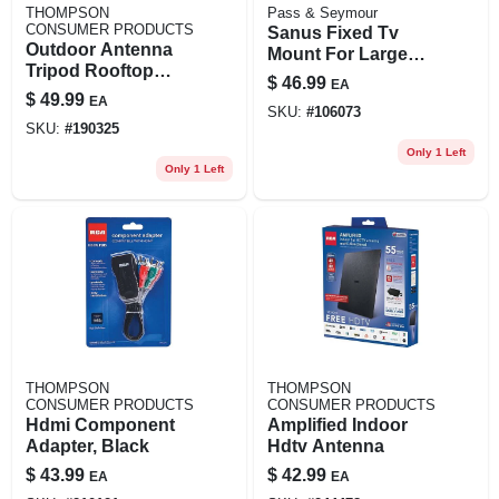
THOMPSON
Pass & Seymour
CONSUMER PRODUCTS
Sanus Fixed Tv
Outdoor Antenna
Mount For Large
Tripod Rooftop
42-90 In. Tvs
$
46.99
EA
Mount Kit
$
49.99
EA
SKU:
#
106073
SKU:
#
190325
Only 1 Left
Only 1 Left
THOMPSON
THOMPSON
CONSUMER PRODUCTS
CONSUMER PRODUCTS
Hdmi Component
Amplified Indoor
Adapter, Black
Hdtv Antenna
$
43.99
$
42.99
EA
EA