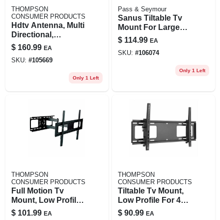
THOMPSON
Pass & Seymour
CONSUMER PRODUCTS
Sanus Tiltable Tv
Hdtv Antenna, Multi
Mount For Large
Directional,
42-90 In. Tvs
$
114.99
EA
Outdoors/attic
$
160.99
EA
SKU:
#
106074
SKU:
#
105669
Only 1 Left
Only 1 Left
THOMPSON
THOMPSON
CONSUMER PRODUCTS
CONSUMER PRODUCTS
Full Motion Tv
Tiltable Tv Mount,
Mount, Low Profile
Low Profile For 43
For 37 To 70 In. Tvs
To 100 In. Tvs
$
101.99
$
90.99
EA
EA