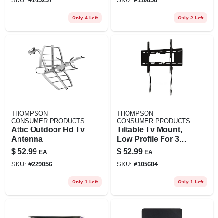
SKU:
#
105237
SKU:
#
110656
Only 4 Left
Only 2 Left
THOMPSON
THOMPSON
CONSUMER PRODUCTS
CONSUMER PRODUCTS
Attic Outdoor Hd Tv
Tiltable Tv Mount,
Antenna
Low Profile For 37
To 70 In. Tvs
$
52.99
$
52.99
EA
EA
SKU:
#
229056
SKU:
#
105684
Only 1 Left
Only 1 Left