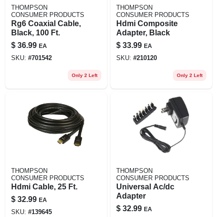
THOMPSON
THOMPSON
CONSUMER PRODUCTS
CONSUMER PRODUCTS
Rg6 Coaxial Cable,
Hdmi Composite
Black, 100 Ft.
Adapter, Black
$
36.99
$
33.99
EA
EA
SKU:
#
701542
SKU:
#
210120
Only 2 Left
Only 2 Left
THOMPSON
THOMPSON
CONSUMER PRODUCTS
CONSUMER PRODUCTS
Hdmi Cable, 25 Ft.
Universal Ac/dc
Adapter
$
32.99
EA
$
32.99
EA
SKU:
#
139645