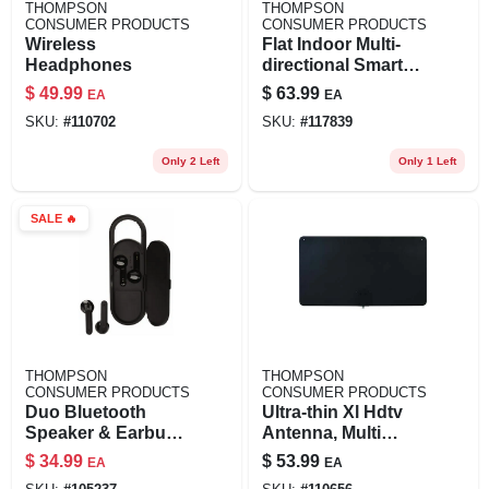
THOMPSON
THOMPSON
CONSUMER PRODUCTS
CONSUMER PRODUCTS
Wireless
Flat Indoor Multi-
Headphones
directional Smart
Antenna
$
49.99
$
63.99
EA
EA
SKU:
#
110702
SKU:
#
117839
Only 2 Left
Only 1 Left
SALE
🔥
THOMPSON
THOMPSON
CONSUMER PRODUCTS
CONSUMER PRODUCTS
Duo Bluetooth
Ultra-thin Xl Hdtv
Speaker & Earbuds
Antenna, Multi
Combo
Directional
$
34.99
$
53.99
EA
EA