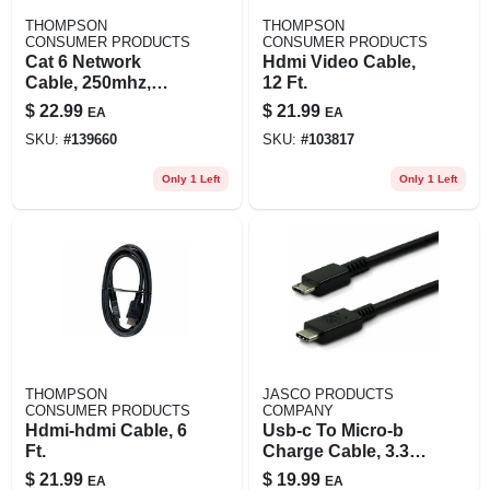
THOMPSON
THOMPSON
CONSUMER PRODUCTS
CONSUMER PRODUCTS
Cat 6 Network
Hdmi Video Cable,
Cable, 250mhz,
12 Ft.
Gray, 50 Ft.
$
22.99
$
21.99
EA
EA
SKU:
#
139660
SKU:
#
103817
Only 1 Left
Only 1 Left
THOMPSON
JASCO PRODUCTS
CONSUMER PRODUCTS
COMPANY
Hdmi-hdmi Cable, 6
Usb-c To Micro-b
Ft.
Charge Cable, 3.3
Ft.
$
21.99
$
19.99
EA
EA