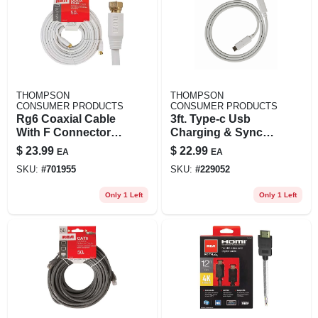
THOMPSON
THOMPSON
CONSUMER PRODUCTS
CONSUMER PRODUCTS
Rg6 Coaxial Cable
3ft. Type-c Usb
With F Connectors,
Charging & Sync
White, 50 Ft.
Cable For Hdmi
$
23.99
$
22.99
EA
EA
Devices
SKU:
#
701955
SKU:
#
229052
Only 1 Left
Only 1 Left