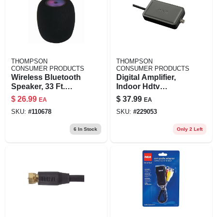
THOMPSON
THOMPSON
CONSUMER PRODUCTS
CONSUMER PRODUCTS
Wireless Bluetooth
Digital Amplifier,
Speaker, 33 Ft.
Indoor Hdtv
Range
Antennas
$
26.99
$
37.99
EA
EA
SKU:
#
110678
SKU:
#
229053
6
In Stock
Only 2 Left