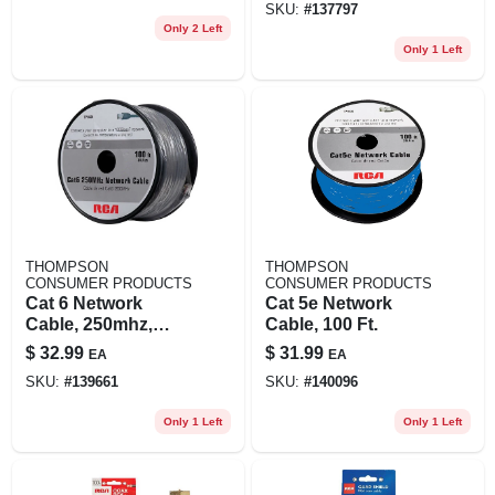
SKU:
#
137797
Only 2 Left
Only 1 Left
THOMPSON
THOMPSON
CONSUMER PRODUCTS
CONSUMER PRODUCTS
Cat 6 Network
Cat 5e Network
Cable, 250mhz,
Cable, 100 Ft.
Gray, 100 Ft.
$
32.99
$
31.99
EA
EA
SKU:
#
139661
SKU:
#
140096
Only 1 Left
Only 1 Left