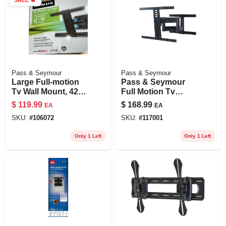
Pass & Seymour
Pass & Seymour
Large Full-motion
Pass & Seymour
Tv Wall Mount, 42-
Full Motion Tv
90-in. Tvs
Mount For 42 To 90
$
119.99
$
168.99
EA
EA
In. Tvs
SKU:
#
106072
SKU:
#
117001
Only 1 Left
Only 1 Left