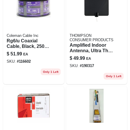
Coleman Cable Inc
THOMPSON
CONSUMER PRODUCTS
Rg6/u Coaxial
Amplified Indoor
Cable, Black, 250
Antenna, Ultra Thin,
Ft.
$
51.99
EA
Multi-directional,
$
49.99
EA
Black
SKU:
#
116602
SKU:
#
190317
Only 1 Left
Only 1 Left