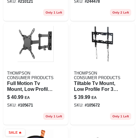
SKU:
#
210121
SKU:
#
244478
Only 1 Left
Only 2 Left
THOMPSON
THOMPSON
CONSUMER PRODUCTS
CONSUMER PRODUCTS
Full Motion Tv
Tiltable Tv Mount,
Mount, Low Profile
Low Profile For 32
For 12 To 37 In. Tvs
To 55 In. Tvs
$
40.99
$
39.99
EA
EA
SKU:
#
105671
SKU:
#
105672
Only 1 Left
Only 1 Left
SALE
🔥