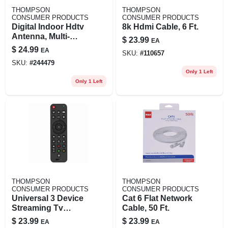
THOMPSON
THOMPSON
CONSUMER PRODUCTS
CONSUMER PRODUCTS
Digital Indoor Hdtv
8k Hdmi Cable, 6 Ft.
Antenna, Multi-
$
23.99
EA
directional
$
24.99
EA
SKU:
#
110657
SKU:
#
244479
Only 1 Left
Only 1 Left
THOMPSON
THOMPSON
CONSUMER PRODUCTS
CONSUMER PRODUCTS
Universal 3 Device
Cat 6 Flat Network
Streaming Tv
Cable, 50 Ft.
Remote Control
$
23.99
$
23.99
EA
EA