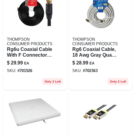
THOMPSON
THOMPSON
CONSUMER PRODUCTS
CONSUMER PRODUCTS
Rg6u Coaxial Cable
Rg6 Coaxial Cable,
With F Connectors,
18 Awg Gray Quad
Black, 100 Ft.
Shield, 50 Ft.
$
29.99
$
28.99
EA
EA
SKU:
#
701526
SKU:
#
702363
Only 2 Left
Only 2 Left