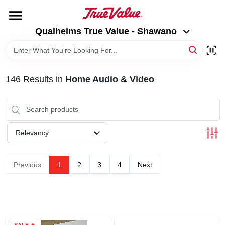
Skip
to
Qualheims True Value - Shawano
content
Qualheims True Value - Shawano
Change Location
HOME
146
Results
in
Home Audio & Video
DEPARTMENTS
BRANDS
Relevancy
RENTALS
Previous
1
2
3
4
Next
LOCAL AD
ABOUT US
SALE
🔥