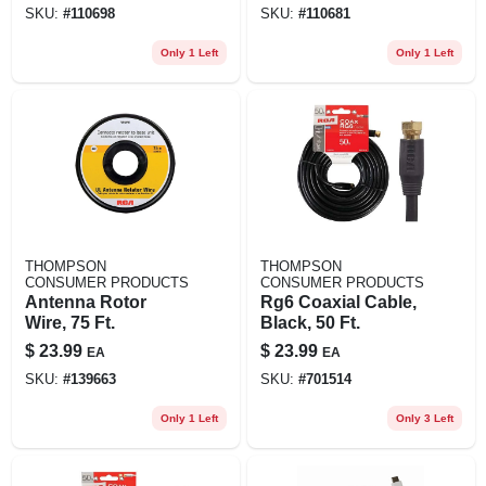
SKU:
#
110698
SKU:
#
110681
Only 1 Left
Only 1 Left
THOMPSON
THOMPSON
CONSUMER PRODUCTS
CONSUMER PRODUCTS
Antenna Rotor
Rg6 Coaxial Cable,
Wire, 75 Ft.
Black, 50 Ft.
$
23.99
$
23.99
EA
EA
SKU:
#
139663
SKU:
#
701514
Only 1 Left
Only 3 Left