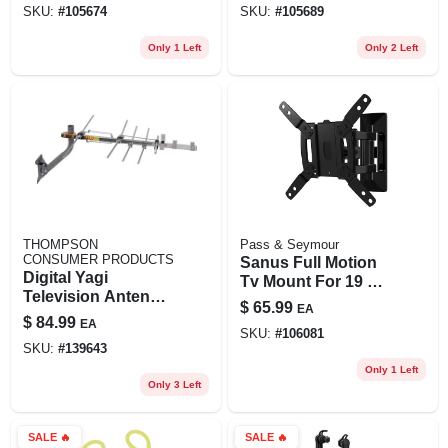
SKU:
#
105674
SKU:
#
105689
Only 1 Left
Only 2 Left
THOMPSON
Pass & Seymour
CONSUMER PRODUCTS
Sanus Full Motion
Digital Yagi
Tv Mount For 19 To
Television Antenna,
40 In. Tvs
$
65.99
EA
Compact, Outdoor
$
84.99
EA
SKU:
#
106081
SKU:
#
139643
Only 1 Left
Only 3 Left
SALE
🔥
SALE
🔥