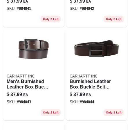
$
37.99
$
37.99
EA
EA
Stylish Accessory
Stylish Accessory
SKU:
#
984041
SKU:
#
984042
Only 2 Left
Only 2 Left
CARHARTT INC
CARHARTT INC
Men's Burnished
Burnished Leather
Leather Box Buckle
Box Buckle Belt
Belt - Durable And
For Men, Durable
$
37.99
$
37.99
EA
EA
Stylish Accessory
And Stylish
SKU:
#
984043
SKU:
#
984044
Only 2 Left
Only 1 Left