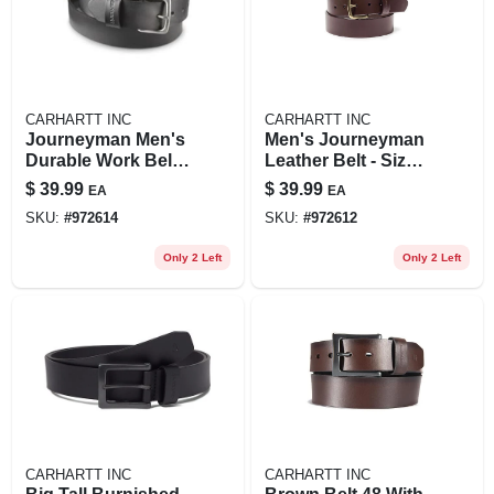
CARHARTT INC
CARHARTT INC
Journeyman Men's
Men's Journeyman
Durable Work Belt -
Leather Belt - Size
Adjustable Size
48 - Brown Color
$
39.99
$
39.99
EA
EA
SKU:
#
972614
SKU:
#
972612
Only 2 Left
Only 2 Left
CARHARTT INC
CARHARTT INC