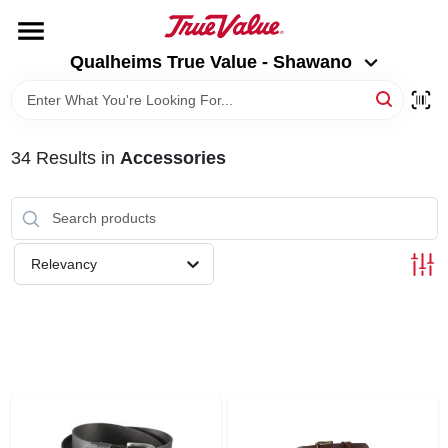
Skip
to
Qualheims True Value - Shawano
content
Qualheims True Value - Shawano
Change Location
HOME
34
Results
in
Accessories
DEPARTMENTS
BRANDS
Relevancy
RENTALS
LOCAL AD
ABOUT US