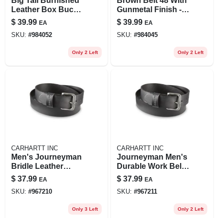
Big Tall Burnished
Brown Belt 48 With
Leather Box Buckle
Gunmetal Finish -
Belt For Men
Durable And
$
39.99
$
39.99
EA
EA
Stylish Accessory
SKU:
#
984052
SKU:
#
984045
Only 2 Left
Only 2 Left
CARHARTT INC
CARHARTT INC
Men's Journeyman
Journeyman Men's
Bridle Leather
Durable Work Belt -
Classic Buckle Belt
Heavy Duty
$
37.99
$
37.99
EA
EA
- Durable And
Adjustable Design
SKU:
#
967210
SKU:
#
967211
Stylish
Only 3 Left
Only 2 Left