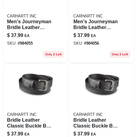
CARHARTT INC
CARHARTT INC
Men's Journeyman
Men's Journeyman
Bridle Leather
Bridle Leather
Classic Buckle Belt
Classic Buckle Belt
$
37.99
$
37.99
EA
EA
- Durable And
- Durable And
SKU:
#
984055
SKU:
#
984056
Stylish
Stylish
Only 2 Left
Only 2 Left
CARHARTT INC
CARHARTT INC
Bridle Leather
Bridle Leather
Classic Buckle Belt
Classic Buckle Belt
- 36 In - Brown -
- 38 Inches - Brown
$
37.99
$
37.99
EA
EA