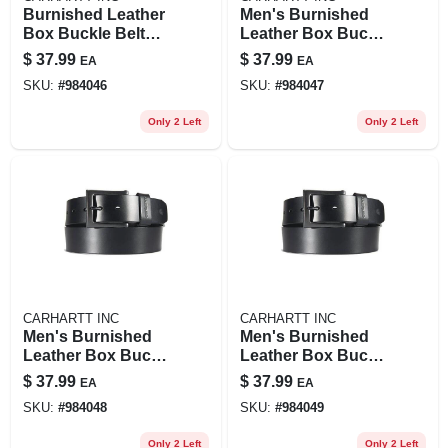
Burnished Leather
Men's Burnished
Box Buckle Belt
Leather Box Buckle
For Men, Durable
Belt - Durable And
$
37.99
$
37.99
EA
EA
And Stylish
Stylish Accessory
SKU:
#
984046
SKU:
#
984047
Only 2 Left
Only 2 Left
CARHARTT INC
CARHARTT INC
Men's Burnished
Men's Burnished
Leather Box Buckle
Leather Box Buckle
Belt - Durable And
Belt - Durable And
$
37.99
$
37.99
EA
EA
Stylish Accessory
Stylish Accessory
SKU:
#
984048
SKU:
#
984049
Only 2 Left
Only 2 Left