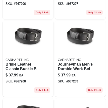
Durable And
- Journeyman Style
SKU:
#
967206
SKU:
#
967207
Stylish
Only 2 Left
Only 2 Left
CARHARTT INC
CARHARTT INC
Bridle Leather
Journeyman Men's
Classic Buckle Belt
Durable Work Belt -
- 40 In - Brown -
Adjustable Size
$
37.99
$
37.99
EA
EA
Men's Journeyman
SKU:
#
967208
SKU:
#
967209
Only 2 Left
Only 2 Left