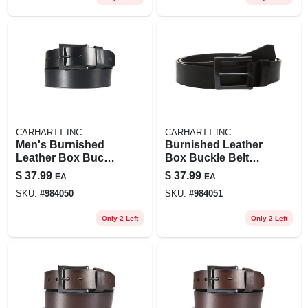
CARHARTT INC
CARHARTT INC
Men's Burnished
Burnished Leather
Leather Box Buckle
Box Buckle Belt
Belt - Durable And
For Men, Durable
$
37.99
$
37.99
EA
EA
Stylish Accessory
And Stylish
SKU:
#
984050
SKU:
#
984051
Only 2 Left
Only 2 Left