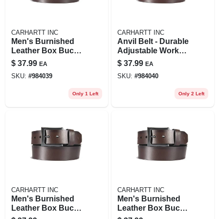
CARHARTT INC
CARHARTT INC
Men's Burnished
Anvil Belt - Durable
Leather Box Buckle
Adjustable Work
Belt - Durable And
Belt For Men
$
37.99
$
37.99
EA
EA
Stylish Accessory
SKU:
#
984039
SKU:
#
984040
Only 1 Left
Only 2 Left
CARHARTT INC
CARHARTT INC
Men's Burnished
Men's Burnished
Leather Box Buckle
Leather Box Buckle
Belt - Durable And
Belt - Durable And