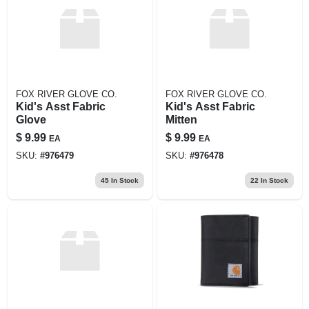
FOX RIVER GLOVE CO.
FOX RIVER GLOVE CO.
Kid's Asst Fabric
Kid's Asst Fabric
Glove
Mitten
$
9.99
$
9.99
EA
EA
SKU:
#
976479
SKU:
#
976478
45
In Stock
22
In Stock