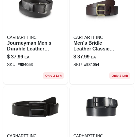
CARHARTT INC
CARHARTT INC
Journeyman Men's
Men's Bridle
Durable Leather
Leather Classic
Belt For Work And
Journeyman Belt -
$
37.99
$
37.99
EA
EA
Casual Wear
Durable And
SKU:
#
984053
SKU:
#
984054
Stylish
Only 2 Left
Only 2 Left
CARHARTT INC
CARHARTT INC