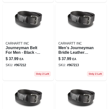
CARHARTT INC
CARHARTT INC
Journeyman Belt
Men's Journeyman
For Men - Black -
Bridle Leather
Size 40
Classic Buckle Belt
$
37.99
$
37.99
EA
EA
SKU:
#
967212
SKU:
#
967213
Only 2 Left
Only 2 Left