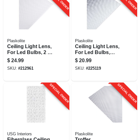
Plaskolite
Plaskolite
Ceiling Light Lens,
Ceiling Light Lens,
For Led Bulbs, 2 X
For Led Bulbs,
4-ft.
Glaze Finish, 2 X 4-
$
24.99
$
20.99
ft.
SKU:
#
212961
SKU:
#
225119
SPECIAL ORDER
SPECIAL ORDER
USG Interiors
Plaskolite
Fiberglass Ceiling
Troffer