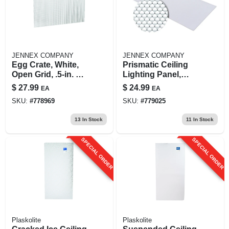
JENNEX COMPANY
JENNEX COMPANY
Egg Crate, White,
Prismatic Ceiling
Open Grid, .5-in. X 2
Lighting Panel,
X 4-ft.
Clear, Acrylic, 2 X 4-
$
27.99
$
24.99
EA
EA
ft.
SKU:
#
778969
SKU:
#
779025
13
In Stock
11
In Stock
SPECIAL ORDER
SPECIAL ORDER
Plaskolite
Plaskolite