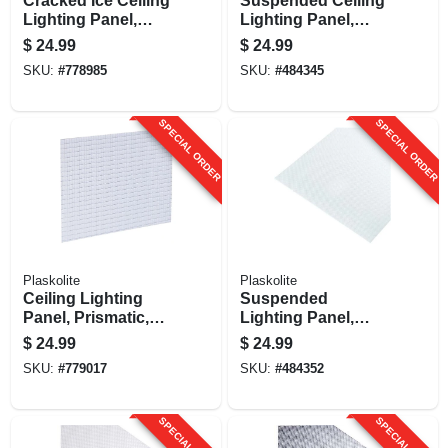
Cracked Ice Ceiling
Suspended Ceiling
Lighting Panel,
Lighting Panel,
Acrylic, Clear, 2 X 4-
Drop In, Acrylic,
$
24.99
$
24.99
ft.
Cracked Ice, White,
SKU:
#
778985
SKU:
#
484345
2-ft. X 4-ft.
SPECIAL ORDER
SPECIAL ORDER
Plaskolite
Plaskolite
Ceiling Lighting
Suspended
Panel, Prismatic,
Lighting Panel,
Lattice Pattern, 2 X
Prismatic, 2 X 4-ft.
$
24.99
$
24.99
4-ft.
SKU:
#
779017
SKU:
#
484352
SPECIAL ORDER
SPECIAL ORDER