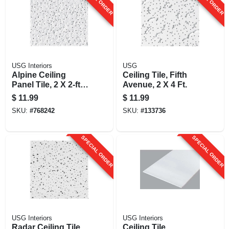
USG Interiors
USG
Alpine Ceiling
Ceiling Tile, Fifth
Panel Tile, 2 X 2-ft.
Avenue, 2 X 4 Ft.
X 5/8-in.
$
11.99
$
11.99
SKU:
#
768242
SKU:
#
133736
SPECIAL ORDER
SPECIAL ORDER
USG Interiors
USG Interiors
Radar Ceiling Tile,
Ceiling Tile,