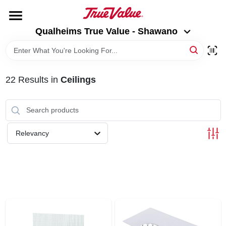
Skip
to
Qualheims True Value - Shawano
content
Qualheims True Value - Shawano
Change Location
HOME
22
Results
in
Ceilings
DEPARTMENTS
BRANDS
Relevancy
RENTALS
LOCAL AD
ABOUT US