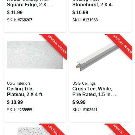
Square Edge, 2 X 4-
Stonehurst, 2 X 4-ft.
ft.
X 9/16-in.
$
11.99
$
10.99
SKU:
#
768267
SKU:
#
131938
SPECIAL ORDER
SPECIAL ORDER
USG Interiors
USG Ceilings
Ceiling Tile,
Cross Tee, White,
Plateau, 2 X 4-ft.
Fire Rated, 1.5-in. X
4-ft.
$
10.99
$
9.99
SKU:
#
235955
SKU:
#
102921
SPECIAL ORDER
SPECIAL ORDER