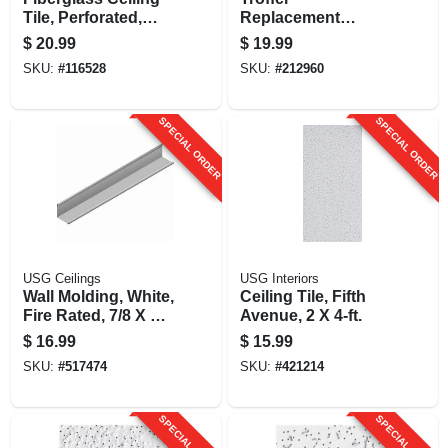
Tile, Perforated,
Replacement
Taberet, 2 X 4-ft. X
Ceiling Light Lens,
$
20.99
$
19.99
5/8-in.
Prismatic Clear
SKU:
#
116528
SKU:
#
212960
Acrylic, 22 X 46.25-
in.
SPECIAL ORDER
SPECIAL ORDER
USG Ceilings
USG Interiors
Wall Molding, White,
Ceiling Tile, Fifth
Fire Rated, 7/8 X 7/8
Avenue, 2 X 4-ft.
X 12-ft.
$
16.99
$
15.99
SKU:
#
517474
SKU:
#
421214
SPECIAL ORDER
SPECIAL ORDER