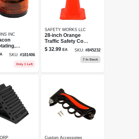
SAFETY WORKS LLC
ONS INC
28-inch Orange
acon
Traffic Safety Cone
tating,
- High Visibility,
$
32.99
EA
SKU:
#
845232
2-volt Dc
Durable Design
A
SKU:
#
181406
7
In Stock
Only 1 Left
ORP.
Custom Accessories