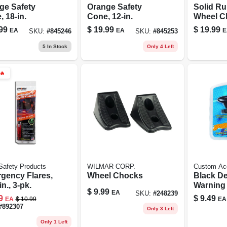
ge Safety
Orange Safety
Solid R
 18-in.
Cone, 12-in.
Wheel C
99
$
19.99
$
19.99
EA
EA
E
SKU:
#
845246
SKU:
#
845253
5
In Stock
Only 4 Left
🔥
Safety Products
WILMAR CORP.
Custom Ac
gency Flares,
Wheel Chocks
Black De
n., 3-pk.
$
9.99
EA
SKU:
#
248239
9
$
9.49
EA
$
10.99
EA
#
892307
Only 3 Left
Only 1 Left