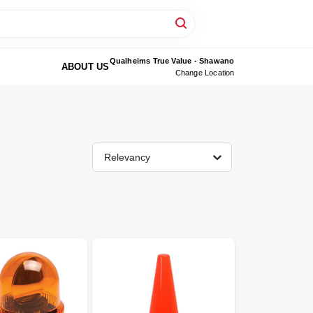
Qualheims True Value - Shawano
ABOUT US
Change Location
Relevancy