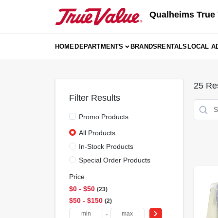
Skip
Qualheims True 
to
content
HOME
DEPARTMENTS
BRANDS
RENTALS
LOCAL A
25
Res
Filter Results
Promo Products
All Products
In-Stock Products
Special Order Products
Price
$0 - $50
23
$50 - $150
2
-