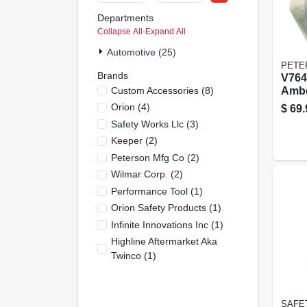
Departments
Collapse All
·
Expand All
Automotive (25)
PETE
Brands
V764
Custom Accessories
(
8
)
Ambe
Stro
Orion
(
4
)
$
69.
Magn
Safety Works Llc
(
3
)
Keeper
(
2
)
Peterson Mfg Co
(
2
)
Wilmar Corp.
(
2
)
Performance Tool
(
1
)
Orion Safety Products
(
1
)
Infinite Innovations Inc
(
1
)
Highline Aftermarket Aka
Twinco
(
1
)
SAFE