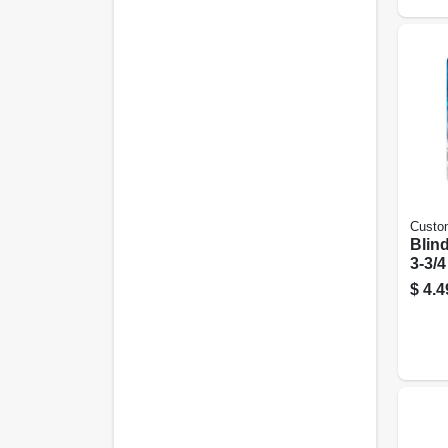
Custo
Blind
3-3/4
$
4.4