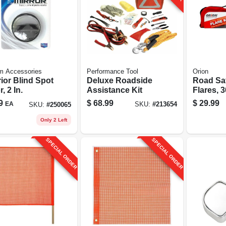
m Accessories
Performance Tool
Orion
ior Blind Spot
Deluxe Roadside
Road Sa
, 2 In.
Assistance Kit
Flares, 
6-pk.
9
$
68.99
$
29.99
EA
SKU:
#
213654
SKU:
#
250065
Only 2 Left
SPECIAL ORDER
SPECIAL ORDER