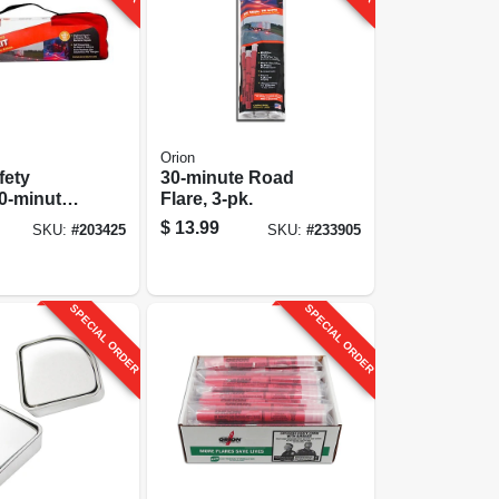
Orion
fety
30-minute Road
30-minute,
Flare, 3-pk.
$
13.99
SKU:
#
203425
SKU:
#
233905
SPECIAL ORDER
SPECIAL ORDER