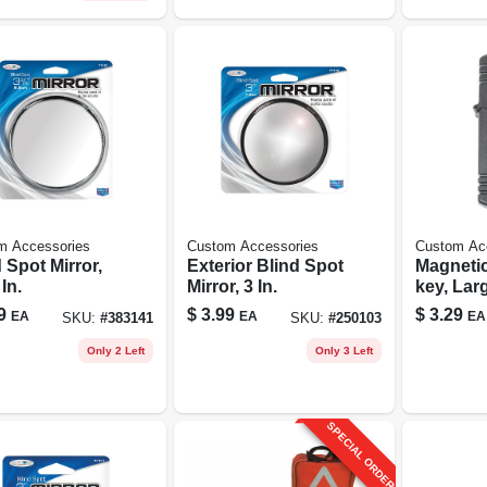
m Accessories
Custom Accessories
Custom Ac
 Spot Mirror,
Exterior Blind Spot
Magnetic
 In.
Mirror, 3 In.
key, Lar
9
$
3.99
$
3.29
EA
EA
EA
SKU:
#
383141
SKU:
#
250103
Only 2 Left
Only 3 Left
SPECIAL ORDER