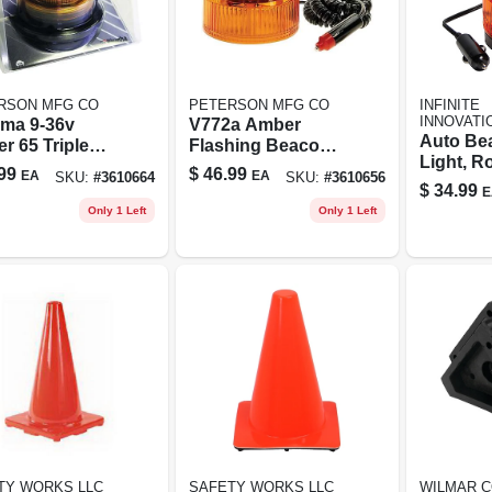
RSON MFG CO
PETERSON MFG CO
INFINITE
INNOVATI
ma 9-36v
V772a Amber
Auto Be
r 65 Triple
Flashing Beacon
Light, Ro
be Light With
Led Light With
99
$
46.99
EA
EA
SKU:
#
3610664
SKU:
#
3610656
Amber, 1
etic Mount
Magnetic Base
$
34.99
E
And 12 Feet Cord
Only 1 Left
Only 1 Left
TY WORKS LLC
SAFETY WORKS LLC
WILMAR C