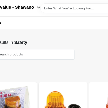
Value - Shawano
D
ults
in
Safety