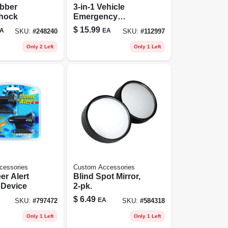
ubber
3-in-1 Vehicle
hock
Emergency
Escape Hammer
$
15.99
A
EA
SKU:
#
248240
SKU:
#
112997
Only 2 Left
Only 1 Left
cessories
Custom Accessories
er Alert
Blind Spot Mirror,
Warning Device
2-pk.
$
6.49
EA
SKU:
#
797472
SKU:
#
584318
Only 1 Left
Only 1 Left