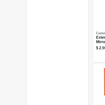
Custo
Exter
Mirror
$
2.5