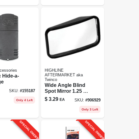
cessories
HIGHLINE
AFTERMARKET aka
 Hide-a-
Twinco
ge
Wide Angle Blind
Spot Mirror 1.25 X
SKU:
#
155187
2.25 Inch - Model
$
3.29
EA
SKU:
#
906929
Only 4 Left
446
Only 3 Left
SPECIAL ORDER
SPECIAL ORDER