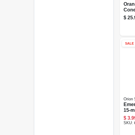
Oran
Cone,
$
25.
SALE
Orion 
Emer
15-mi
$
3.9
SKU: