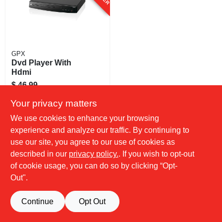
GPX
Dvd Player With
Hdmi
$
46.99
SKU:
#
254635
Your privacy matters
We use cookies to enhance your browsing
experience and analyze our traffic. By continuing to
use our site, you agree to our use of cookies as
described in our
privacy policy.
. If you wish to opt-out
of cookie usage, you can do so by clicking “Opt-
Out".
Continue
Opt Out