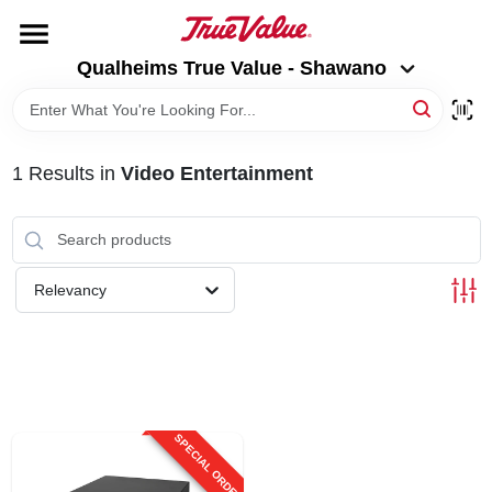
Skip
to
Qualheims True Value - Shawano
content
Qualheims True Value - Shawano
Change Location
HOME
1
Results
in
Video Entertainment
DEPARTMENTS
BRANDS
Relevancy
RENTALS
LOCAL AD
SPECIAL ORDER
ABOUT US