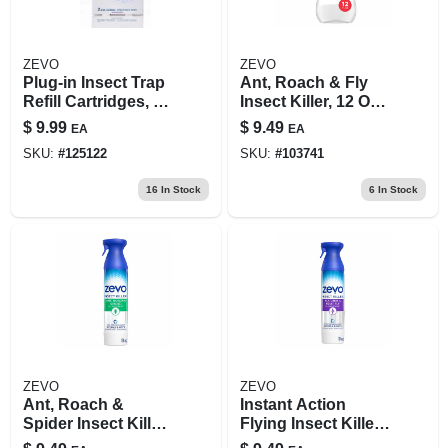
ZEVO
ZEVO
Plug-in Insect Trap
Ant, Roach & Fly
Refill Cartridges, 2-
Insect Killer, 12 Oz.
pk.
Spray
$
9.99
$
9.49
EA
EA
SKU:
#
125122
SKU:
#
103741
16
In Stock
6
In Stock
ZEVO
ZEVO
Ant, Roach &
Instant Action
Spider Insect Killer,
Flying Insect Killer,
10 Oz. Spray
For Fly, Gnat, &