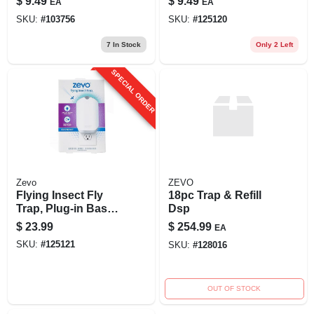
$
9.49
$
9.49
EA
EA
Fruit Fly, 10 Oz.
SKU:
#
103756
SKU:
#
125120
7
In Stock
Only 2 Left
SPECIAL ORDER
Zevo
ZEVO
Flying Insect Fly
18pc Trap & Refill
Trap, Plug-in Base
Dsp
+ 1 Cartridge
$
23.99
$
254.99
EA
SKU:
#
125121
SKU:
#
128016
OUT OF STOCK