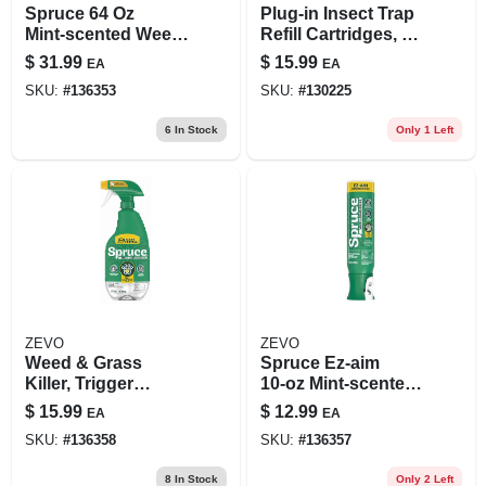
Spruce 64 Oz
Plug-in Insect Trap
Mint‑scented Weed
Refill Cartridges, 4-
& Grass Killer Refill
pk.
$
31.99
$
15.99
EA
EA
– Liquid Spray
SKU:
#
136353
SKU:
#
130225
Formula
6
In Stock
Only 1 Left
ZEVO
ZEVO
Weed & Grass
Spruce Ez‑aim
Killer, Trigger
10‑oz Mint‑scented
Sprayer, 24 Oz.
Weed & Grass Killer
$
15.99
$
12.99
EA
EA
Aerosol Spray
SKU:
#
136358
SKU:
#
136357
8
In Stock
Only 2 Left