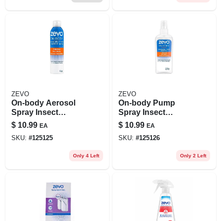
ZEVO
ZEVO
On-body Aerosol
On-body Pump
Spray Insect
Spray Insect
Repellent For
Repellent For
$
10.99
$
10.99
EA
EA
Mosquitoes And
Mosquitoes And
SKU:
#
125125
SKU:
#
125126
Ticks, 6 Oz
Ticks, 5.9 Oz
Only 4 Left
Only 2 Left