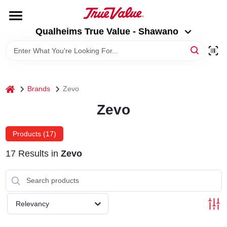
Skip
to
Qualheims True Value - Shawano
content
Qualheims True Value - Shawano
Change Location
HOME
home
Brands
Zevo
DEPARTMENTS
Zevo
BRANDS
Products (
17
)
17
Results
in
Zevo
RENTALS
LOCAL AD
Relevancy
ABOUT US