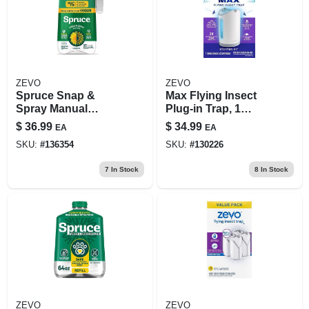
ZEVO
ZEVO
Spruce Snap &
Max Flying Insect
Spray Manual
Plug-in Trap, 1
Trigger Weed And
Device, 2-pk.
$
36.99
$
34.99
EA
EA
Grass Killer Rtu
Cartridges
SKU:
#
136354
SKU:
#
130226
Liquid 64 Oz
7
In Stock
8
In Stock
ZEVO
ZEVO