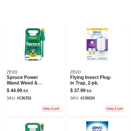
ZEVO
ZEVO
Spruce Power
Flying Insect Plug-
Wand Weed &
in Trap, 2-pk.
Grass Killer – 64 oz
$
44.99
$
37.99
EA
EA
Liquid Spray
SKU:
#
136352
SKU:
#
130224
Only 4 Left
Only 3 Left