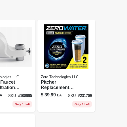
ologies LLC
Zero Technologies LLC
 Faucet
Pitcher
ltration
Replacement
For Sink
Filters, 2-pk.
$
39.99
A
EA
SKU:
#
108995
SKU:
#
231709
Only 1 Left
Only 1 Left