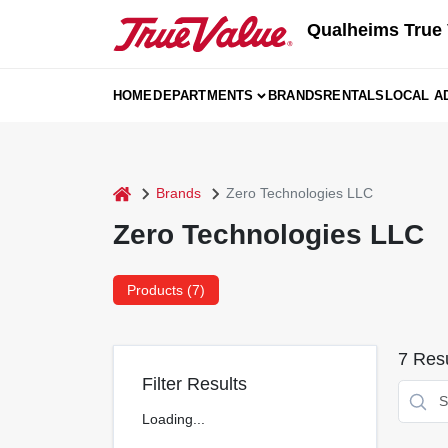
Skip
Qualheims True 
to
content
HOME
DEPARTMENTS
BRANDS
RENTALS
LOCAL A
home
Brands
Zero Technologies LLC
Zero Technologies LLC
Products (
7
)
7
Resu
Filter Results
Loading...