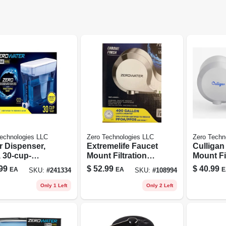
echnologies LLC
Zero Technologies LLC
Zero Techn
r Dispenser,
Extremelife Faucet
Culligan
 30-cup-
Mount Filtration
Mount Fi
city
System For Sink -
System 
99
$
52.99
$
40.99
EA
EA
E
SKU:
#
241334
SKU:
#
108994
Chrome Finish
Only 1 Left
Only 2 Left