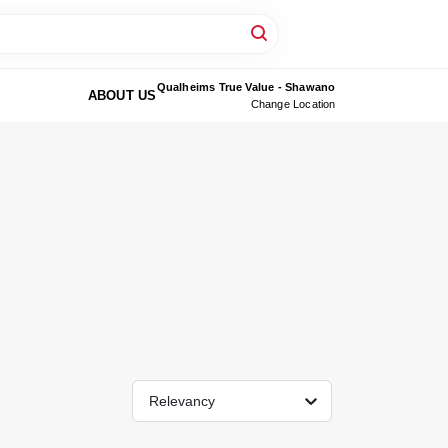
Qualheims True Value - Shawano
ABOUT US
Change Location
Relevancy