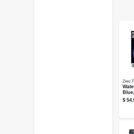
Zero T
Wate
Blue,
capa
$
54.