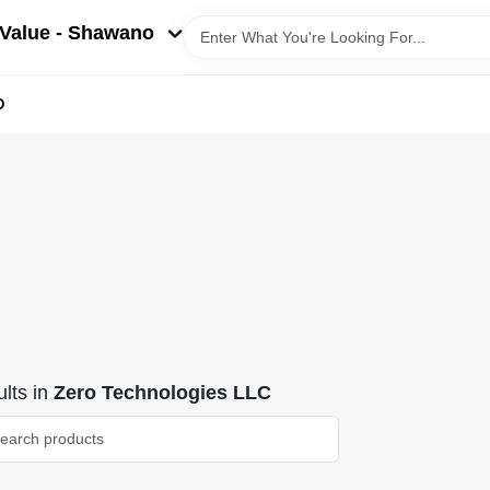
Value - Shawano
D
lts
in
Zero Technologies LLC